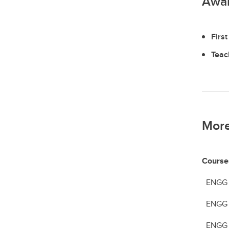
Awa
Firs
Teac
More
Course
ENGG 22
ENGG 2
ENGG 51