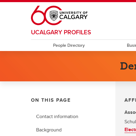
Skip to main content
UCALGARY PROFILES
People Directory
Busi
De
ON THIS PAGE
AFF
Assoc
Contact information
Schul
Elect
Background