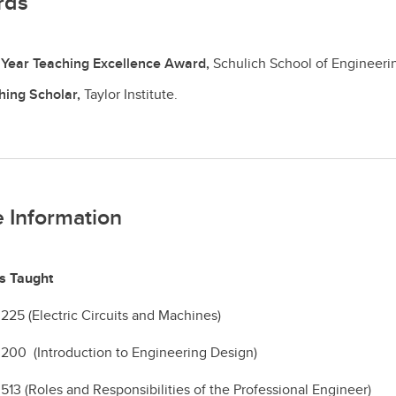
rds
t Year Teaching Excellence Award,
Schulich School of Engineeri
hing Scholar,
Taylor Institute.
 Information
s Taught
5 (Electric Circuits and Machines)
00 (Introduction to Engineering Design)
3 (Roles and Responsibilities of the Professional Engineer)