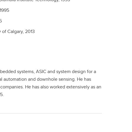
1995
5
y of Calgary,
2013
mbedded systems, ASIC and system design for a
rial automation and downhole sensing. He has
 companies. He has also worked extensively as an
5.