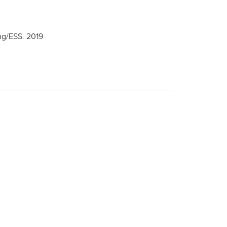
ng/ESS.
2019