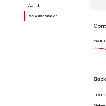
Awards
More Information
Cont
EMAI
donen@
Back
EDUC
Diplom