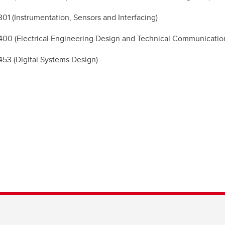
1 (Instrumentation, Sensors and Interfacing)
0 (Electrical Engineering Design and Technical Communicatio
3 (Digital Systems Design)