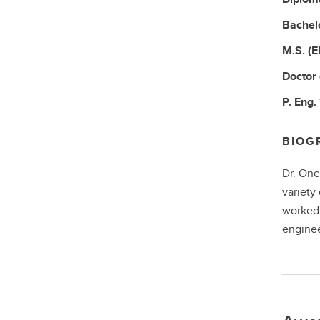
Bachel
M.S.
(E
Doctor
P. Eng.
BIOG
Dr. One
variety
worked 
enginee