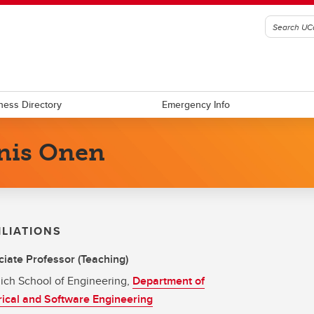
ness Directory
Emergency Info
nis Onen
ILIATIONS
iate Professor (Teaching)
ich School of Engineering,
Department of
rical and Software Engineering