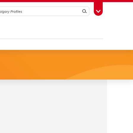
Search
Toggle Toolbox