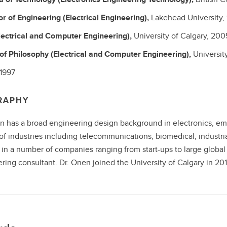
or of Engineering
(Electrical Engineering),
Lakehead University,
lectrical and Computer Engineering),
University of Calgary,
200
 of Philosophy
(Electrical and Computer Engineering),
Universit
1997
RAPHY
n has a broad engineering design background in electronics, e
 of industries including telecommunications, biomedical, indust
in a number of companies ranging from start-ups to large global
ring consultant. Dr. Onen joined the University of Calgary in 201