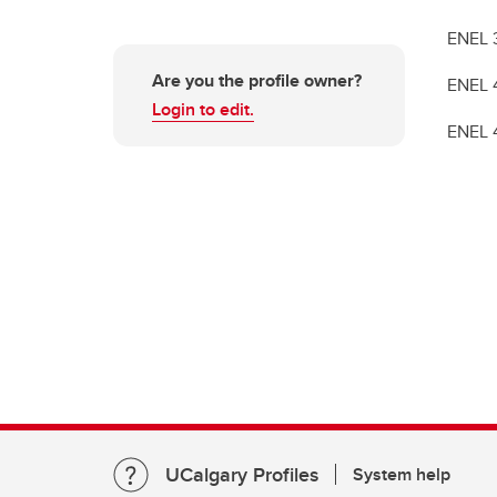
ENEL 30
Are you the profile owner?
ENEL 40
Login to edit.
ENEL 45
UCalgary Profiles
System help