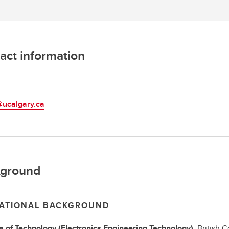
act information
L
ucalgary.ca
ground
ATIONAL BACKGROUND
a of Technology
(Electronics Engineering Technology),
British 