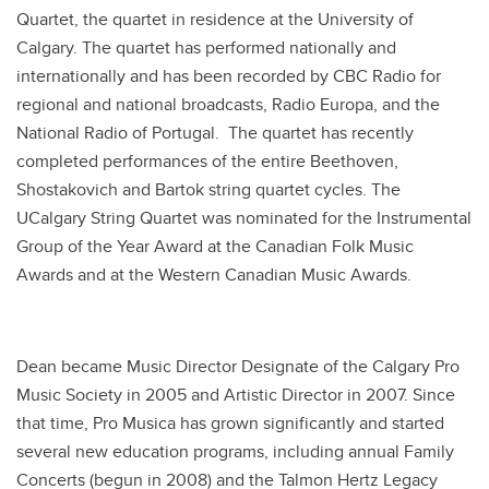
Quartet, the quartet in residence at the University of
Calgary. The quartet has performed nationally and
internationally and has been recorded by CBC Radio for
regional and national broadcasts, Radio Europa, and the
National Radio of Portugal. The quartet has recently
completed performances of the entire Beethoven,
Shostakovich and Bartok string quartet cycles. The
UCalgary String Quartet was nominated for the Instrumental
Group of the Year Award at the Canadian Folk Music
Awards and at the Western Canadian Music Awards.
Dean became Music Director Designate of the Calgary Pro
Music Society in 2005 and Artistic Director in 2007. Since
that time, Pro Musica has grown significantly and started
several new education programs, including annual Family
Concerts (begun in 2008) and the Talmon Hertz Legacy