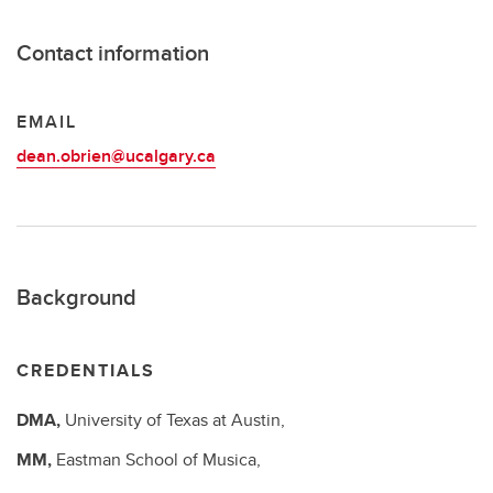
Contact information
EMAIL
dean.obrien@ucalgary.ca
Background
CREDENTIALS
DMA,
University of Texas at Austin,
MM,
Eastman School of Musica,