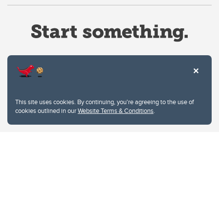
Website Terms & Conditions
This site uses cookies. By continuing, you're agreeing to the use of
Privacy Policy
cookies outlined in our
Website Terms & Conditions
.
Website feedback
University of Calgary
2500 University Drive NW
Calgary Alberta
T2N 1N4
CANADA
Copyright © 2026