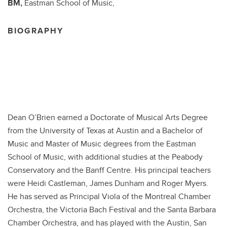
BM,
Eastman School of Music,
BIOGRAPHY
Dean O’Brien earned a Doctorate of Musical Arts Degree
from the University of Texas at Austin and a Bachelor of
Music and Master of Music degrees from the Eastman
School of Music, with additional studies at the Peabody
Conservatory and the Banff Centre. His principal teachers
were Heidi Castleman, James Dunham and Roger Myers.
He has served as Principal Viola of the Montreal Chamber
Orchestra, the Victoria Bach Festival and the Santa Barbara
Chamber Orchestra, and has played with the Austin, San