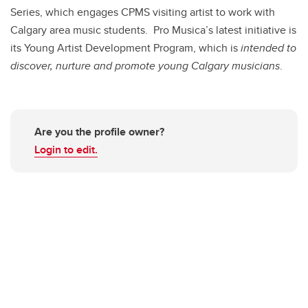
Series, which engages CPMS visiting artist to work with
Calgary area music students. Pro Musica’s latest initiative is
its Young Artist Development Program, which is
intended to
discover, nurture and promote young Calgary musicians
.
Are you the profile owner?
Login to edit.