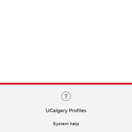
UCalgary Profiles
System help