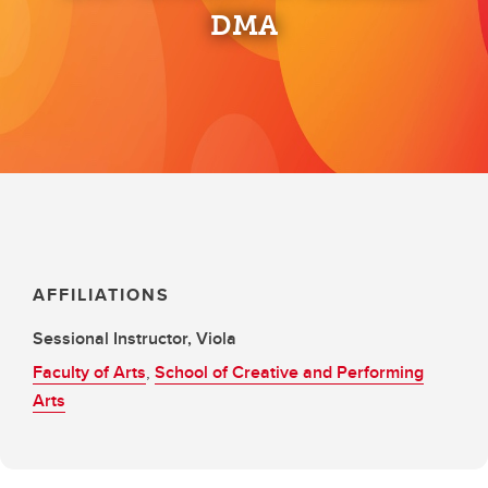
DMA
AFFILIATIONS
Sessional Instructor, Viola
Faculty of Arts
,
School of Creative and Performing
Arts