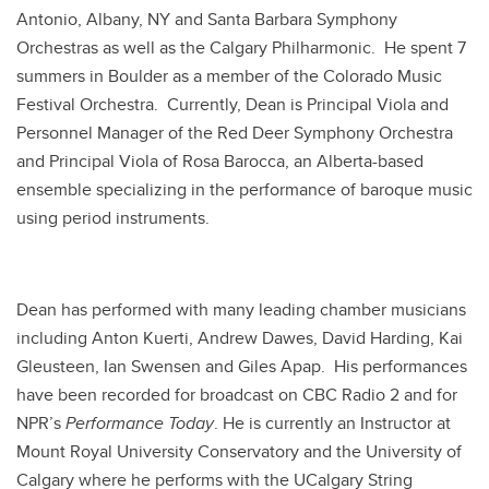
Antonio, Albany, NY and Santa Barbara Symphony
Orchestras as well as the Calgary Philharmonic. He spent 7
summers in Boulder as a member of the Colorado Music
Festival Orchestra. Currently, Dean is Principal Viola and
Personnel Manager of the Red Deer Symphony Orchestra
and Principal Viola of Rosa Barocca, an Alberta-based
ensemble specializing in the performance of baroque music
using period instruments.
Dean has performed with many leading chamber musicians
including Anton Kuerti, Andrew Dawes, David Harding, Kai
Gleusteen, Ian Swensen and Giles Apap. His performances
have been recorded for broadcast on CBC Radio 2 and for
NPR’s
Performance Today
. He is currently an Instructor at
Mount Royal University Conservatory and the University of
Calgary where he performs with the UCalgary String