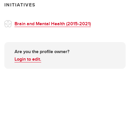
INITIATIVES
Brain and Mental Health (2015-2021)
Are you the profile owner?
Login to edit.