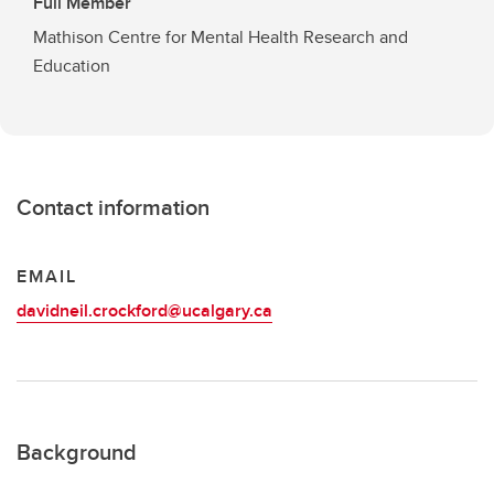
Full Member
Mathison Centre for Mental Health Research and
Education
Contact information
EMAIL
davidneil.crockford@ucalgary.ca
Background