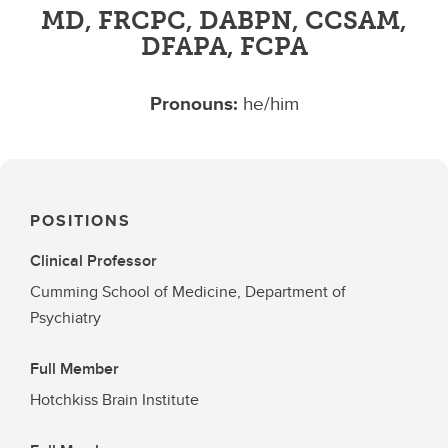
MD, FRCPC, DABPN, CCSAM,
DFAPA, FCPA
Pronouns:
he/him
POSITIONS
Clinical Professor
Cumming School of Medicine, Department of
Psychiatry
Full Member
Hotchkiss Brain Institute