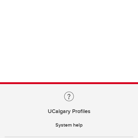
UCalgary Profiles
System help