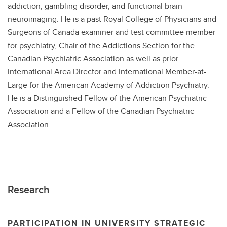
addiction, gambling disorder, and functional brain
neuroimaging. He is a past Royal College of Physicians and
Surgeons of Canada examiner and test committee member
for psychiatry, Chair of the Addictions Section for the
Canadian Psychiatric Association as well as prior
International Area Director and International Member-at-
Large for the American Academy of Addiction Psychiatry.
He is a Distinguished Fellow of the American Psychiatric
Association and a Fellow of the Canadian Psychiatric
Association.
Research
PARTICIPATION IN UNIVERSITY STRATEGIC