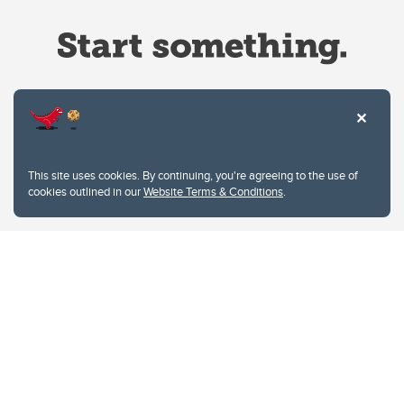
Website Terms & Conditions
This site uses cookies. By continuing, you're agreeing to the use of
Privacy Policy
cookies outlined in our
Website Terms & Conditions
.
Website feedback
University of Calgary
2500 University Drive NW
Calgary Alberta
T2N 1N4
CANADA
Copyright © 2026
The University of Calgary, located in the heart of Southern Alberta, both