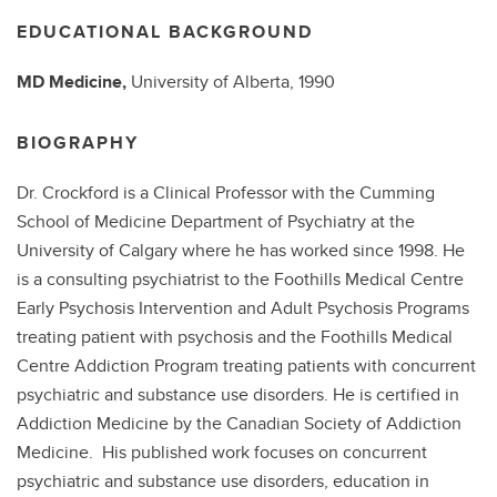
EDUCATIONAL BACKGROUND
MD
Medicine,
University of Alberta,
1990
BIOGRAPHY
Dr. Crockford is a Clinical Professor with the Cumming
School of Medicine Department of Psychiatry at the
University of Calgary where he has worked since 1998. He
is a consulting psychiatrist to the Foothills Medical Centre
Early Psychosis Intervention and Adult Psychosis Programs
treating patient with psychosis and the Foothills Medical
Centre Addiction Program treating patients with concurrent
psychiatric and substance use disorders. He is certified in
Addiction Medicine by the Canadian Society of Addiction
Medicine. His published work focuses on concurrent
psychiatric and substance use disorders, education in