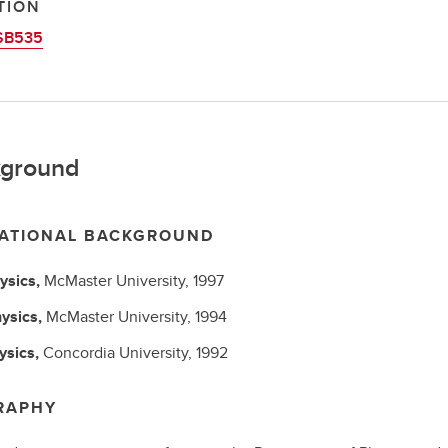
TION
SB535
ground
ATIONAL BACKGROUND
ysics,
McMaster University,
1997
ysics,
McMaster University,
1994
ysics,
Concordia University,
1992
RAPHY