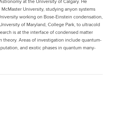
Astronomy at the University of Calgary. He
m McMaster University, studying anyon systems
 University working on Bose-Einstein condensation,
niversity of Maryland, College Park, to ultracold
earch is at the interface of condensed matter
n theory. Areas of investigation include quantum-
utation, and exotic phases in quantum many-