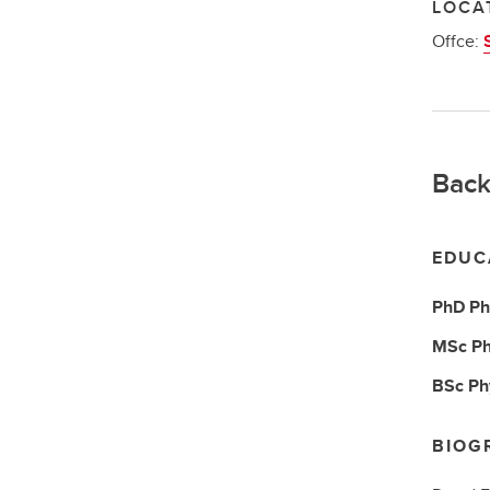
LOCA
Offce:
Back
EDUC
PhD
Ph
MSc
Ph
BSc
Ph
BIOG