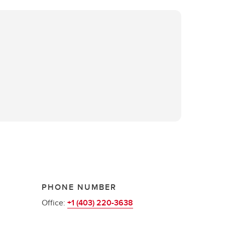
PHONE NUMBER
Office:
+1 (403) 220-3638