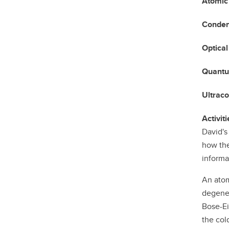
Atomic
Conden
Optical
Quantu
Ultrac
Activiti
David's
how the
informa
An atom
degener
Bose-Ei
the col