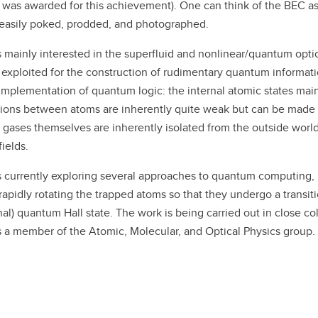
 was awarded for this achievement). One can think of the BEC a
easily poked, prodded, and photographed.
s mainly interested in the superfluid and nonlinear/quantum opti
exploited for the construction of rudimentary quantum informa
 implementation of quantum logic: the internal atomic states main
tions between atoms are inherently quite weak but can be made v
 gases themselves are inherently isolated from the outside worl
fields.
s currently exploring several approaches to quantum computing, in
rapidly rotating the trapped atoms so that they undergo a transiti
onal) quantum Hall state. The work is being carried out in close c
s a member of the Atomic, Molecular, and Optical Physics group.