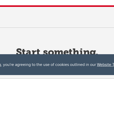
g, you're agreeing to the use of cookies outlined in our
Website 
ta, both acknowledges and pays tribute to the traditional territories of the peoples
uut’ina First Nation, and the Stoney Nakoda (including Chiniki, Bearspaw, and Goodsto
ow Métis District 6).
 the Bow River meets the Elbow River, a site traditionally known as Moh’kins’tsis to 
ogether, walk together, and grow together “in a good way.”