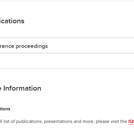
ications
rence proceedings
 Information
tions
ll list of publications, presentations and more, please visit the
IQ