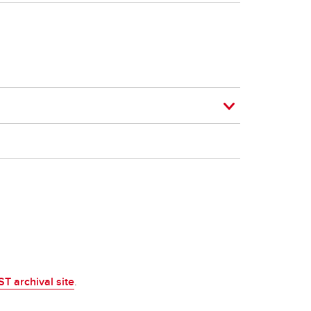
ST archival site
.