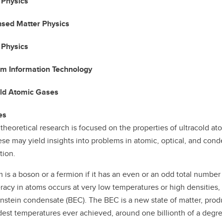
 Physics
sed Matter Physics
 Physics
m Information Technology
old Atomic Gases
es
 theoretical research is focused on the properties of ultracold a
se may yield insights into problems in atomic, optical, and cond
tion.
 is a boson or a fermion if it has an even or an odd total numbe
acy in atoms occurs at very low temperatures or high densities, 
nstein condensate (BEC). The BEC is a new state of matter, produ
dest temperatures ever achieved, around one billionth of a degr