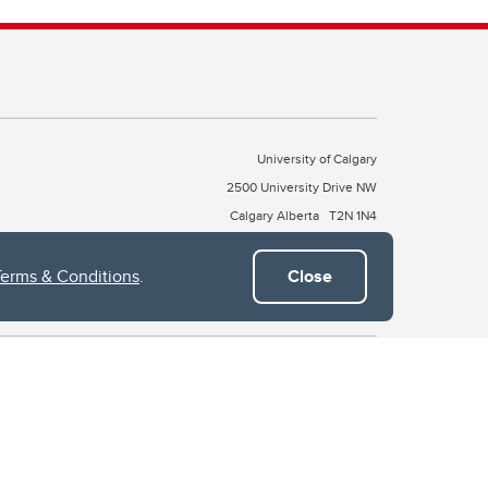
University of Calgary
2500 University Drive NW
Calgary Alberta
T2N 1N4
CANADA
Terms & Conditions
.
Close
Copyright © 2026
 of Treaty 7, which include the Blackfoot Confederacy (comprised
ney First Nations). The city of Calgary is also home to the Métis
the Blackfoot, Wîchîspa to the Stoney Nakoda, and Guts’ists’i to