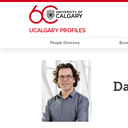
Skip to main content
UCALGARY PROFILES
People Directory
Busi
Da