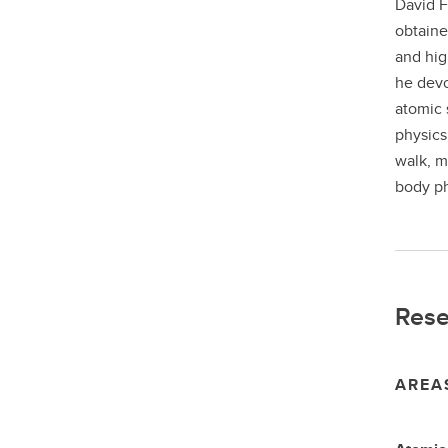
David F
obtaine
and hig
he devo
atomic 
physics
walk, m
body ph
Rese
AREA