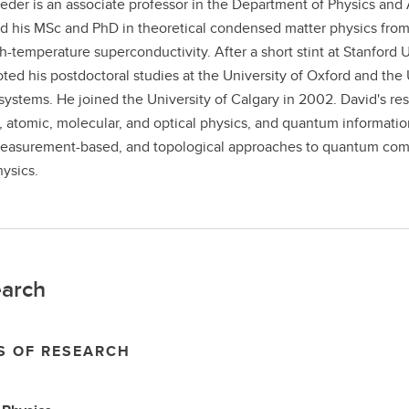
eder is an associate professor in the Department of Physics and 
d his MSc and PhD in theoretical condensed matter physics fro
h-temperature superconductivity. After a short stint at Stanford
ted his postdoctoral studies at the University of Oxford and the U
systems. He joined the University of Calgary in 2002. David's res
, atomic, molecular, and optical physics, and quantum informatio
easurement-based, and topological approaches to quantum comp
ysics.
arch
S OF RESEARCH