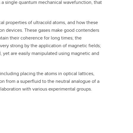
s a single quantum mechanical wavefunction, that
cal properties of ultracold atoms, and how these
tion devices. These gases make good contenders
tain their coherence for long times; the
ery strong by the application of magnetic fields;
d, yet are easily manipulated using magnetic and
cluding placing the atoms in optical lattices,
on from a superfluid to the neutral analogue of a
ollaboration with various experimental groups.