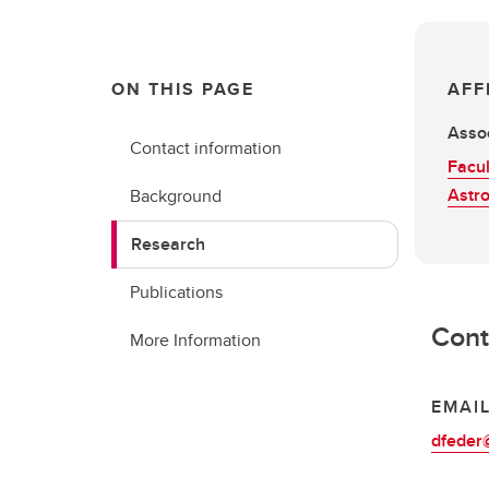
ON THIS PAGE
AFF
Assoc
Contact information
Facul
Astr
Background
Research
Publications
Cont
More Information
EMAI
dfeder