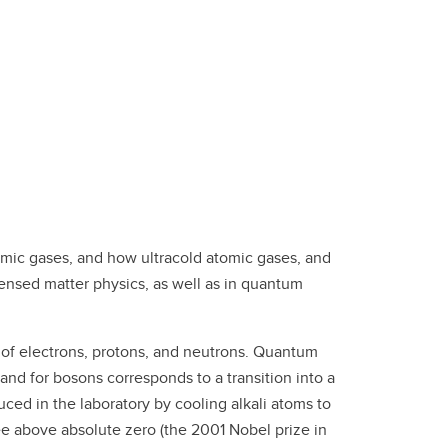
tomic gases, and how ultracold atomic gases, and
ensed matter physics, as well as in quantum
r of electrons, protons, and neutrons. Quantum
and for bosons corresponds to a transition into a
ced in the laboratory by cooling alkali atoms to
ee above absolute zero (the 2001 Nobel prize in