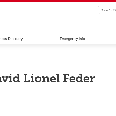
ness Directory
Emergency Info
vid Lionel Feder