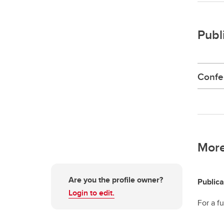
Publ
Confe
More
Are you the profile owner?
Publica
Login to edit.
For a fu