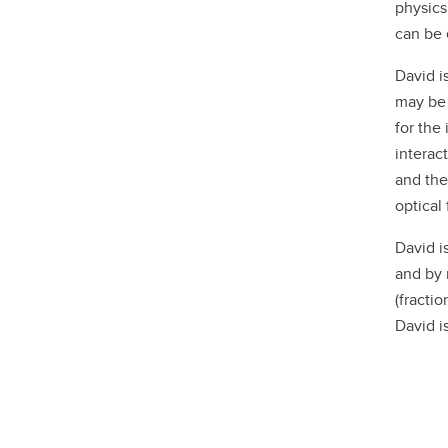
physics
can be 
David i
may be 
for the
interac
and the
optical 
David i
and by 
(fracti
David i