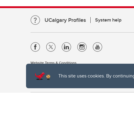
UCalgary Profiles
System help
Website Terms & Conditions
Privacy Policy
This site uses cookies. By continuin
Website feedback
The University of Calgary, located in the heart of Southern Alber
of the Siksika, the Piikani, and the Kainai First Nations), the Ts
Nation within Alberta (including Nose Hill Métis District 5 and Elb
The University of Calgary is situated on land Northwest of where
the Tsuut’ina. On this land and in this place we strive to learn t