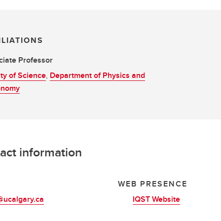
ILIATIONS
iate Professor
ty of Science
,
Department of Physics and
onomy
act information
L
WEB PRESENCE
@ucalgary.ca
IQST Website