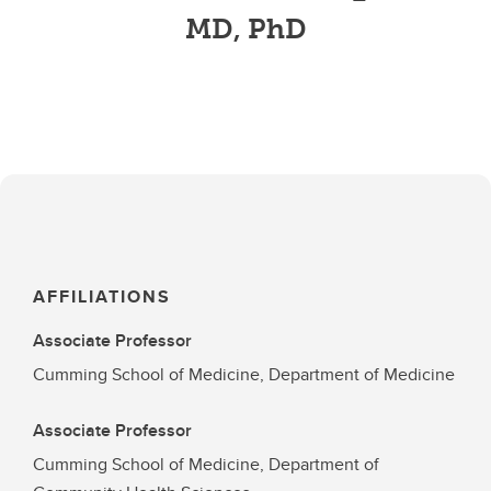
MD, PhD
AFFILIATIONS
Associate Professor
Cumming School of Medicine, Department of Medicine
Associate Professor
Cumming School of Medicine, Department of