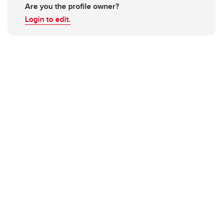
Are you the profile owner?
Login to edit.