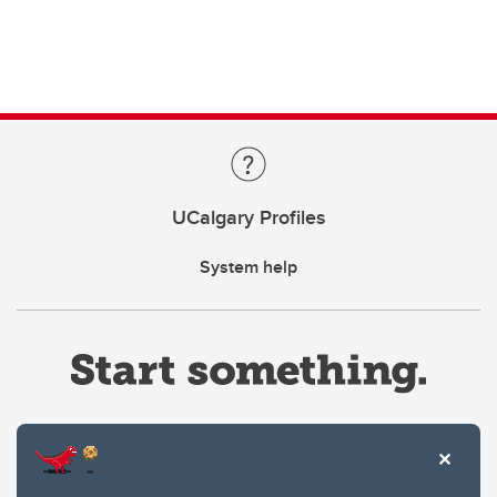
UCalgary Profiles
System help