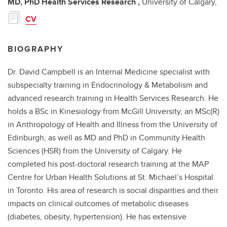
MD, PhD
Health Services Research ,
University of Calgary,
CV
BIOGRAPHY
Dr. David Campbell is an Internal Medicine specialist with
subspecialty training in Endocrinology & Metabolism and
advanced research training in Health Services Research. He
holds a BSc in Kinesiology from McGill University, an MSc(R)
in Anthropology of Health and Illness from the University of
Edinburgh, as well as MD and PhD in Community Health
Sciences (HSR) from the University of Calgary. He
completed his post-doctoral research training at the MAP
Centre for Urban Health Solutions at St. Michael’s Hospital
in Toronto. His area of research is social disparities and their
impacts on clinical outcomes of metabolic diseases
(diabetes, obesity, hypertension). He has extensive