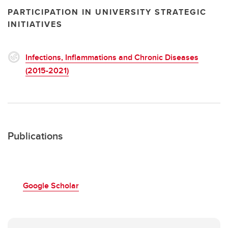
PARTICIPATION IN UNIVERSITY STRATEGIC
INITIATIVES
Infections, Inflammations and Chronic Diseases
(2015-2021)
Publications
Google Scholar