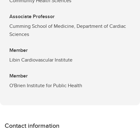
Community Health Sciences
Associate Professor
Cumming School of Medicine, Department of Cardiac
Sciences
Member
Libin Cardiovascular Institute
Member
O'Brien Institute for Public Health
Contact information