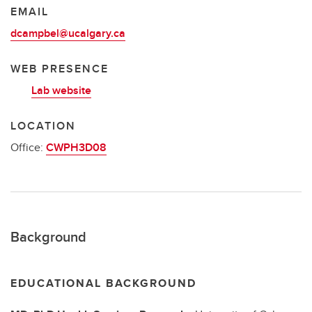
EMAIL
dcampbel@ucalgary.ca
WEB PRESENCE
Lab website
LOCATION
Office:
CWPH3D08
Background
EDUCATIONAL BACKGROUND