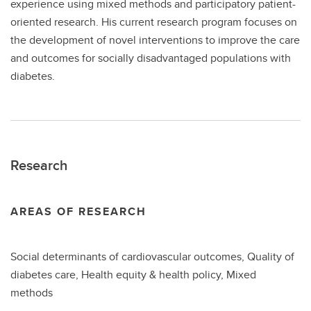
experience using mixed methods and participatory patient-
oriented research. His current research program focuses on
the development of novel interventions to improve the care
and outcomes for socially disadvantaged populations with
diabetes.
Research
AREAS OF RESEARCH
Social determinants of cardiovascular outcomes, Quality of
diabetes care, Health equity & health policy, Mixed
methods