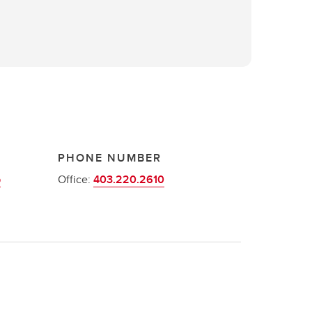
PHONE NUMBER
p
Office:
403.220.2610