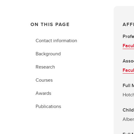
ON THIS PAGE
AFF
Prof
Contact information
Facul
Background
Asso
Research
Facul
Courses
Full
Awards
Hotch
Publications
Child
Alber