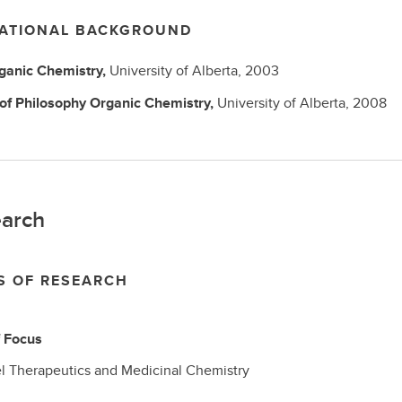
ATIONAL BACKGROUND
ganic Chemistry,
University of Alberta,
2003
 of Philosophy
Organic Chemistry,
University of Alberta,
2008
arch
S OF RESEARCH
f Focus
l Therapeutics and Medicinal Chemistry