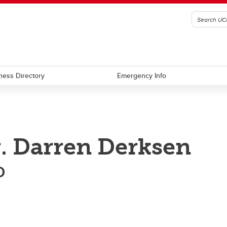
ness Directory
Emergency Info
. Darren Derksen
D