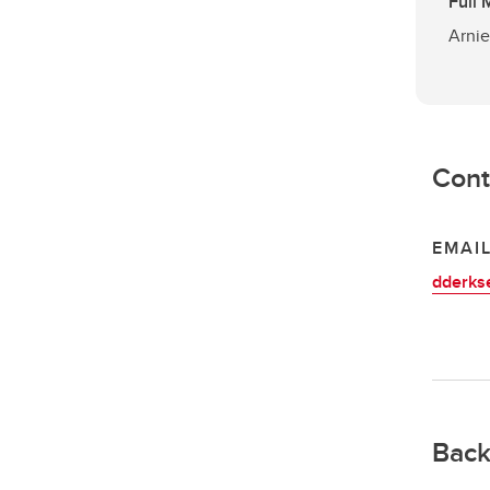
Full
Arnie
Cont
EMAI
dderks
Back