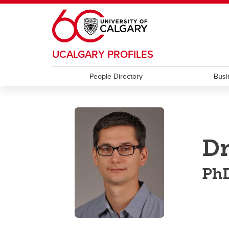
Skip to main content
UCALGARY PROFILES
People Directory
Busi
Dr
Ph