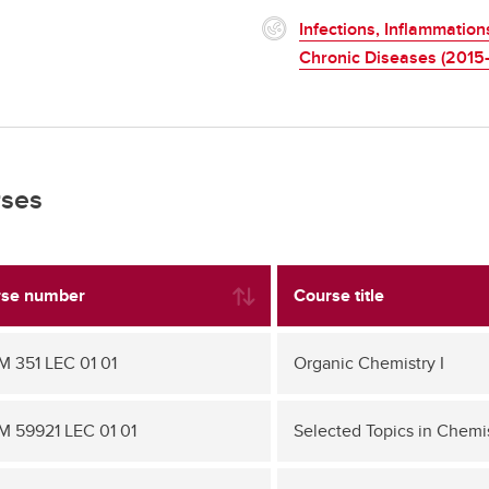
Infections, Inflammation
Chronic Diseases (2015
ses
se number
Course title
 351 LEC 01 01
Organic Chemistry I
 59921 LEC 01 01
Selected Topics in Chemi