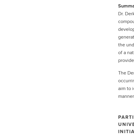
Summar
Dr. Derk
compoun
develop
generat
the und
of a na
provide
The Der
occurri
aim to 
manner 
PARTI
UNIV
INITI