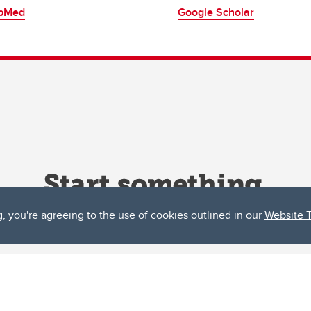
bMed
Google Scholar
g, you're agreeing to the use of cookies outlined in our
Website 
ta, both acknowledges and pays tribute to the traditional territories of the peoples
uut’ina First Nation, and the Stoney Nakoda (including Chiniki, Bearspaw, and Goodsto
ow Métis District 6).