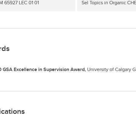
 65927 LEC 01 01
Sel Topics in Organic CH
rds
 GSA Excellence in Supervision Award,
University of Calgary 
ications