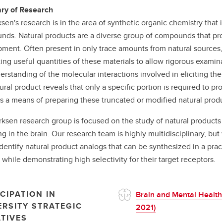
y of Research
sen's research is in the area of synthetic organic chemistry that i
ds. Natural products are a diverse group of compounds that prov
ment. Often present in only trace amounts from natural sources, 
ing useful quantities of these materials to allow rigorous examinat
erstanding of the molecular interactions involved in eliciting th
tural product reveals that only a specific portion is required to 
s a means of preparing these truncated or modified natural prod
ksen research group is focused on the study of natural products t
ng in the brain. Our research team is highly multidisciplinary, b
identify natural product analogs that can be synthesized in a prac
while demonstrating high selectivity for their target receptors.
CIPATION IN
Brain and Mental Health
ERSITY STRATEGIC
2021)
ATIVES