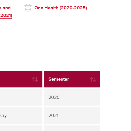
s and
One Health (2020-2025)
-2021)
Semester
2020
stry
2021