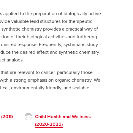
s applied to the preparation of biologically active
ide valuable lead structures for therapeutic
synthetic chemistry provides a practical way of
ion of their biological activities and furthering
e desired response. Frequently, systematic study
produce the desired effect and synthetic chemistry
uct analogs.
hat are relevant to cancer, particularly those
ut with a strong emphasis on organic chemistry. We
tical, environmentally friendly, and scalable
 (2015-
Child Health and Wellness
(2020-2025)