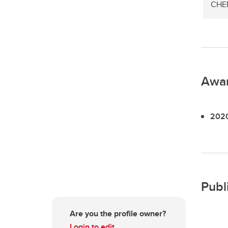
CHEM
Awa
2020
Publ
Are you the profile owner?
Login to edit.