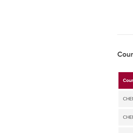
Cour
Cour
CHEM
CHEM