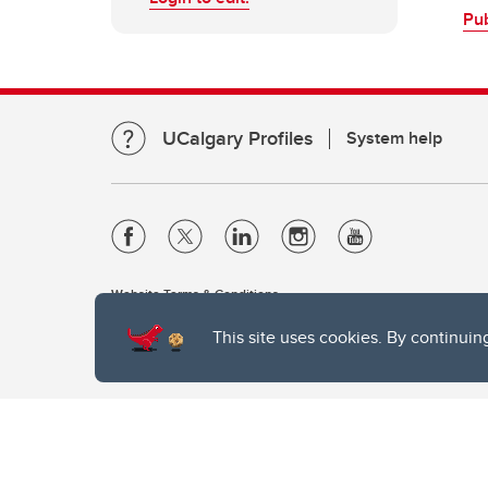
Pu
UCalgary Profiles
System help
Website Terms & Conditions
Privacy Policy
This site uses cookies. By continuin
Website feedback
The University of Calgary, located in the heart of Southern Alber
of the Siksika, the Piikani, and the Kainai First Nations), the Ts
Nation within Alberta (including Nose Hill Métis District 5 and Elb