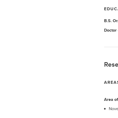
EDUC
B.S.
Or
Doctor
Rese
AREA
Area o
Nove