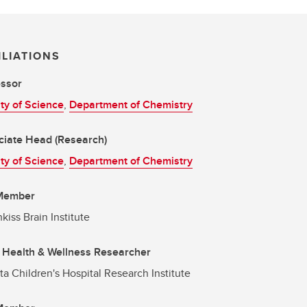
ILIATIONS
essor
ty of Science
,
Department of Chemistry
ciate Head (Research)
ty of Science
,
Department of Chemistry
 Member
kiss Brain Institute
 Health & Wellness Researcher
ta Children's Hospital Research Institute