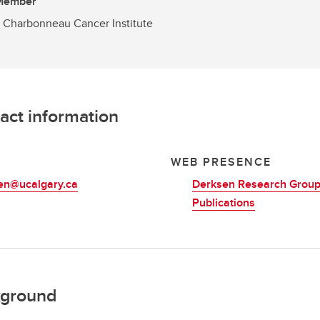
 Member
 Charbonneau Cancer Institute
act information
L
WEB PRESENCE
en@ucalgary.ca
Derksen Research Grou
Publications
ground