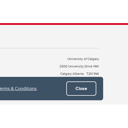
University of Calgary
2500 University Drive NW
Calgary Alberta
T2N 1N4
CANADA
Terms & Conditions
.
Close
Copyright © 2026
 of Treaty 7, which include the Blackfoot Confederacy (comprised
ney First Nations). The city of Calgary is also home to the Métis