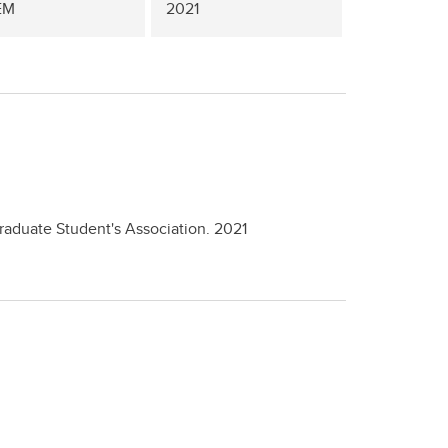
EM
2021
Graduate Student's Association.
2021