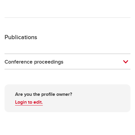
Publications
Conference proceedings
Are you the profile owner?
Login to edit.