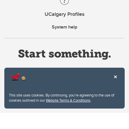
UCalgary Profiles
System help
Website Terms & Conditions
This site uses cookies. By continuing, you're agreeing to the use of
Privacy Policy
cookies outlined in our
Website Terms & Conditions
.
Website feedback
University of Calgary
2500 University Drive NW
Calgary Alberta
T2N 1N4