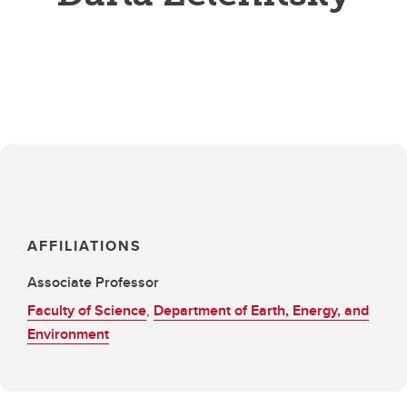
AFFILIATIONS
Associate Professor
Faculty of Science
,
Department of Earth, Energy, and
Environment