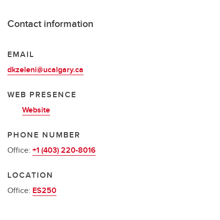
Contact information
EMAIL
dkzeleni@ucalgary.ca
WEB PRESENCE
Website
PHONE NUMBER
Office:
+1 (403) 220-8016
LOCATION
Office:
ES250