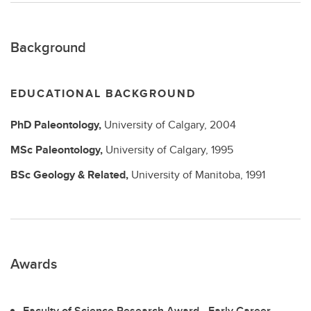
Background
EDUCATIONAL BACKGROUND
PhD
Paleontology,
University of Calgary,
2004
MSc
Paleontology,
University of Calgary,
1995
BSc
Geology & Related,
University of Manitoba,
1991
Awards
Faculty of Science Research Award - Early Career,