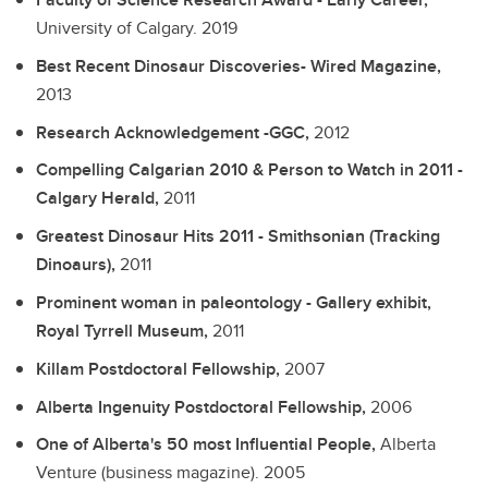
University of Calgary.
2019
Best Recent Dinosaur Discoveries- Wired Magazine,
2013
Research Acknowledgement -GGC,
2012
Compelling Calgarian 2010 & Person to Watch in 2011 -
Calgary Herald,
2011
Greatest Dinosaur Hits 2011 - Smithsonian (Tracking
Dinoaurs),
2011
Prominent woman in paleontology - Gallery exhibit,
Royal Tyrrell Museum,
2011
Killam Postdoctoral Fellowship,
2007
Alberta Ingenuity Postdoctoral Fellowship,
2006
One of Alberta's 50 most Influential People,
Alberta
Venture (business magazine).
2005