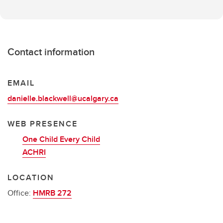
Contact information
EMAIL
danielle.blackwell@ucalgary.ca
WEB PRESENCE
One Child Every Child
ACHRI
LOCATION
Office:
HMRB 272