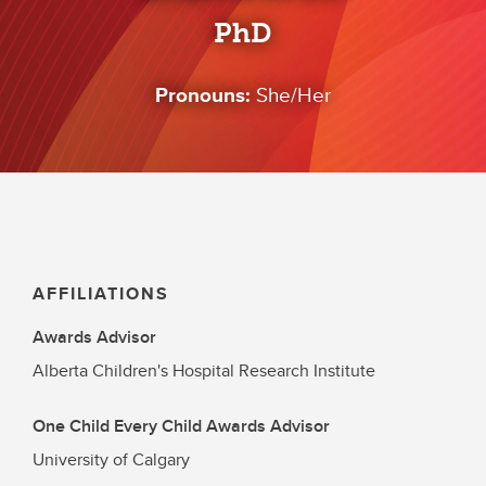
PhD
Pronouns:
She/Her
AFFILIATIONS
Awards Advisor
Alberta Children's Hospital Research Institute
One Child Every Child Awards Advisor
University of Calgary