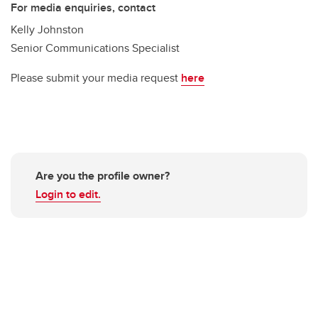
For media enquiries, contact
Kelly Johnston
Senior Communications Specialist
Please submit your media request
here
Are you the profile owner?
Login to edit.