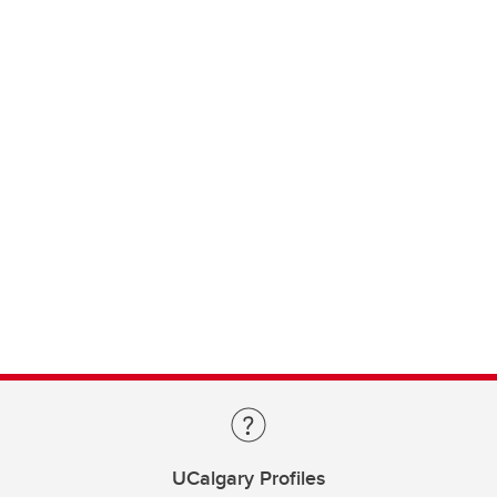
UCalgary Profiles