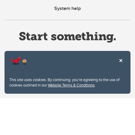
System help
Website Terms & Conditions
This site uses cookies. By continuing, you're agreeing to the use of
Privacy Policy
cookies outlined in our
Website Terms & Conditions
.
Website feedback
University of Calgary
2500 University Drive NW
Calgary Alberta
T2N 1N4
CANADA
Copyright © 2026