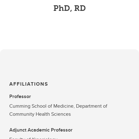
PhD, RD
AFFILIATIONS
Professor
Cumming School of Medicine, Department of
Community Health Sciences
Adjunct Academic Professor