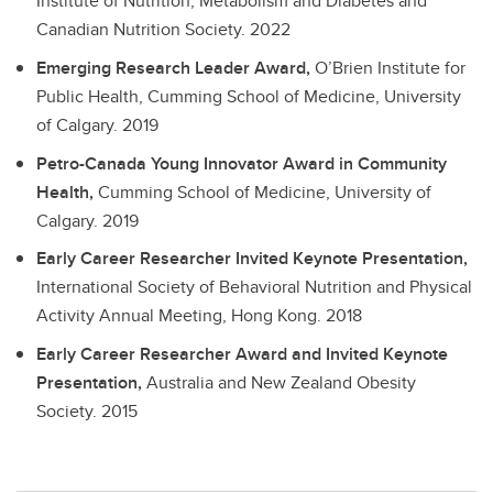
Institute of Nutrition, Metabolism and Diabetes and
Canadian Nutrition Society.
2022
Emerging Research Leader Award,
O’Brien Institute for
Public Health, Cumming School of Medicine, University
of Calgary.
2019
Petro-Canada Young Innovator Award in Community
Health,
Cumming School of Medicine, University of
Calgary.
2019
Early Career Researcher Invited Keynote Presentation,
International Society of Behavioral Nutrition and Physical
Activity Annual Meeting, Hong Kong.
2018
Early Career Researcher Award and Invited Keynote
Presentation,
Australia and New Zealand Obesity
Society.
2015