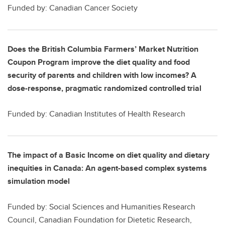
Funded by: Canadian Cancer Society
Does the British Columbia Farmers’ Market Nutrition
Coupon Program improve the diet quality and food
security of parents and children with low incomes? A
dose-response, pragmatic randomized controlled trial
Funded by: Canadian Institutes of Health Research
The impact of a Basic Income on diet quality and dietary
inequities in Canada: An agent-based complex systems
simulation model
Funded by: Social Sciences and Humanities Research
Council, Canadian Foundation for Dietetic Research,