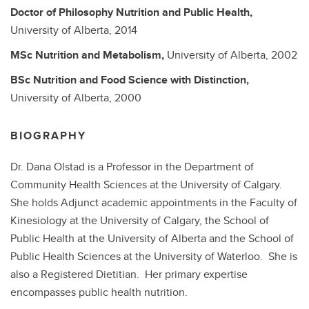
Doctor of Philosophy
Nutrition and Public Health,
University of Alberta,
2014
MSc
Nutrition and Metabolism,
University of Alberta,
2002
BSc
Nutrition and Food Science with Distinction,
University of Alberta,
2000
BIOGRAPHY
Dr. Dana Olstad is a Professor in the Department of
Community Health Sciences at the University of Calgary.
She holds Adjunct academic appointments in the Faculty of
Kinesiology at the University of Calgary, the School of
Public Health at the University of Alberta and the School of
Public Health Sciences at the University of Waterloo. She is
also a Registered Dietitian. Her primary expertise
encompasses public health nutrition.