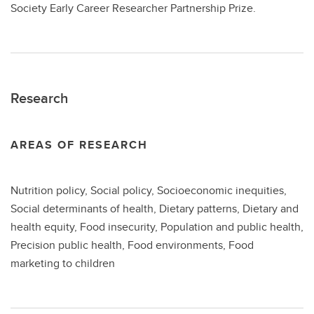
Society Early Career Researcher Partnership Prize.
Research
AREAS OF RESEARCH
Nutrition policy, Social policy, Socioeconomic inequities,
Social determinants of health, Dietary patterns, Dietary and
health equity, Food insecurity, Population and public health,
Precision public health, Food environments, Food
marketing to children