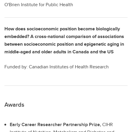
O'Brien Institute for Public Health
How does socioeconomic position become biologically
embedded? A cross-national comparison of associations
between socioeconomic position and epigenetic aging in
middle-aged and older adults in Canada and the US
Funded by: Canadian Institutes of Health Research
Awards
Early Career Researcher Partnership Prize,
CIHR