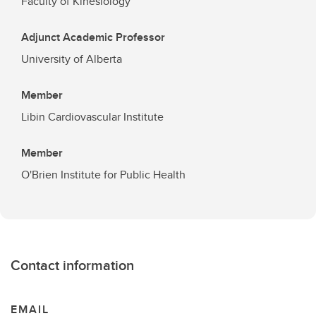
Faculty of Kinesiology
Adjunct Academic Professor
University of Alberta
Member
Libin Cardiovascular Institute
Member
O'Brien Institute for Public Health
Contact information
EMAIL