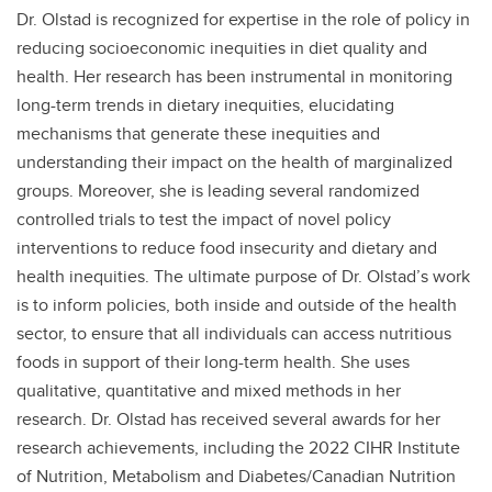
Dr. Olstad is recognized for expertise in the role of policy in
reducing socioeconomic inequities in diet quality and
health. Her research has been instrumental in monitoring
long-term trends in dietary inequities, elucidating
mechanisms that generate these inequities and
understanding their impact on the health of marginalized
groups. Moreover, she is leading several randomized
controlled trials to test the impact of novel policy
interventions to reduce food insecurity and dietary and
health inequities. The ultimate purpose of Dr. Olstad’s work
is to inform policies, both inside and outside of the health
sector, to ensure that all individuals can access nutritious
foods in support of their long-term health. She uses
qualitative, quantitative and mixed methods in her
research. Dr. Olstad has received several awards for her
research achievements, including the 2022 CIHR Institute
of Nutrition, Metabolism and Diabetes/Canadian Nutrition