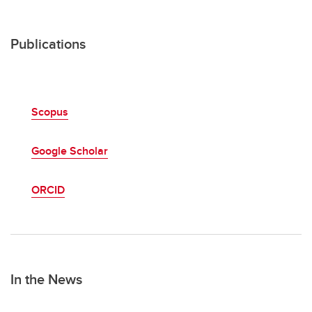
Publications
Scopus
Google Scholar
ORCID
In the News