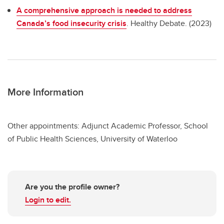
A comprehensive approach is needed to address
Canada’s food insecurity crisis
. Healthy Debate. (2023)
More Information
Other appointments: Adjunct Academic Professor, School
of Public Health Sciences, University of Waterloo
Are you the profile owner?
Login to edit.