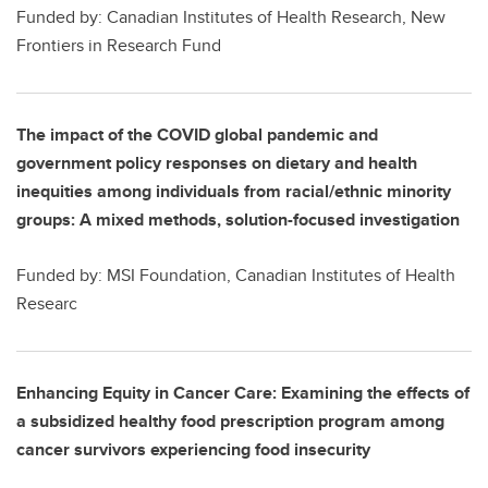
Funded by: Canadian Institutes of Health Research, New
Frontiers in Research Fund
The impact of the COVID global pandemic and
government policy responses on dietary and health
inequities among individuals from racial/ethnic minority
groups: A mixed methods, solution-focused investigation
Funded by: MSI Foundation, Canadian Institutes of Health
Researc
Enhancing Equity in Cancer Care: Examining the effects of
a subsidized healthy food prescription program among
cancer survivors experiencing food insecurity