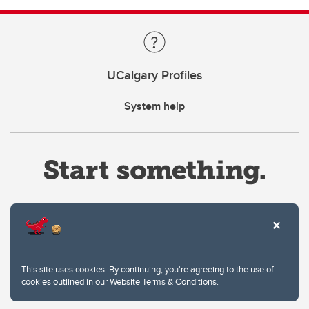
UCalgary Profiles
System help
Website Terms & Conditions
This site uses cookies. By continuing, you're agreeing to the use of
Privacy Policy
cookies outlined in our
Website Terms & Conditions
.
Website feedback