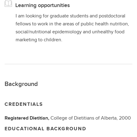
Learning opportunities
I am looking for graduate students and postdoctoral
fellows to work in the areas of public health nutrition,
social/nutritional epidemiology and unhealthy food
marketing to children.
Background
CREDENTIALS
Registered Dietitian,
College of Dietitians of Alberta,
2000
EDUCATIONAL BACKGROUND