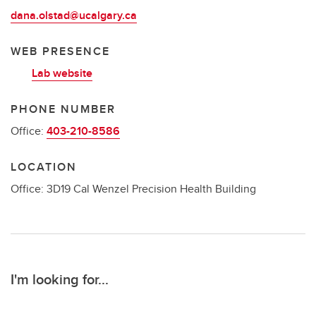
dana.olstad@ucalgary.ca
WEB PRESENCE
Lab website
PHONE NUMBER
Office:
403-210-8586
LOCATION
Office: 3D19 Cal Wenzel Precision Health Building
I'm looking for...