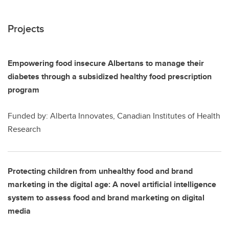
Projects
Empowering food insecure Albertans to manage their
diabetes through a subsidized healthy food prescription
program
Funded by: Alberta Innovates, Canadian Institutes of Health
Research
Protecting children from unhealthy food and brand
marketing in the digital age: A novel artificial intelligence
system to assess food and brand marketing on digital
media