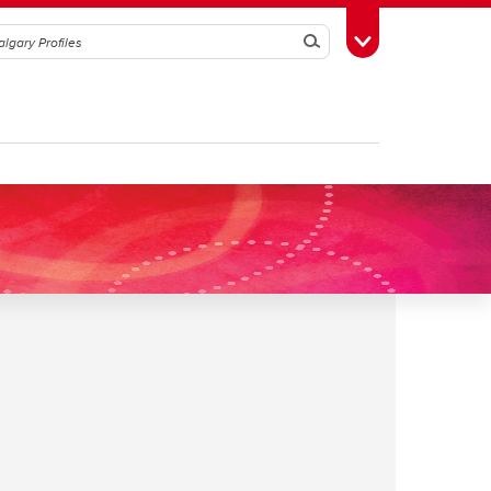
Search
Toggle Toolbox