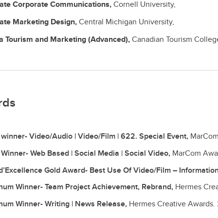
cate
Corporate Communications,
Cornell University,
cate
Marketing Design,
Central Michigan University,
ma
Tourism and Marketing (Advanced),
Canadian Tourism Colleg
rds
 winner- Video/Audio | Video/Film | 622. Special Event,
MarCom
 Winner- Web Based | Social Media | Social Video,
MarCom Awa
 d’Excellence Gold Award- Best Use Of Video/Film – Informatio
inum Winner- Team Project Achievement, Rebrand,
Hermes Crea
inum Winner- Writing | News Release,
Hermes Creative Awards.