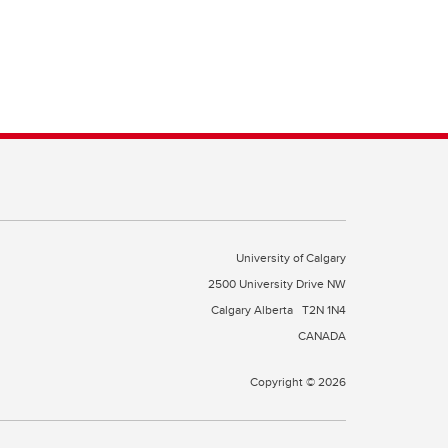
University of Calgary
2500 University Drive NW
Calgary Alberta
T2N 1N4
CANADA
Copyright © 2026