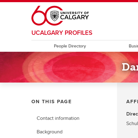
Skip to main content
UCALGARY PROFILES
People Directory
Busi
Da
ON THIS PAGE
AFF
Direc
Contact information
Schul
Background