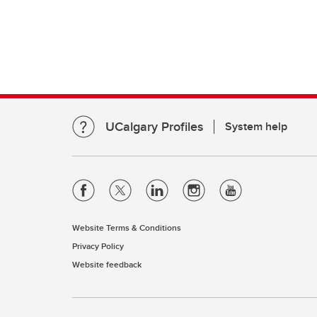
UCalgary Profiles
System help
Website Terms & Conditions
Privacy Policy
Website feedback