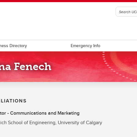
ness Directory
Emergency Info
na Fenech
ILIATIONS
tor - Communications and Marketing
ich School of Engineering, University of Calgary