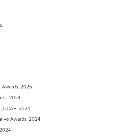
e,
 Awards.
2025
rds.
2024
n,
CCAE.
2024
tive Awards.
2024
2024