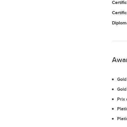
Certifi
Certifi
Diplo
Awa
Gold
Gold
Prix
Plat
Plat