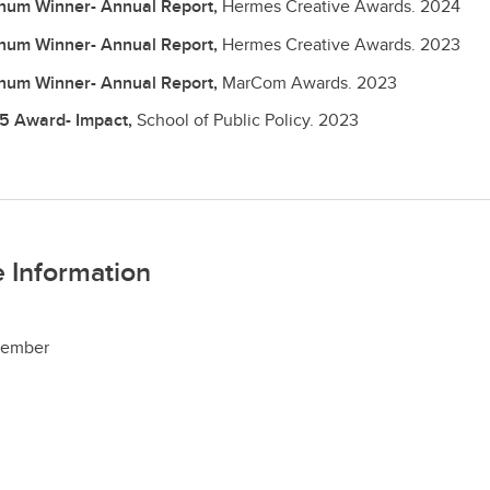
inum Winner- Annual Report,
Hermes Creative Awards.
2024
inum Winner- Annual Report,
Hermes Creative Awards.
2023
inum Winner- Annual Report,
MarCom Awards.
2023
5 Award- Impact,
School of Public Policy.
2023
 Information
ember