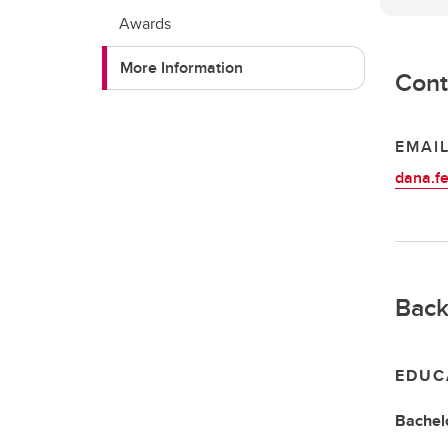
Awards
More Information
Cont
EMAI
dana.f
Back
EDUC
Bachelo