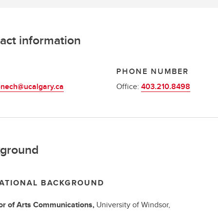
act information
L
PHONE NUMBER
enech@ucalgary.ca
Office:
403.210.8498
ground
ATIONAL BACKGROUND
r of Arts
Communications,
University of Windsor,