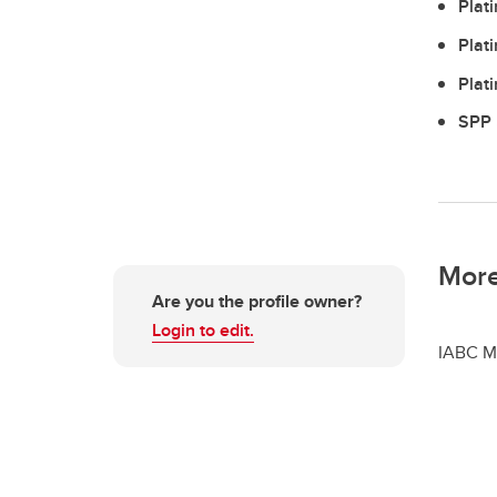
Plat
Plat
Plat
SPP 
More
Are you the profile owner?
Login to edit.
IABC M