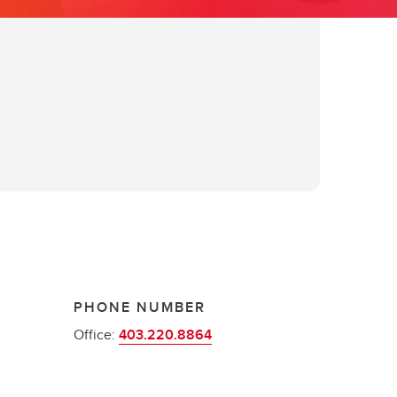
PHONE NUMBER
Office:
403.220.8864