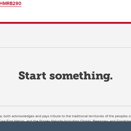
HMRB290
ta, both acknowledges and pays tribute to the traditional territories of the peoples
uut’ina First Nation, and the Stoney Nakoda (including Chiniki, Bearspaw, and Goodsto
ow Métis District 6).