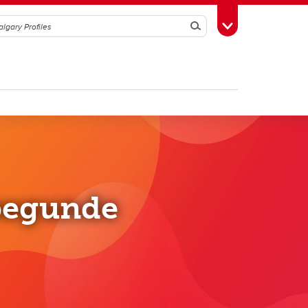
Search
Toggle Toolbox
begunde