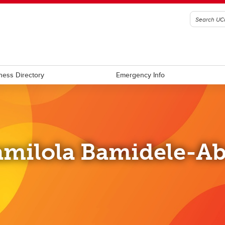
ness Directory
Emergency Info
milola Bamidele-A