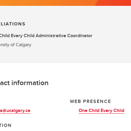
ILIATIONS
hild Every Child Administrative Coordinator
rsity of Calgary
act information
L
WEB PRESENCE
ba@ucalgary.ca
One Child Every Child
TION