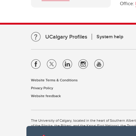
Office:
UCalgary Profiles
System help
Website Terms & Conditions
Privacy Policy
Website feedback
The University of Calgary, located in the heart of Southern Alber
of the Siksika, the Piikani, and the Kainai First Nations), the Ts
Nation within Alberta (including Nose Hill Métis District 5 and Elb