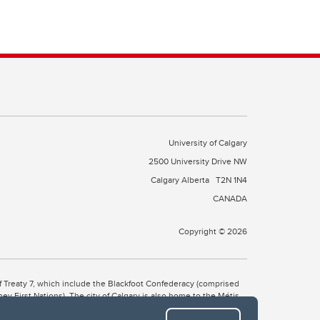
University of Calgary
2500 University Drive NW
Calgary Alberta
T2N 1N4
CANADA
Copyright © 2026
 of Treaty 7, which include the Blackfoot Confederacy (comprised
ney First Nations). The city of Calgary is also home to the Métis