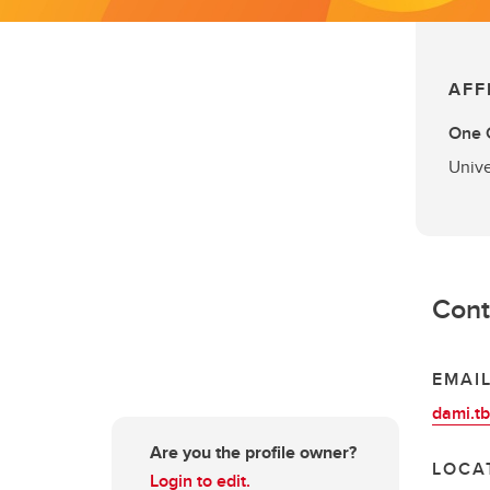
AFF
One C
Unive
Cont
EMAI
dami.t
Are you the profile owner?
LOCA
Login to edit.