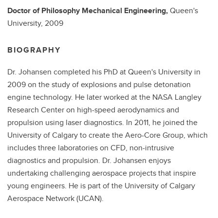
Doctor of Philosophy
Mechanical Engineering,
Queen's
University,
2009
BIOGRAPHY
Dr. Johansen completed his PhD at Queen's University in
2009 on the study of explosions and pulse detonation
engine technology. He later worked at the NASA Langley
Research Center on high-speed aerodynamics and
propulsion using laser diagnostics. In 2011, he joined the
University of Calgary to create the Aero-Core Group, which
includes three laboratories on CFD, non-intrusive
diagnostics and propulsion. Dr. Johansen enjoys
undertaking challenging aerospace projects that inspire
young engineers. He is part of the University of Calgary
Aerospace Network (UCAN).