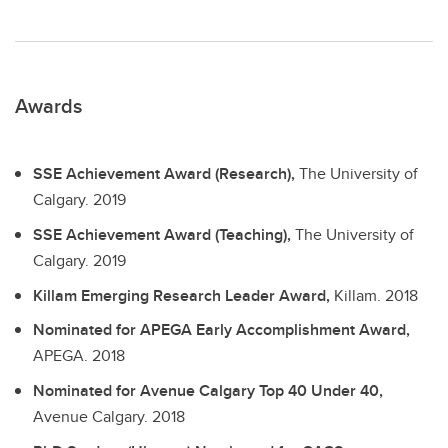
Awards
SSE Achievement Award (Research),
The University of
Calgary.
2019
SSE Achievement Award (Teaching),
The University of
Calgary.
2019
Killam Emerging Research Leader Award,
Killam.
2018
Nominated for APEGA Early Accomplishment Award,
APEGA.
2018
Nominated for Avenue Calgary Top 40 Under 40,
Avenue Calgary.
2018