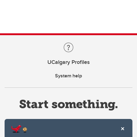
UCalgary Profiles
System help