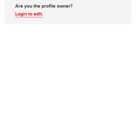
Are you the profile owner?
Login to edit.