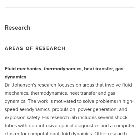
Research
AREAS OF RESEARCH
Fluid mechanics, thermodynamics, heat transfer, gas
dynamics
Dr. Johansen's research focuses on areas that involve fluid
mechanics, thermodynamics, heat transfer and gas
dynamics. The work is motivated to solve problems in high-
speed aerodynamics, propulsion, power generation, and
explosion safety. His research lab includes several shock
tubes with non-intrusive optical diagnostics and a computer
cluster for computational fluid dynamics. Other research