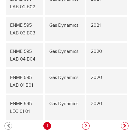
LAB 02 B02
ENME 595
Gas Dynamics
2021
LAB 03 B03
ENME 595
Gas Dynamics
2020
LAB 04 B04
ENME 595
Gas Dynamics
2020
LAB 01 B01
ENME 595
Gas Dynamics
2020
LEC 01 01
1
2