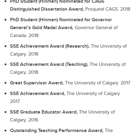
PhD Student (Hinman) Nominated for CAGS
Distinguished Dissertation Award,
Proquest CAGS.
2018
PhD Student (Hinman) Nominated for Governor
General’s Gold Medal Award,
Governor General of
Canada.
2018
SSE Achievement Award (Research),
The University of
Calgary.
2018
SSE Achievement Award (Teaching),
The University of
Calgary.
2018
Great Supervisor Award,
The University of Calgary.
2017
SSE Achievement Award,
The University of Calgary.
2017
SSE Graduate Educator Award,
The University of
Calgary.
2016
Outstanding Teaching Performance Award,
The