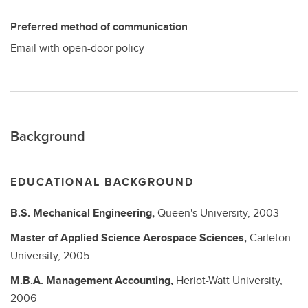
Preferred method of communication
Email with open-door policy
Background
EDUCATIONAL BACKGROUND
B.S.
Mechanical Engineering,
Queen's University,
2003
Master of Applied Science
Aerospace Sciences,
Carleton
University,
2005
M.B.A.
Management Accounting,
Heriot-Watt University,
2006