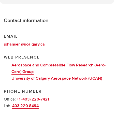
Contact information
EMAIL
johansen@ucalgary.ca
WEB PRESENCE
Aerospace and Compressible Flow Research (Aero-
Core) Group
University of Calgary Aerospace Network (UCAN)
PHONE NUMBER
Office:
+1 (403) 220-7421
Lab:
403.220.8494