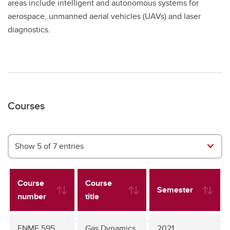
areas include intelligent and autonomous systems for
aerospace, unmanned aerial vehicles (UAVs) and laser
diagnostics.
Courses
Show 5 of 7 entries
Course
Course
Semester
number
title
ENME 595
Gas Dynamics
2021