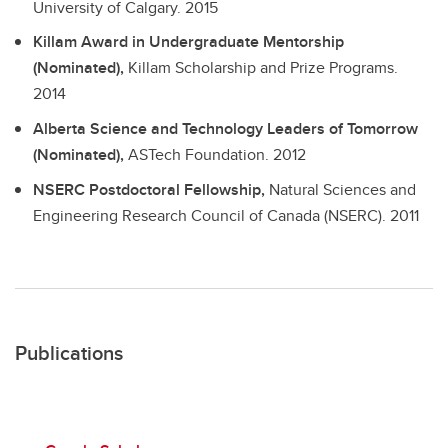
University of Calgary.
2015
Killam Award in Undergraduate Mentorship
(Nominated),
Killam Scholarship and Prize Programs.
2014
Alberta Science and Technology Leaders of Tomorrow
(Nominated),
ASTech Foundation.
2012
NSERC Postdoctoral Fellowship,
Natural Sciences and
Engineering Research Council of Canada (NSERC).
2011
Publications