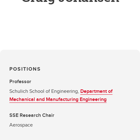
POSITIONS
Professor
Schulich School of Engineering,
Department of
Mechanical and Manufacturing Engineering
SSE Research Chair
Aerospace