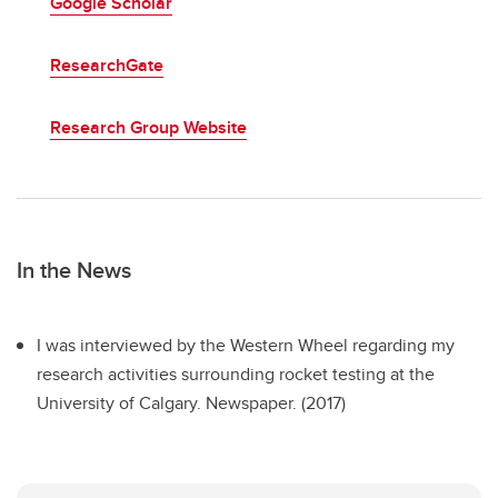
Google Scholar
ResearchGate
Research Group Website
In the News
I was interviewed by the Western Wheel regarding my
research activities surrounding rocket testing at the
University of Calgary. Newspaper. (2017)