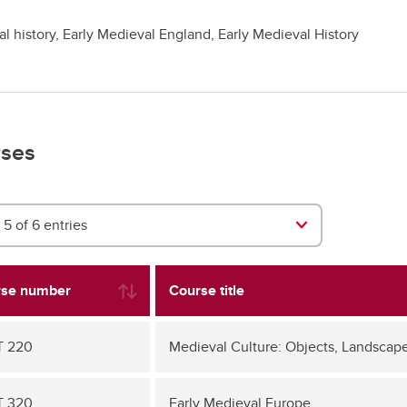
l history, Early Medieval England, Early Medieval History
ses
5 of 6 entries
se number
Course title
T 220
Medieval Culture: Objects, Landscape
T 320
Early Medieval Europe