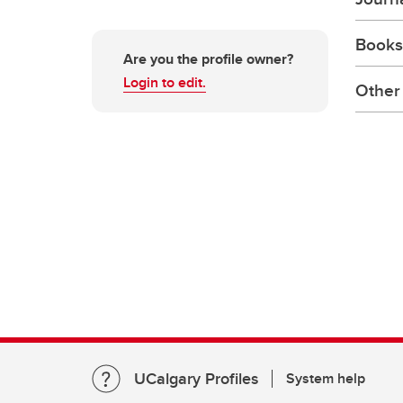
Books
Are you the profile owner?
Login to edit.
Other 
UCalgary Profiles
System help