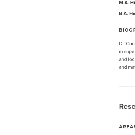
M.A.
Hi
B.A.
Hi
BIOG
Dr. Cou
in supe
and loc
and mat
Rese
AREA