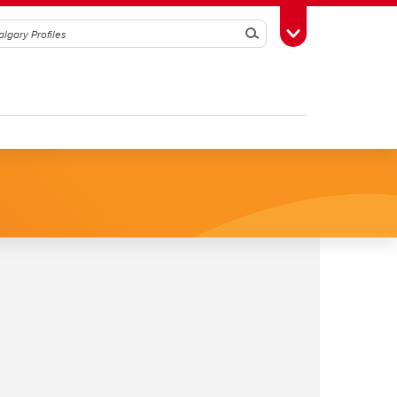
Search
Toggle Toolbox