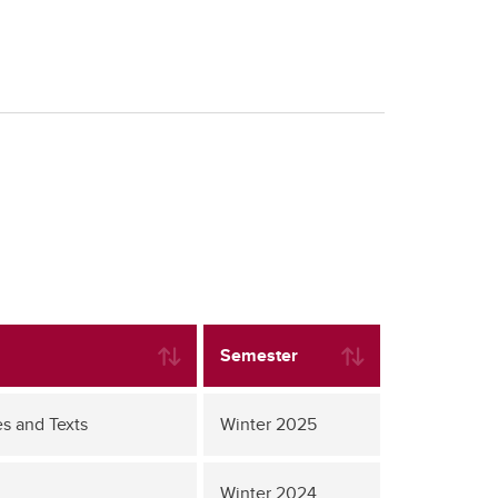
Semester
s and Texts
Winter 2025
Winter 2024