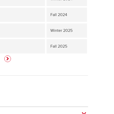
Fall 2024
Winter 2025
Fall 2025