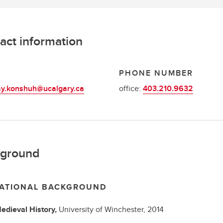
act information
L
PHONE NUMBER
ay.konshuh@ucalgary.ca
office:
403.210.9632
ground
ATIONAL BACKGROUND
edieval History,
University of Winchester,
2014