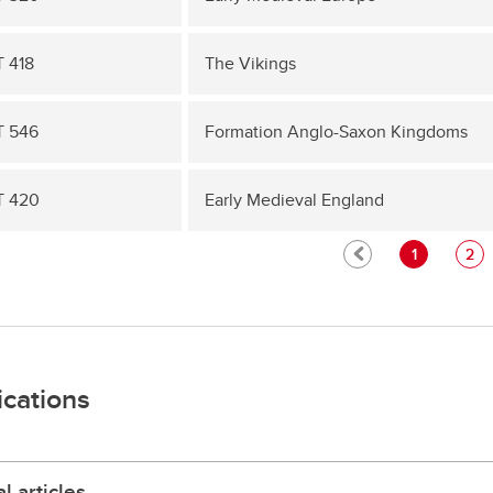
 418
The Vikings
 546
Formation Anglo-Saxon Kingdoms
T 420
Early Medieval England
1
2
ications
l articles