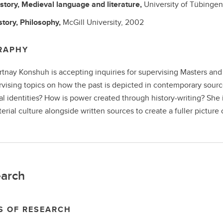
story, Medieval language and literature,
University of Tübinge
story, Philosophy,
McGill University,
2002
RAPHY
rtnay Konshuh is accepting inquiries for supervising Masters and 
rvising topics on how the past is depicted in contemporary sourc
al identities? How is power created through history-writing? She 
erial culture alongside written sources to create a fuller picture 
arch
S OF RESEARCH