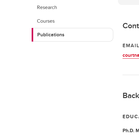
Research
Courses
Cont
Publications
EMAI
courtn
Back
EDUC
Ph.D.
M