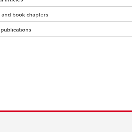
 and book chapters
publications