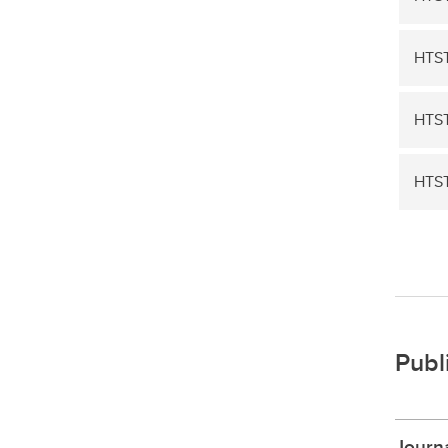
HTST
HTST
HTS
Publ
Journa