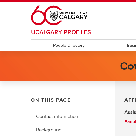
Skip to main content
UCALGARY PROFILES
People Directory
Busi
Co
ON THIS PAGE
AFF
Assis
Contact information
Facul
Background