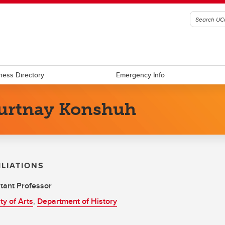
ness Directory
Emergency Info
urtnay Konshuh
ILIATIONS
tant Professor
ty of Arts
,
Department of History