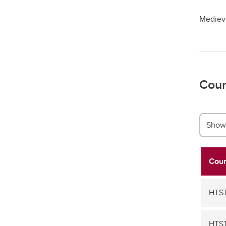
Medieva
Cour
Show 
Cour
HTS
HTS