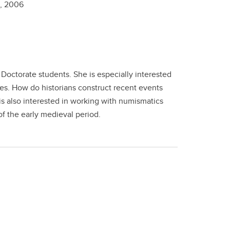
n,
2006
Doctorate students. She is especially interested
es. How do historians construct recent events
is also interested in working with numismatics
of the early medieval period.