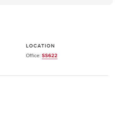
LOCATION
Office:
SS622