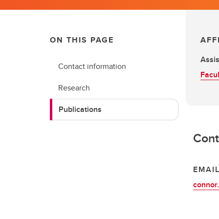
ON THIS PAGE
AFF
Assis
Contact information
Facul
Research
Publications
Cont
EMAI
connor.