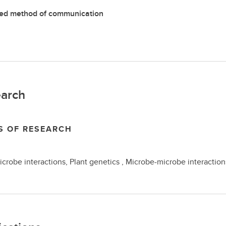
red method of communication
arch
S OF RESEARCH
icrobe interactions, Plant genetics , Microbe-microbe interactions