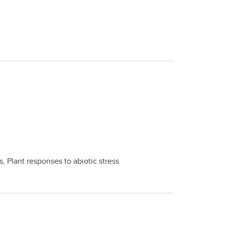
, Plant responses to abiotic stress