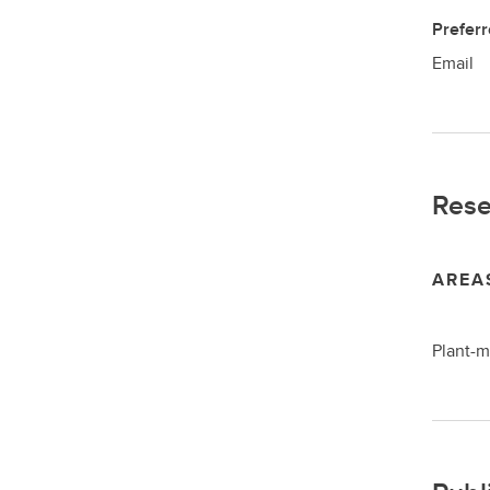
Prefer
Email
Rese
AREA
Plant-m