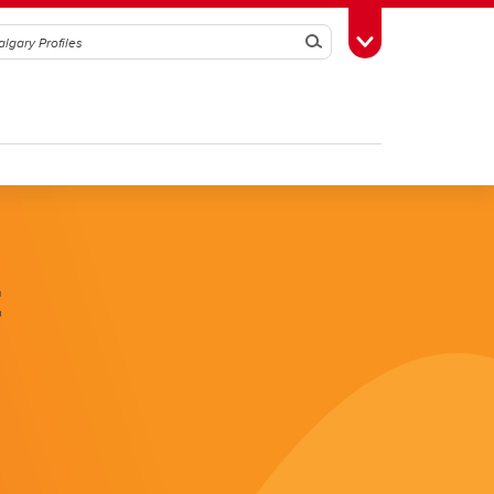
Search
Toggle Toolbox
k