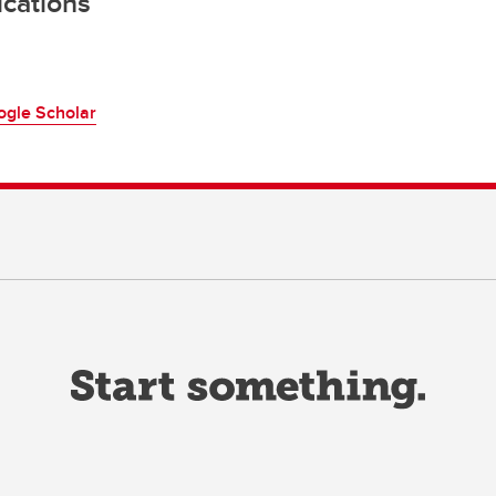
ications
ogle Scholar