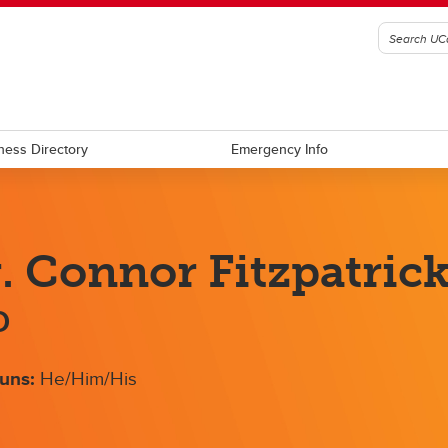
ness Directory
Emergency Info
. Connor Fitzpatric
D
uns:
He/Him/His