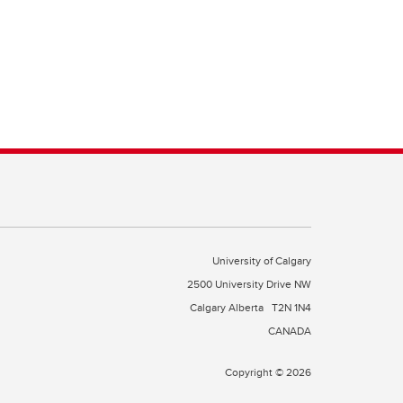
University of Calgary
2500 University Drive NW
Calgary Alberta
T2N 1N4
CANADA
Copyright © 2026