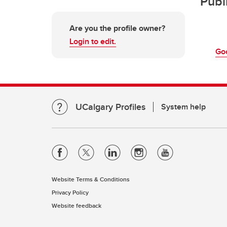
Publ
Are you the profile owner?
Login to edit.
Go
UCalgary Profiles
System help
Website Terms & Conditions
Privacy Policy
Website feedback