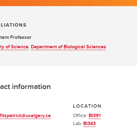
ILIATIONS
tant Professor
ty of Science
,
Department of Biological Sciences
act information
L
LOCATION
fitzpatrick@ucalgary.ca
Office:
BI391
Lab:
BI343