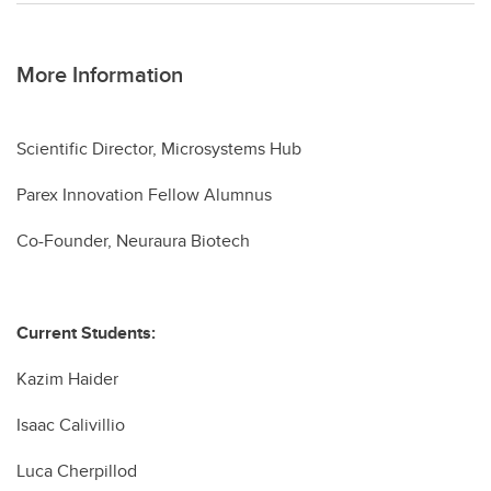
More Information
Scientific Director, Microsystems Hub
Parex Innovation Fellow Alumnus
Co-Founder, Neuraura Biotech
Current Students:
Kazim Haider
Isaac Calivillio
Luca Cherpillod