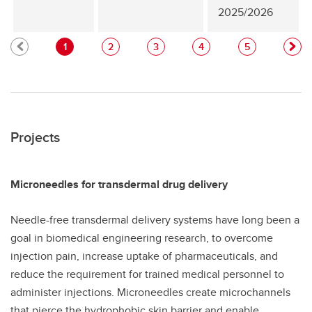
2025/2026
1
2
3
4
5
Projects
Microneedles for transdermal drug delivery
Needle-free transdermal delivery systems have long been a
goal in biomedical engineering research, to overcome
injection pain, increase uptake of pharmaceuticals, and
reduce the requirement for trained medical personnel to
administer injections. Microneedles create microchannels
that pierce the hydrophobic skin barrier and enable