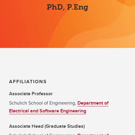
PhD, P.Eng
AFFILIATIONS
Associate Professor
Schulich School of Engineering,
Department of
Electrical and Software Engineering
Associate Head (Graduate Studies)