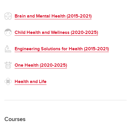
Brain and Mental Health (2015-2021)
Child Health and Wellness (2020-2025)
Engineering Solutions for Health (2015-2021)
One Health (2020-2025)
Health and Life
Courses