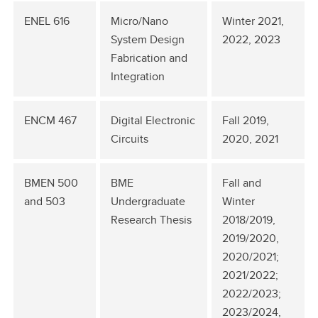
ENEL 616
Micro/Nano
Winter 2021,
System Design
2022, 2023
Fabrication and
Integration
ENCM 467
Digital Electronic
Fall 2019,
Circuits
2020, 2021
BMEN 500
BME
Fall and
and 503
Undergraduate
Winter
Research Thesis
2018/2019,
2019/2020,
2020/2021;
2021/2022;
2022/2023;
2023/2024,