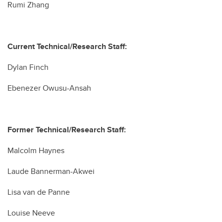
Rumi Zhang
Current Technical/Research Staff:
Dylan Finch
Ebenezer Owusu-Ansah
Former Technical/Research Staff:
Malcolm Haynes
Laude Bannerman-Akwei
Lisa van de Panne
Louise Neeve