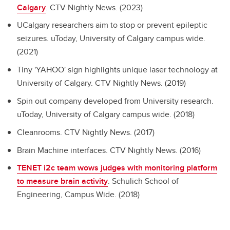
Calgary
. CTV Nightly News. (2023)
UCalgary researchers aim to stop or prevent epileptic
seizures. uToday, University of Calgary campus wide.
(2021)
Tiny 'YAHOO' sign highlights unique laser technology at
University of Calgary. CTV Nightly News. (2019)
Spin out company developed from University research.
uToday, University of Calgary campus wide. (2018)
Cleanrooms. CTV Nightly News. (2017)
Brain Machine interfaces. CTV Nightly News. (2016)
TENET i2c team wows judges with monitoring platform
to measure brain activity
. Schulich School of
Engineering, Campus Wide. (2018)