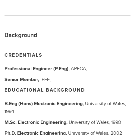
Background
CREDENTIALS
Professional Engineer (P.Eng),
APEGA,
Senior Member,
IEEE,
EDUCATIONAL BACKGROUND
B.Eng (Hons)
Electronic Engineering,
University of Wales,
1994
M.Sc.
Electronic Engineering,
University of Wales,
1998
Ph.D.
Electronic Engineering,
University of Wales,
2002