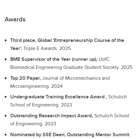
Awards
Third place, Global 'Entrepreneurship Course of the
Year',
Triple E Awards.
2025
BME Supervisor of the Year (runner up),
UofC
Biomedical Engineering Graduate Student Society.
2025
Top 20 Paper,
Journal of Micromechanics and
Microengineering.
2024
Undergraduate Training Excellence Award ,
Schulich
School of Engineering.
2023
Outstanding Research Impact Award,
Schulich School
of Engineering.
2023
Nominated by SSE Dean, Outstanding Mentor Summit