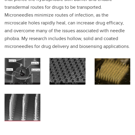
transdermal routes for drugs to be transported.
Microneedles minimize routes of infection, as the
microscale holes rapidly heal, can increase drug efficacy,
and overcome many of the issues associated with needle
phobia. My research includes hollow, solid and coated
microneedles for drug delivery and biosensing applications.