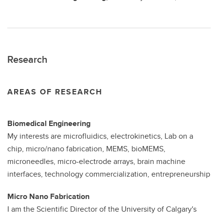
Research
AREAS OF RESEARCH
Biomedical Engineering
My interests are microfluidics, electrokinetics, Lab on a
chip, micro/nano fabrication, MEMS, bioMEMS,
microneedles, micro-electrode arrays, brain machine
interfaces, technology commercialization, entrepreneurship
Micro Nano Fabrication
I am the Scientific Director of the University of Calgary's