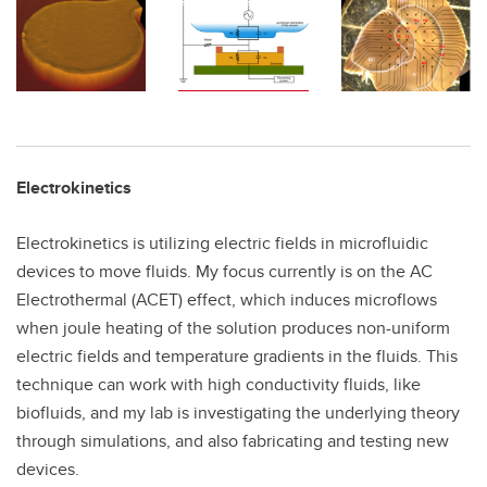
Electrokinetics
Electrokinetics is utilizing electric fields in microfluidic
devices to move fluids. My focus currently is on the AC
Electrothermal (ACET) effect, which induces microflows
when joule heating of the solution produces non-uniform
electric fields and temperature gradients in the fluids. This
technique can work with high conductivity fluids, like
biofluids, and my lab is investigating the underlying theory
through simulations, and also fabricating and testing new
devices.