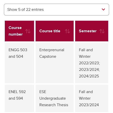
Show 5 of 22 entries
Course
Course title
Semester
number
ENGG 503
Enterprenurial
Fall and
and 504
Capstone
Winter
2022/2023;
2023/2024;
2024/2025
ENEL 592
ESE
Fall and
and 594
Undergraduate
Winter
Research Thesis
2023/2024