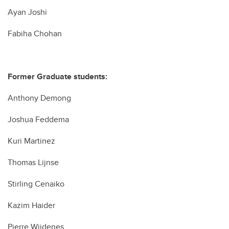
Ayan Joshi
Fabiha Chohan
Former Graduate students:
Anthony Demong
Joshua Feddema
Kuri Martinez
Thomas Lijnse
Stirling Cenaiko
Kazim Haider
Pierre Wijdenes