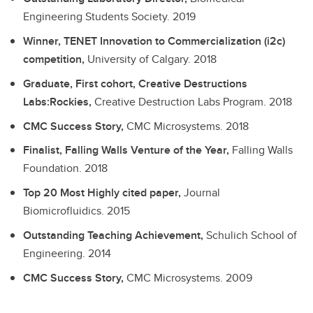
Engineering Students Society.
2019
Winner, TENET Innovation to Commercialization (i2c)
competition,
University of Calgary.
2018
Graduate, First cohort, Creative Destructions
Labs:Rockies,
Creative Destruction Labs Program.
2018
CMC Success Story,
CMC Microsystems.
2018
Finalist, Falling Walls Venture of the Year,
Falling Walls
Foundation.
2018
Top 20 Most Highly cited paper,
Journal
Biomicrofluidics.
2015
Outstanding Teaching Achievement,
Schulich School of
Engineering.
2014
CMC Success Story,
CMC Microsystems.
2009