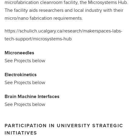
microfabrication cleanroom facility, the Microsystems Hub.
The facility aids researchers and local industry with their
micro/nano fabrication requirements.
https://schulich.ucalgary.ca/research/makerspaces-labs-
tech-support/microsystems-hub
Microneedles
See Projects below
Electrokinetics
See Projects below
Brain Machine Interfaces
See Projects below
PARTICIPATION IN UNIVERSITY STRATEGIC
INITIATIVES