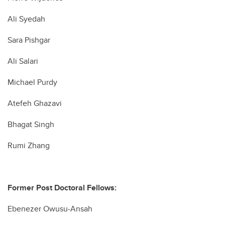
Ali Syedah
Sara Pishgar
Ali Salari
Michael Purdy
Atefeh Ghazavi
Bhagat Singh
Rumi Zhang
Former Post Doctoral Fellows:
Ebenezer Owusu-Ansah