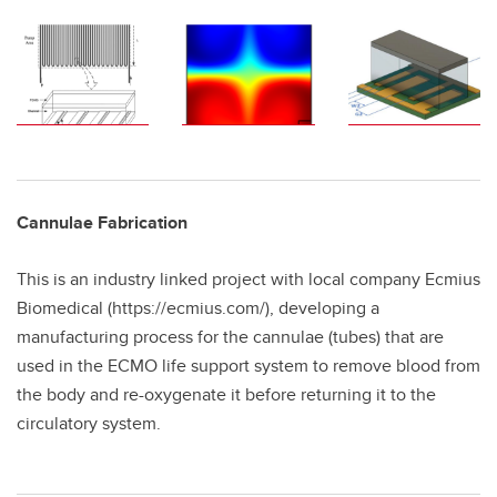
Cannulae Fabrication
This is an industry linked project with local company Ecmius
Biomedical (https://ecmius.com/), developing a
manufacturing process for the cannulae (tubes) that are
used in the ECMO life support system to remove blood from
the body and re-oxygenate it before returning it to the
circulatory system.