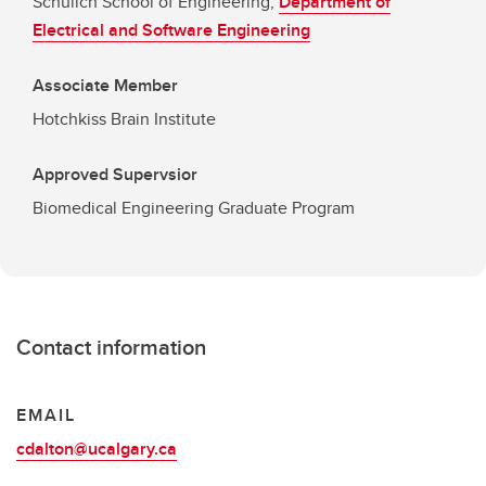
Schulich School of Engineering,
Department of
Electrical and Software Engineering
Associate Member
Hotchkiss Brain Institute
Approved Supervsior
Biomedical Engineering Graduate Program
Contact information
EMAIL
cdalton@ucalgary.ca