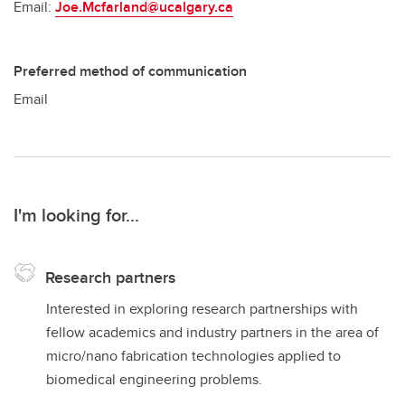
Email:
Joe.Mcfarland@ucalgary.ca
Preferred method of communication
Email
I'm looking for...
Research partners
Interested in exploring research partnerships with
fellow academics and industry partners in the area of
micro/nano fabrication technologies applied to
biomedical engineering problems.