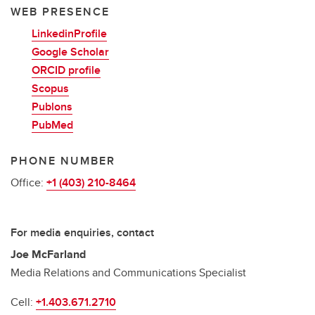
WEB PRESENCE
LinkedinProfile
Google Scholar
ORCID profile
Scopus
Publons
PubMed
PHONE NUMBER
Office:
+1 (403) 210-8464
For media enquiries, contact
Joe McFarland
Media Relations and Communications Specialist
Cell:
+1.403.671.2710