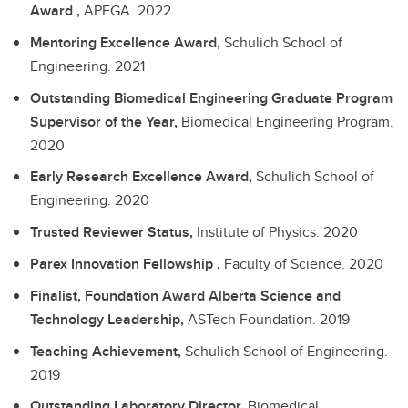
Award ,
APEGA.
2022
Mentoring Excellence Award,
Schulich School of
Engineering.
2021
Outstanding Biomedical Engineering Graduate Program
Supervisor of the Year,
Biomedical Engineering Program.
2020
Early Research Excellence Award,
Schulich School of
Engineering.
2020
Trusted Reviewer Status,
Institute of Physics.
2020
Parex Innovation Fellowship ,
Faculty of Science.
2020
Finalist, Foundation Award Alberta Science and
Technology Leadership,
ASTech Foundation.
2019
Teaching Achievement,
Schulich School of Engineering.
2019
Outstanding Laboratory Director,
Biomedical