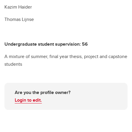
Kazim Haider
Thomas Lijnse
Undergraduate student supervision: 56
A mixture of summer, final year thesis, project and capstone
students
Are you the profile owner?
Login to edit.