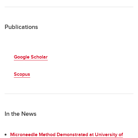
Publications
Google Scholar
Scopus
In the News
Microneedle Method Demonstrated at University of