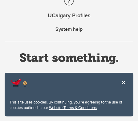
UCalgary Profiles
System help
Website Terms & Conditions
This site uses cookies. By continuing, you're agreeing to the use of
Privacy Policy
cookies outlined in our
Website Terms & Conditions
.
Website feedback
University of Calgary
2500 University Drive NW
Calgary Alberta
T2N 1N4