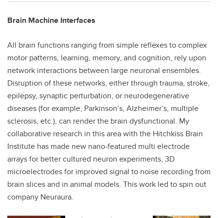
Brain Machine Interfaces
All brain functions ranging from simple reflexes to complex
motor patterns, learning, memory, and cognition, rely upon
network interactions between large neuronal ensembles.
Disruption of these networks, either through trauma, stroke,
epilepsy, synaptic perturbation, or neurodegenerative
diseases (for example, Parkinson’s, Alzheimer’s, multiple
sclerosis, etc.), can render the brain dysfunctional. My
collaborative research in this area with the Hitchkiss Brain
Institute has made new nano-featured multi electrode
arrays for better cultured neuron experiments, 3D
microelectrodes for improved signal to noise recording from
brain slices and in animal models. This work led to spin out
company Neuraura.