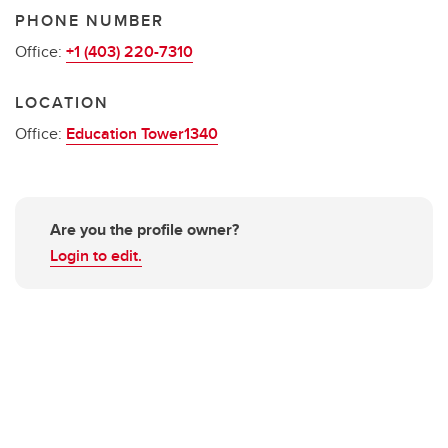
PHONE NUMBER
Office:
+1 (403) 220-7310
LOCATION
Office:
Education Tower1340
Are you the profile owner?
Login to edit.