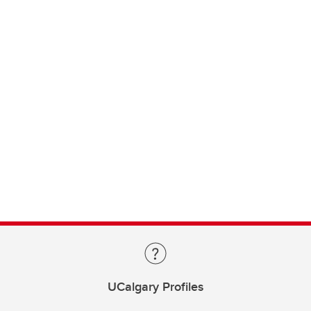
UCalgary Profiles