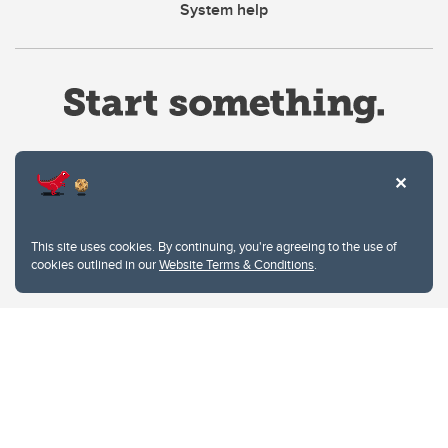
System help
Website Terms & Conditions
This site uses cookies. By continuing, you're agreeing to the use of
Privacy Policy
cookies outlined in our
Website Terms & Conditions
.
Website feedback
University of Calgary
2500 University Drive NW
Calgary Alberta
T2N 1N4
CANADA
Copyright © 2026