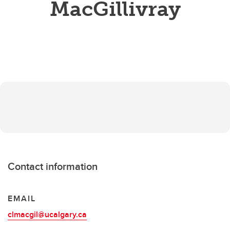
MacGillivray
Contact information
EMAIL
clmacgil@ucalgary.ca