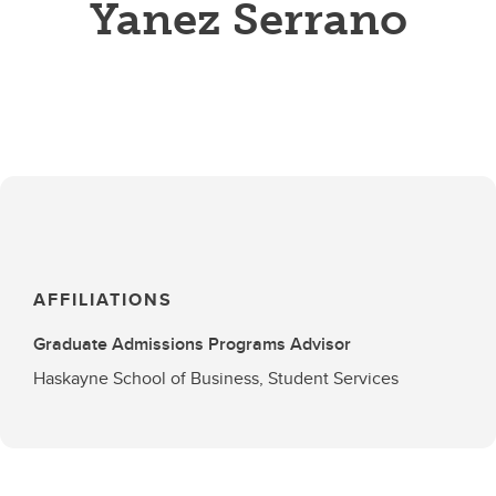
Yanez Serrano
AFFILIATIONS
Graduate Admissions Programs Advisor
Haskayne School of Business, Student Services