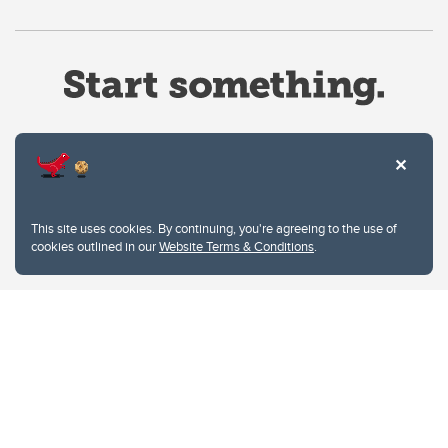
Website Terms & Conditions
This site uses cookies. By continuing, you're agreeing to the use of
Privacy Policy
cookies outlined in our
Website Terms & Conditions
.
Website feedback
University of Calgary
2500 University Drive NW
Calgary Alberta
T2N 1N4
CANADA
Copyright © 2026