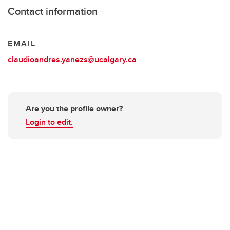
Contact information
EMAIL
claudioandres.yanezs@ucalgary.ca
Are you the profile owner?
Login to edit.