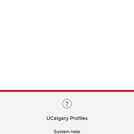
UCalgary Profiles
System help