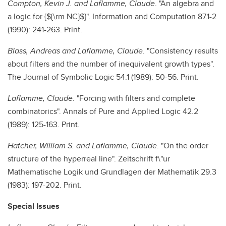
Compton, Kevin J. and Laflamme, Claude
. "An algebra and
a logic for {${\rm NC}$}". Information and Computation 87.1-2
(1990): 241-263. Print.
Blass, Andreas and Laflamme, Claude
. "Consistency results
about filters and the number of inequivalent growth types".
The Journal of Symbolic Logic 54.1 (1989): 50-56. Print.
Laflamme, Claude
. "Forcing with filters and complete
combinatorics". Annals of Pure and Applied Logic 42.2
(1989): 125-163. Print.
Hatcher, William S. and Laflamme, Claude
. "On the order
structure of the hyperreal line". Zeitschrift f\"ur
Mathematische Logik und Grundlagen der Mathematik 29.3
(1983): 197-202. Print.
Special Issues