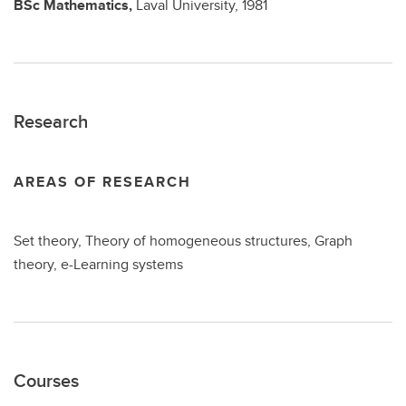
BSc
Mathematics,
Laval University,
1981
Research
AREAS OF RESEARCH
Set theory, Theory of homogeneous structures, Graph
theory, e-Learning systems
Courses