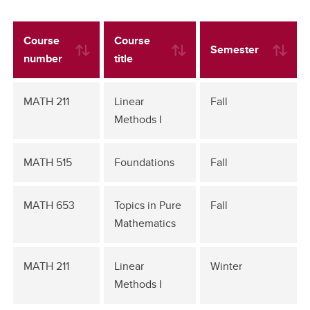
Course
Course
Semester
number
title
MATH 211
Linear
Fall
Methods I
MATH 515
Foundations
Fall
MATH 653
Topics in Pure
Fall
Mathematics
MATH 211
Linear
Winter
Methods I