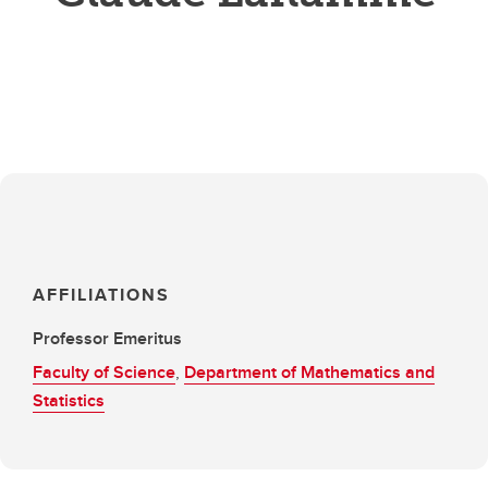
AFFILIATIONS
Professor Emeritus
Faculty of Science
,
Department of Mathematics and
Statistics