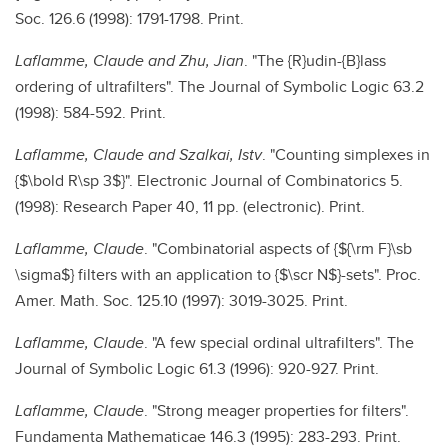
Soc. 126.6 (1998): 1791-1798. Print.
Laflamme, Claude and Zhu, Jian
. "The {R}udin-{B}lass
ordering of ultrafilters". The Journal of Symbolic Logic 63.2
(1998): 584-592. Print.
Laflamme, Claude and Szalkai, Istv
. "Counting simplexes in
{$\bold R\sp 3$}". Electronic Journal of Combinatorics 5.
(1998): Research Paper 40, 11 pp. (electronic). Print.
Laflamme, Claude
. "Combinatorial aspects of {${\rm F}\sb
\sigma$} filters with an application to {$\scr N$}-sets". Proc.
Amer. Math. Soc. 125.10 (1997): 3019-3025. Print.
Laflamme, Claude
. "A few special ordinal ultrafilters". The
Journal of Symbolic Logic 61.3 (1996): 920-927. Print.
Laflamme, Claude
. "Strong meager properties for filters".
Fundamenta Mathematicae 146.3 (1995): 283-293. Print.