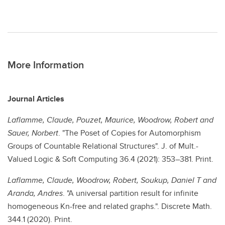
More Information
Journal Articles
Laflamme, Claude, Pouzet, Maurice, Woodrow, Robert and
Sauer, Norbert
. "The Poset of Copies for Automorphism
Groups of Countable Relational Structures". J. of Mult.-
Valued Logic & Soft Computing 36.4 (2021): 353–381. Print.
Laflamme, Claude, Woodrow, Robert, Soukup, Daniel T and
Aranda, Andres
. "A universal partition result for infinite
homogeneous Kn-free and related graphs.". Discrete Math.
344.1 (2020). Print.