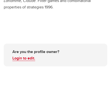
Laflamme, Claude
. Filter games and combinatorial
properties of strategies 1996.
Are you the profile owner?
Login to edit.