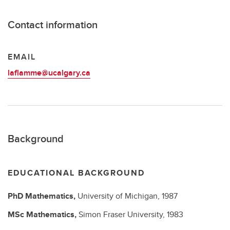
Contact information
EMAIL
laflamme@ucalgary.ca
Background
EDUCATIONAL BACKGROUND
PhD
Mathematics,
University of Michigan,
1987
MSc
Mathematics,
Simon Fraser University,
1983