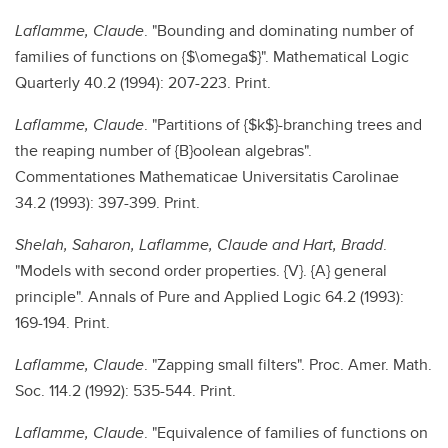
Laflamme, Claude
. "Bounding and dominating number of
families of functions on {$\omega$}". Mathematical Logic
Quarterly 40.2 (1994): 207-223. Print.
Laflamme, Claude
. "Partitions of {$k$}-branching trees and
the reaping number of {B}oolean algebras".
Commentationes Mathematicae Universitatis Carolinae
34.2 (1993): 397-399. Print.
Shelah, Saharon, Laflamme, Claude and Hart, Bradd
.
"Models with second order properties. {V}. {A} general
principle". Annals of Pure and Applied Logic 64.2 (1993):
169-194. Print.
Laflamme, Claude
. "Zapping small filters". Proc. Amer. Math.
Soc. 114.2 (1992): 535-544. Print.
Laflamme, Claude
. "Equivalence of families of functions on