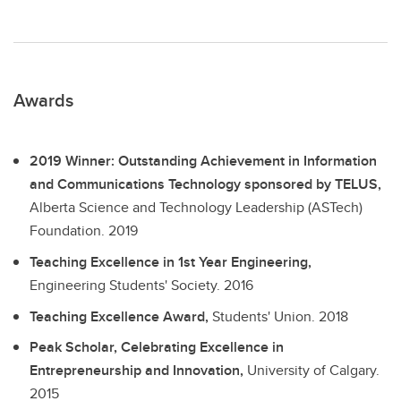
Awards
2019 Winner: Outstanding Achievement in Information
and Communications Technology sponsored by TELUS,
Alberta Science and Technology Leadership (ASTech)
Foundation.
2019
Teaching Excellence in 1st Year Engineering,
Engineering Students' Society.
2016
Teaching Excellence Award,
Students' Union.
2018
Peak Scholar, Celebrating Excellence in
Entrepreneurship and Innovation,
University of Calgary.
2015