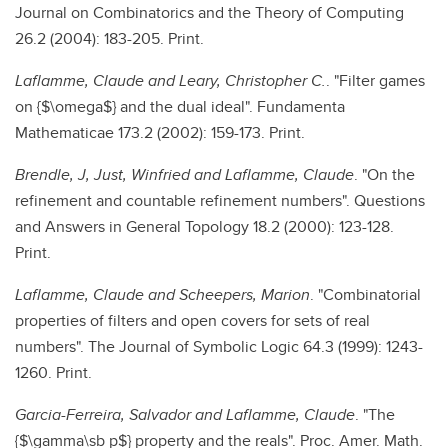
Journal on Combinatorics and the Theory of Computing
26.2 (2004): 183-205. Print.
Laflamme, Claude and Leary, Christopher C.
. "Filter games
on {$\omega$} and the dual ideal". Fundamenta
Mathematicae 173.2 (2002): 159-173. Print.
Brendle, J, Just, Winfried and Laflamme, Claude
. "On the
refinement and countable refinement numbers". Questions
and Answers in General Topology 18.2 (2000): 123-128.
Print.
Laflamme, Claude and Scheepers, Marion
. "Combinatorial
properties of filters and open covers for sets of real
numbers". The Journal of Symbolic Logic 64.3 (1999): 1243-
1260. Print.
Garcia-Ferreira, Salvador and Laflamme, Claude
. "The
{$\gamma\sb p$} property and the reals". Proc. Amer. Math.