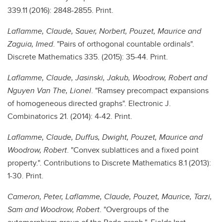
339.11 (2016): 2848-2855. Print.
Laflamme, Claude, Sauer, Norbert, Pouzet, Maurice and
Zaguia, Imed
. "Pairs of orthogonal countable ordinals".
Discrete Mathematics 335. (2015): 35-44. Print.
Laflamme, Claude, Jasinski, Jakub, Woodrow, Robert and
Nguyen Van The, Lionel
. "Ramsey precompact expansions
of homogeneous directed graphs". Electronic J.
Combinatorics 21. (2014): 4-42. Print.
Laflamme, Claude, Duffus, Dwight, Pouzet, Maurice and
Woodrow, Robert
. "Convex sublattices and a fixed point
property.". Contributions to Discrete Mathematics 8.1 (2013):
1-30. Print.
Cameron, Peter, Laflamme, Claude, Pouzet, Maurice, Tarzi,
Sam and Woodrow, Robert
. "Overgroups of the