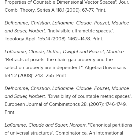
Properties of Countable Dimensional Vector Spaces". Jour.
Comb. Theory, Series A 118.1 (2009): 67-77. Print.
Delhomme, Christian, Laflamme, Claude, Pouzet, Maurice
and Sauer, Norbert
. "Indivisible ultrametric spaces.".
Topology Appl. 155.14 (2008): 1462–1478. Print.
Laflamme, Claude, Duffus, Dwight and Pouzet, Maurice
.
"Retracts of posets: the chain-gap property and the
selection property are independent.". Algebra Universalis
59.1-2 (2008): 243–255. Print.
Delhomme, Christian, Laflamme, Claude, Pouzet, Maurice
and Sauer, Norbert
. "Divisibility of countable metric spaces".
European Journal of Combinatorics 28. (2007): 1746-1749.
Print.
Laflamme, Claude and Sauer, Norbert
. "Canonical partitions
of universal structures". Combinatorica. An International