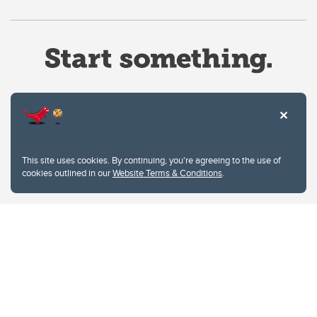
Website Terms & Conditions
This site uses cookies. By continuing, you're agreeing to the use of
Privacy Policy
cookies outlined in our
Website Terms & Conditions
.
Website feedback
University of Calgary
2500 University Drive NW
Calgary Alberta
T2N 1N4
CANADA
Copyright © 2026