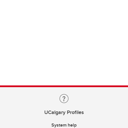
UCalgary Profiles
System help