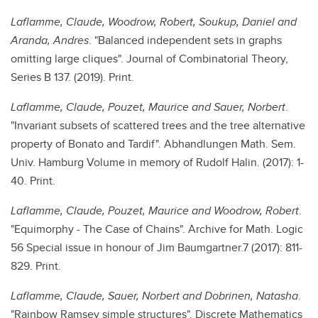
Laflamme, Claude, Woodrow, Robert, Soukup, Daniel and
Aranda, Andres
. "Balanced independent sets in graphs
omitting large cliques". Journal of Combinatorial Theory,
Series B 137. (2019). Print.
Laflamme, Claude, Pouzet, Maurice and Sauer, Norbert
.
"Invariant subsets of scattered trees and the tree alternative
property of Bonato and Tardif". Abhandlungen Math. Sem.
Univ. Hamburg Volume in memory of Rudolf Halin. (2017): 1-
40. Print.
Laflamme, Claude, Pouzet, Maurice and Woodrow, Robert
.
"Equimorphy - The Case of Chains". Archive for Math. Logic
56 Special issue in honour of Jim Baumgartner.7 (2017): 811-
829. Print.
Laflamme, Claude, Sauer, Norbert and Dobrinen, Natasha
.
"Rainbow Ramsey simple structures". Discrete Mathematics