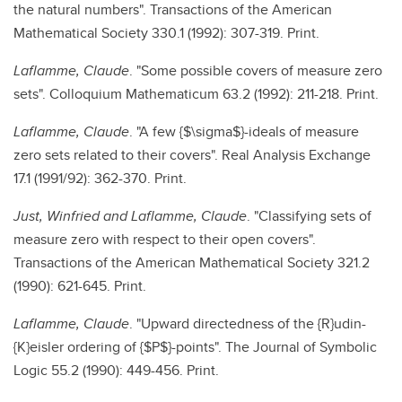
the natural numbers". Transactions of the American
Mathematical Society 330.1 (1992): 307-319. Print.
Laflamme, Claude
. "Some possible covers of measure zero
sets". Colloquium Mathematicum 63.2 (1992): 211-218. Print.
Laflamme, Claude
. "A few {$\sigma$}-ideals of measure
zero sets related to their covers". Real Analysis Exchange
17.1 (1991/92): 362-370. Print.
Just, Winfried and Laflamme, Claude
. "Classifying sets of
measure zero with respect to their open covers".
Transactions of the American Mathematical Society 321.2
(1990): 621-645. Print.
Laflamme, Claude
. "Upward directedness of the {R}udin-
{K}eisler ordering of {$P$}-points". The Journal of Symbolic
Logic 55.2 (1990): 449-456. Print.