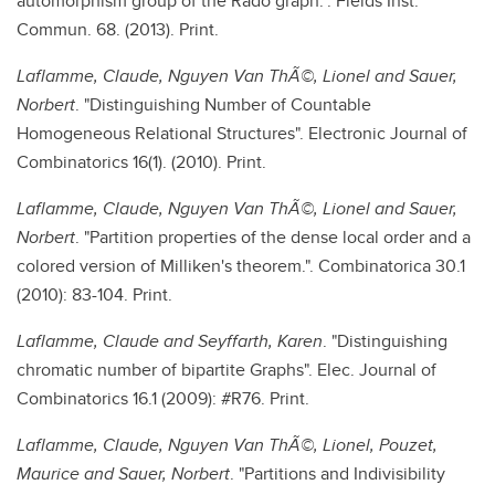
automorphism group of the Rado graph.". Fields Inst.
Commun. 68. (2013). Print.
Laflamme, Claude, Nguyen Van ThÃ©, Lionel and Sauer,
Norbert
. "Distinguishing Number of Countable
Homogeneous Relational Structures". Electronic Journal of
Combinatorics 16(1). (2010). Print.
Laflamme, Claude, Nguyen Van ThÃ©, Lionel and Sauer,
Norbert
. "Partition properties of the dense local order and a
colored version of Milliken's theorem.". Combinatorica 30.1
(2010): 83-104. Print.
Laflamme, Claude and Seyffarth, Karen
. "Distinguishing
chromatic number of bipartite Graphs". Elec. Journal of
Combinatorics 16.1 (2009): #R76. Print.
Laflamme, Claude, Nguyen Van ThÃ©, Lionel, Pouzet,
Maurice and Sauer, Norbert
. "Partitions and Indivisibility