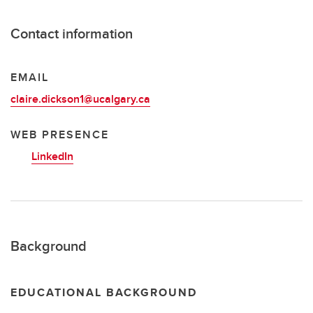
Contact information
EMAIL
claire.dickson1@ucalgary.ca
WEB PRESENCE
LinkedIn
Background
EDUCATIONAL BACKGROUND