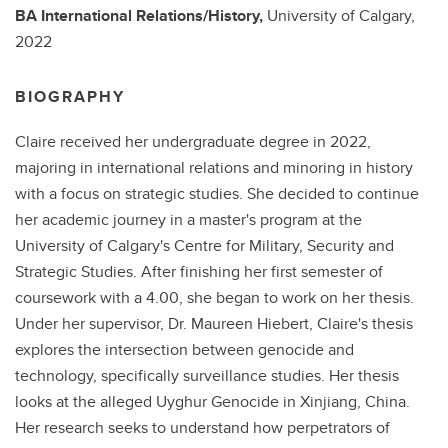
BA
International Relations/History,
University of Calgary,
2022
BIOGRAPHY
Claire received her undergraduate degree in 2022,
majoring in international relations and minoring in history
with a focus on strategic studies. She decided to continue
her academic journey in a master's program at the
University of Calgary's Centre for Military, Security and
Strategic Studies. After finishing her first semester of
coursework with a 4.00, she began to work on her thesis.
Under her supervisor, Dr. Maureen Hiebert, Claire's thesis
explores the intersection between genocide and
technology, specifically surveillance studies. Her thesis
looks at the alleged Uyghur Genocide in Xinjiang, China.
Her research seeks to understand how perpetrators of