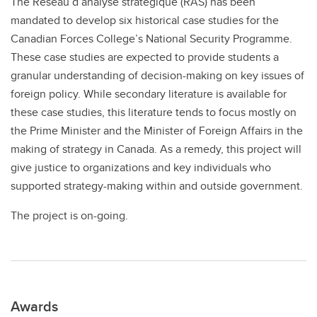
The Réseau d’analyse stratégique (RAS) has been
mandated to develop six historical case studies for the
Canadian Forces College’s National Security Programme.
These case studies are expected to provide students a
granular understanding of decision-making on key issues of
foreign policy. While secondary literature is available for
these case studies, this literature tends to focus mostly on
the Prime Minister and the Minister of Foreign Affairs in the
making of strategy in Canada. As a remedy, this project will
give justice to organizations and key individuals who
supported strategy-making within and outside government.
The project is on-going.
Awards