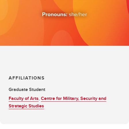
Pronouns:
she/her
AFFILIATIONS
Graduate Student
Faculty of Arts
,
Centre for Military, Security and
Strategic Studies