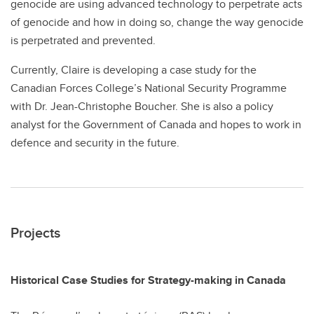
genocide are using advanced technology to perpetrate acts
of genocide and how in doing so, change the way genocide
is perpetrated and prevented.
Currently, Claire is developing a case study for the
Canadian Forces College’s National Security Programme
with Dr. Jean-Christophe Boucher. She is also a policy
analyst for the Government of Canada and hopes to work in
defence and security in the future.
Projects
Historical Case Studies for Strategy-making in Canada