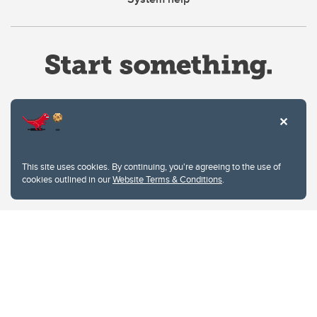
Website Terms & Conditions
This site uses cookies. By continuing, you're agreeing to the use of
Privacy Policy
cookies outlined in our
Website Terms & Conditions
.
Website feedback
University of Calgary
2500 University Drive NW
Calgary Alberta
T2N 1N4
CANADA
Copyright © 2026