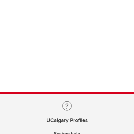
UCalgary Profiles
System help