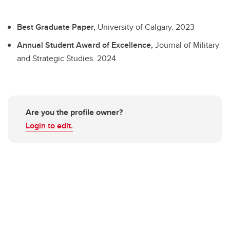
Best Graduate Paper,
University of Calgary.
2023
Annual Student Award of Excellence,
Journal of Military
and Strategic Studies.
2024
Are you the profile owner?
Login to edit.