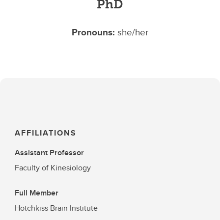
PhD
Pronouns:
she/her
AFFILIATIONS
Assistant Professor
Faculty of Kinesiology
Full Member
Hotchkiss Brain Institute