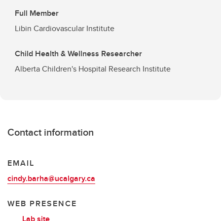
Full Member
Libin Cardiovascular Institute
Child Health & Wellness Researcher
Alberta Children's Hospital Research Institute
Contact information
EMAIL
cindy.barha@ucalgary.ca
WEB PRESENCE
Lab site