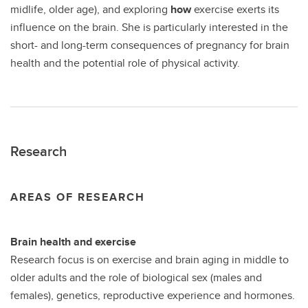
midlife, older age), and exploring
how
exercise exerts its
influence on the brain. She is particularly interested in the
short- and long-term consequences of pregnancy for brain
health and the potential role of physical activity.
Research
AREAS OF RESEARCH
Brain health and exercise
Research focus is on exercise and brain aging in middle to
older adults and the role of biological sex (males and
females), genetics, reproductive experience and hormones.