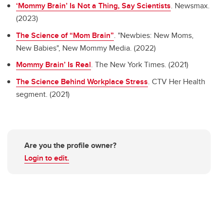
‘Mommy Brain’ Is Not a Thing, Say Scientists
. Newsmax.
(2023)
The Science of “Mom Brain”
. "Newbies: New Moms,
New Babies", New Mommy Media. (2022)
Mommy Brain’ Is Real
. The New York Times. (2021)
The Science Behind Workplace Stress
. CTV Her Health
segment. (2021)
Are you the profile owner?
Login to edit.