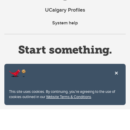
UCalgary Profiles
System help
Website Terms & Conditions
This site uses cookies. By continuing, you're agreeing to the use of
Privacy Policy
cookies outlined in our
Website Terms & Conditions
.
Website feedback
University of Calgary
2500 University Drive NW
Calgary Alberta
T2N 1N4
CANADA