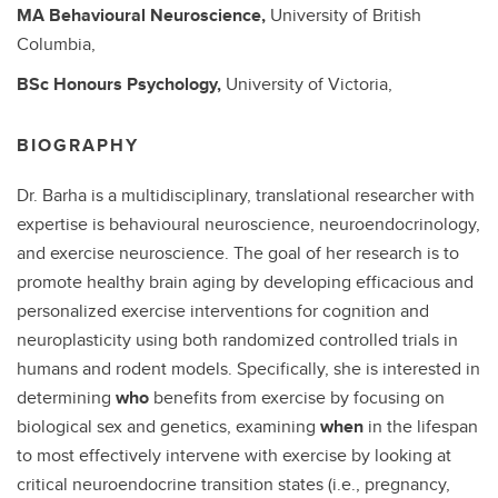
MA
Behavioural Neuroscience,
University of British
Columbia,
BSc
Honours Psychology,
University of Victoria,
BIOGRAPHY
Dr. Barha is a multidisciplinary, translational researcher with
expertise is behavioural neuroscience, neuroendocrinology,
and exercise neuroscience. The goal of her research is to
promote healthy brain aging by developing efficacious and
personalized exercise interventions for cognition and
neuroplasticity using both randomized controlled trials in
humans and rodent models. Specifically, she is interested in
determining
who
benefits from exercise by focusing on
biological sex and genetics, examining
when
in the lifespan
to most effectively intervene with exercise by looking at
critical neuroendocrine transition states (i.e., pregnancy,