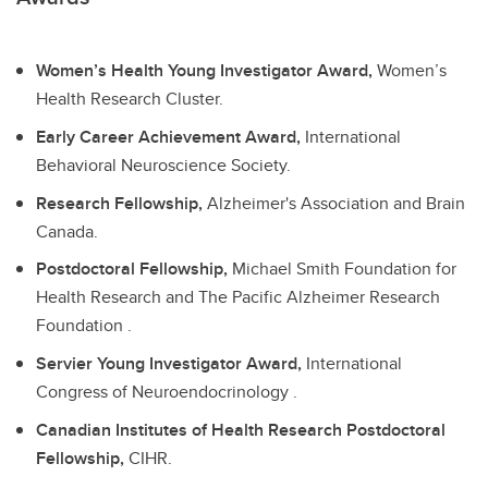
Women’s Health Young Investigator Award,
Women’s
Health Research Cluster.
Early Career Achievement Award,
International
Behavioral Neuroscience Society.
Research Fellowship,
Alzheimer's Association and Brain
Canada.
Postdoctoral Fellowship,
Michael Smith Foundation for
Health Research and The Pacific Alzheimer Research
Foundation .
Servier Young Investigator Award,
International
Congress of Neuroendocrinology .
Canadian Institutes of Health Research Postdoctoral
Fellowship,
CIHR.