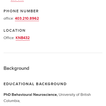
PHONE NUMBER
office:
403.210.8962
LOCATION
Office:
KNB432
Background
EDUCATIONAL BACKGROUND
PhD
Behavioural Neuroscience,
University of British
Columbia,