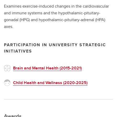
Examines exercise-induced changes in the cardiovascular
and immune systems and the hypothalamic-pituitary-
gonadal (HPG) and hypothalamic-pituitary-adrenal (HPA)
axes.
PARTICIPATION IN UNIVERSITY STRATEGIC
INITIATIVES
Brain and Mental Health (2015-2021)
Child Health and Wellness (2020-2025)
Awards