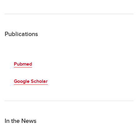
Publications
Pubmed
Google Scholar
In the News