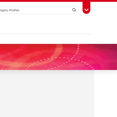
Search
Toggle Toolbox