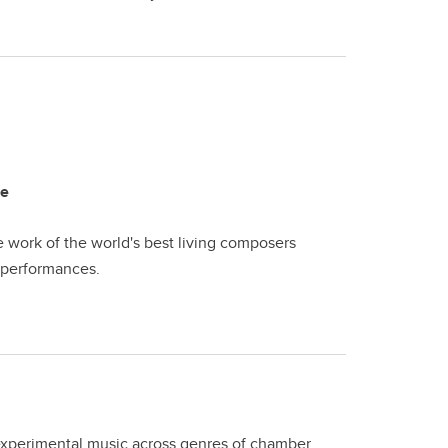
le
work of the world's best living composers
d performances.
 experimental music across genres of chamber