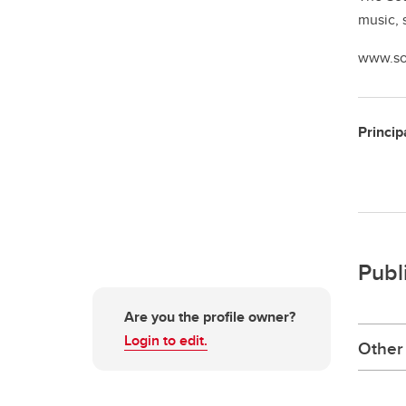
music, 
www.so
Princip
Publ
Are you the profile owner?
Login to edit.
Other 