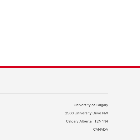
University of Calgary
2500 University Drive NW
Calgary Alberta
T2N 1N4
CANADA