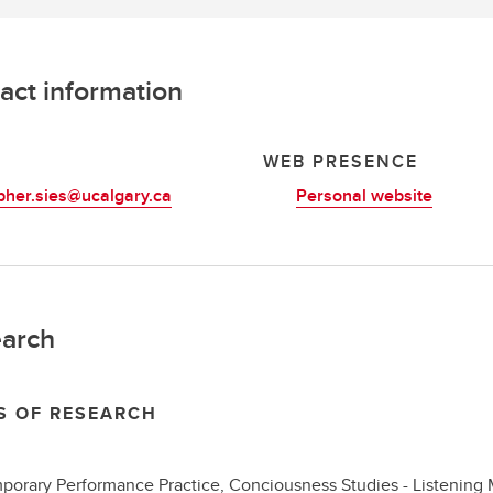
act information
L
WEB PRESENCE
pher.sies@ucalgary.ca
Personal website
arch
S OF RESEARCH
orary Performance Practice, Conciousness Studies - Listening 