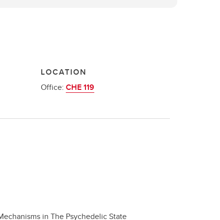
LOCATION
Office:
CHE 119
Mechanisms in The Psychedelic State