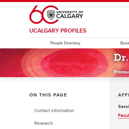
Skip to main content
UCALGARY PROFILES
People Directory
Busi
Dr.
Pronou
ON THIS PAGE
AFF
Sessi
Contact information
Facul
Research