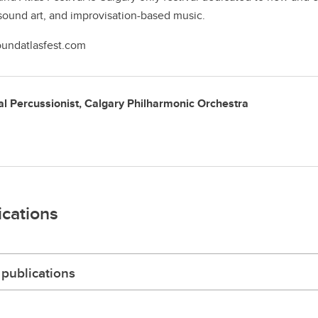
sound art, and improvisation-based music.
undatlasfest.com
al Percussionist, Calgary Philharmonic Orchestra
ications
publications