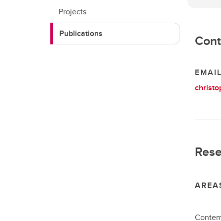
Projects
Publications
Cont
EMAI
christo
Rese
AREA
Contemp