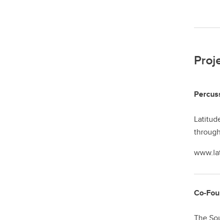
Proj
Percuss
Latitud
through
www.la
Co-Foun
The Sou