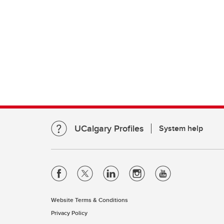
UCalgary Profiles
System help
Website Terms & Conditions
Privacy Policy