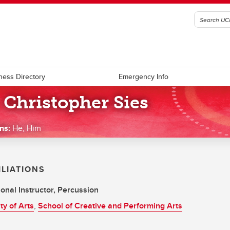
ness Directory
Emergency Info
 Christopher Sies
ns:
He, Him
ILIATIONS
onal Instructor, Percussion
ty of Arts
,
School of Creative and Performing Arts