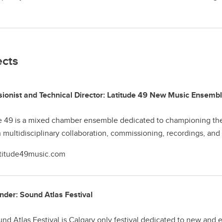
ects
ionist and Technical Director: Latitude 49 New Music Ensemb
e 49 is a mixed chamber ensemble dedicated to championing the 
 multidisciplinary collaboration, commissioning, recordings, an
titude49music.com
der: Sound Atlas Festival
nd Atlas Festival is Calgary only festival dedicated to new and