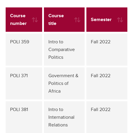
Course
Course
Semester
number
title
POLI 359
Intro to
Fall 2022
Comparative
Politics
POLI 371
Government &
Fall 2022
Politics of
Africa
POLI 381
Intro to
Fall 2022
International
Relations