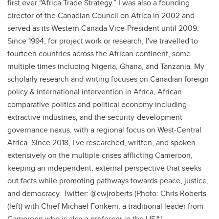
first ever “Africa Trade Strategy.” I was also a founding
director of the Canadian Council on Africa in 2002 and
served as its Western Canada Vice-President until 2009.
Since 1994, for project work or research, I've travelled to
fourteen countries across the African continent, some
multiple times including Nigeria, Ghana, and Tanzania. My
scholarly research and writing focuses on Canadian foreign
policy & international intervention in Africa, African
comparative politics and political economy including
extractive industries, and the security-development-
governance nexus, with a regional focus on West-Central
Africa. Since 2018, I've researched, written, and spoken
extensively on the multiple crises afflicting Cameroon,
keeping an independent, external perspective that seeks
out facts while promoting pathways towards peace, justice,
and democracy. Twitter: @cwjroberts (Photo: Chris Roberts
(left) with Chief Michael Fonkem, a traditional leader from
Cameroon who is also a professor in the USA)