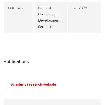
POLI 579
Political
Fall 2022
Economy of
Development
(Seminar)
Publications
Scholarly research website