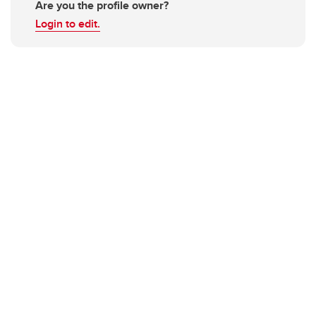
Are you the profile owner?
Login to edit.