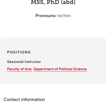
MSS, PhD (abd)
Pronouns:
he/him
POSITIONS
Sessional Instructor
Faculty of Arts
,
Department of Political Science
Contact information