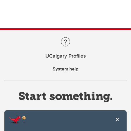
UCalgary Profiles
System help