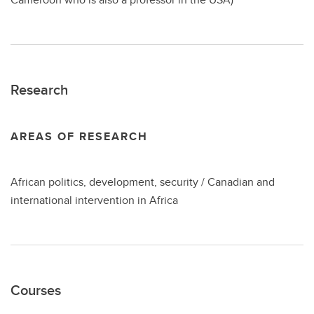
Research
AREAS OF RESEARCH
African politics, development, security / Canadian and
international intervention in Africa
Courses