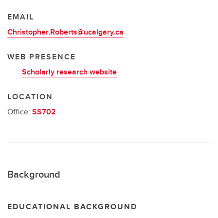
EMAIL
Christopher.Roberts@ucalgary.ca
WEB PRESENCE
Scholarly research website
LOCATION
Office:
SS702
Background
EDUCATIONAL BACKGROUND