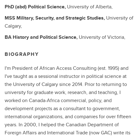
PhD (abd)
Political Science,
University of Alberta,
MSS
Military, Security, and Strategic Studies,
University of
Calgary,
BA
History and Political Science,
University of Victoria,
BIOGRAPHY
I'm President of African Access Consulting (est. 1995) and
I've taught as a sessional instructor in political science at
the University of Calgary since 2014. Prior to returning to
university for graduate work, research, and teaching, I
worked on Canada-Africa commercial, policy, and
development projects as a consultant to government,
international organizations, and companies for over fifteen
years. In 2000, I helped the Canadian Department of
Foreign Affairs and International Trade (now GAC) write its