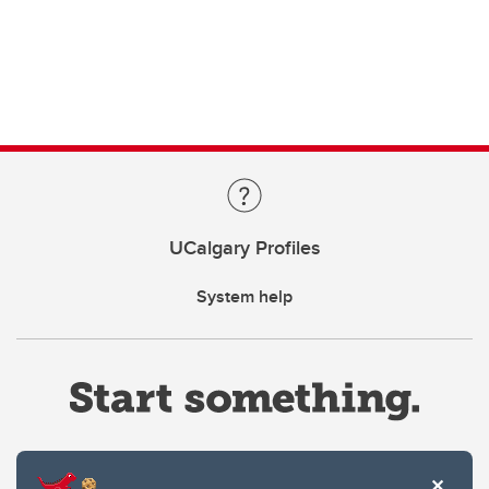
UCalgary Profiles
System help