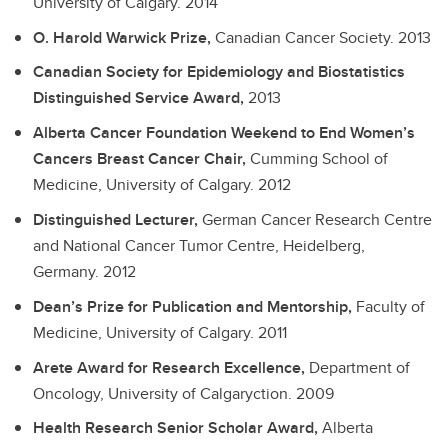
University of Calgary.
2014
O. Harold Warwick Prize,
Canadian Cancer Society.
2013
Canadian Society for Epidemiology and Biostatistics
Distinguished Service Award,
2013
Alberta Cancer Foundation Weekend to End Women’s
Cancers Breast Cancer Chair,
Cumming School of
Medicine, University of Calgary.
2012
Distinguished Lecturer,
German Cancer Research Centre
and National Cancer Tumor Centre, Heidelberg,
Germany.
2012
Dean’s Prize for Publication and Mentorship,
Faculty of
Medicine, University of Calgary.
2011
Arete Award for Research Excellence,
Department of
Oncology, University of Calgaryction.
2009
Health Research Senior Scholar Award,
Alberta