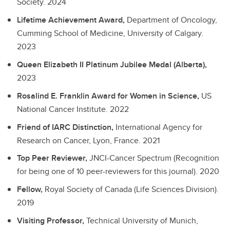
Society.
2024
Lifetime Achievement Award,
Department of Oncology,
Cumming School of Medicine, University of Calgary.
2023
Queen Elizabeth II Platinum Jubilee Medal (Alberta),
2023
Rosalind E. Franklin Award for Women in Science,
US
National Cancer Institute.
2022
Friend of IARC Distinction,
International Agency for
Research on Cancer, Lyon, France.
2021
Top Peer Reviewer,
JNCI-Cancer Spectrum (Recognition
for being one of 10 peer-reviewers for this journal).
2020
Fellow,
Royal Society of Canada (Life Sciences Division).
2019
Visiting Professor,
Technical University of Munich,