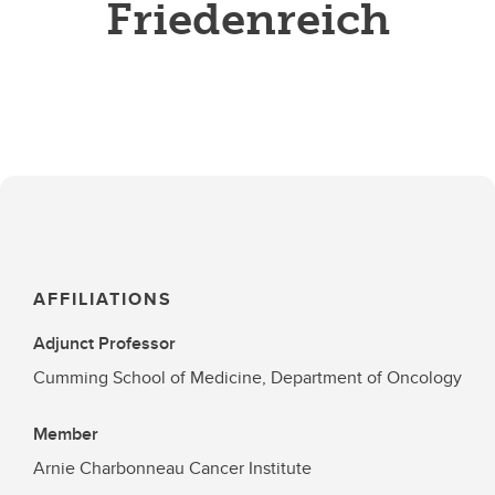
Friedenreich
AFFILIATIONS
Adjunct Professor
Cumming School of Medicine, Department of Oncology
Member
Arnie Charbonneau Cancer Institute