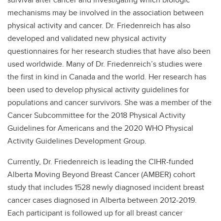
mechanisms may be involved in the association between
physical activity and cancer. Dr. Friedenreich has also
developed and validated new physical activity
questionnaires for her research studies that have also been
used worldwide. Many of Dr. Friedenreich’s studies were
the first in kind in Canada and the world. Her research has
been used to develop physical activity guidelines for
populations and cancer survivors. She was a member of the
Cancer Subcommittee for the 2018 Physical Activity
Guidelines for Americans and the 2020 WHO Physical
Activity Guidelines Development Group.
Currently, Dr. Friedenreich is leading the CIHR-funded
Alberta Moving Beyond Breast Cancer (AMBER) cohort
study that includes 1528 newly diagnosed incident breast
cancer cases diagnosed in Alberta between 2012-2019.
Each participant is followed up for all breast cancer