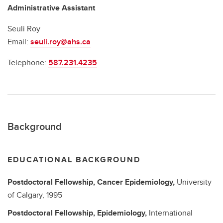
Administrative Assistant
Seuli Roy
Email:
seuli.roy@ahs.ca
Telephone:
587.231.4235
Background
EDUCATIONAL BACKGROUND
Postdoctoral Fellowship,
Cancer Epidemiology,
University
of Calgary,
1995
Postdoctoral Fellowship,
Epidemiology,
International