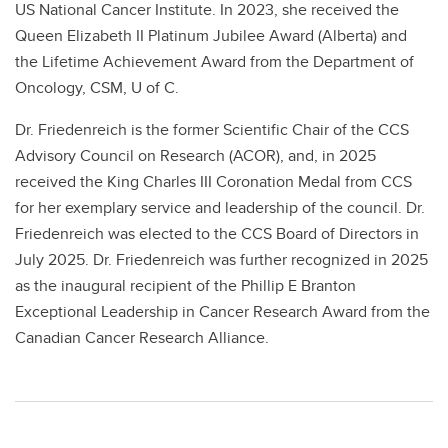
US National Cancer Institute. In 2023, she received the
Queen Elizabeth II Platinum Jubilee Award (Alberta) and
the Lifetime Achievement Award from the Department of
Oncology, CSM, U of C.
Dr. Friedenreich is the former Scientific Chair of the CCS
Advisory Council on Research (ACOR), and, in 2025
received the King Charles III Coronation Medal from CCS
for her exemplary service and leadership of the council. Dr.
Friedenreich was elected to the CCS Board of Directors in
July 2025. Dr. Friedenreich was further recognized in 2025
as the inaugural recipient of the Phillip E Branton
Exceptional Leadership in Cancer Research Award from the
Canadian Cancer Research Alliance.