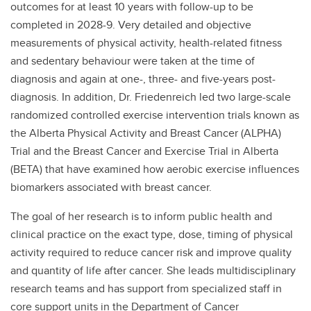
outcomes for at least 10 years with follow-up to be
completed in 2028-9. Very detailed and objective
measurements of physical activity, health-related fitness
and sedentary behaviour were taken at the time of
diagnosis and again at one-, three- and five-years post-
diagnosis. In addition, Dr. Friedenreich led two large-scale
randomized controlled exercise intervention trials known as
the Alberta Physical Activity and Breast Cancer (ALPHA)
Trial and the Breast Cancer and Exercise Trial in Alberta
(BETA) that have examined how aerobic exercise influences
biomarkers associated with breast cancer.
The goal of her research is to inform public health and
clinical practice on the exact type, dose, timing of physical
activity required to reduce cancer risk and improve quality
and quantity of life after cancer. She leads multidisciplinary
research teams and has support from specialized staff in
core support units in the Department of Cancer