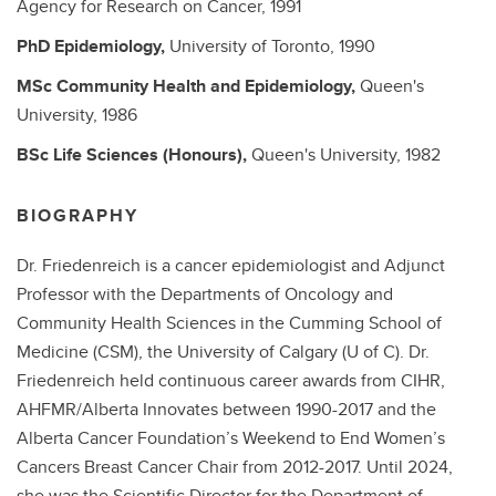
Agency for Research on Cancer,
1991
PhD
Epidemiology,
University of Toronto,
1990
MSc
Community Health and Epidemiology,
Queen's
University,
1986
BSc
Life Sciences (Honours),
Queen's University,
1982
BIOGRAPHY
Dr. Friedenreich is a cancer epidemiologist and Adjunct
Professor with the Departments of Oncology and
Community Health Sciences in the Cumming School of
Medicine (CSM), the University of Calgary (U of C). Dr.
Friedenreich held continuous career awards from CIHR,
AHFMR/Alberta Innovates between 1990-2017 and the
Alberta Cancer Foundation’s Weekend to End Women’s
Cancers Breast Cancer Chair from 2012-2017. Until 2024,
she was the Scientific Director for the Department of