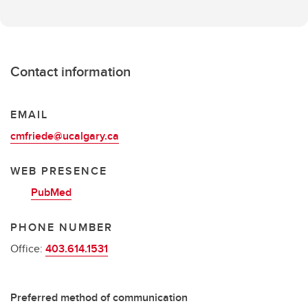
Contact information
EMAIL
cmfriede@ucalgary.ca
WEB PRESENCE
PubMed
PHONE NUMBER
Office:
403.614.1531
Preferred method of communication