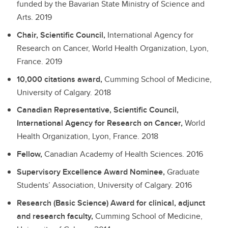
funded by the Bavarian State Ministry of Science and
Arts.
2019
Chair, Scientific Council,
International Agency for
Research on Cancer, World Health Organization, Lyon,
France.
2019
10,000 citations award,
Cumming School of Medicine,
University of Calgary.
2018
Canadian Representative, Scientific Council,
International Agency for Research on Cancer,
World
Health Organization, Lyon, France.
2018
Fellow,
Canadian Academy of Health Sciences.
2016
Supervisory Excellence Award Nominee,
Graduate
Students’ Association, University of Calgary.
2016
Research (Basic Science) Award for clinical, adjunct
and research faculty,
Cumming School of Medicine,