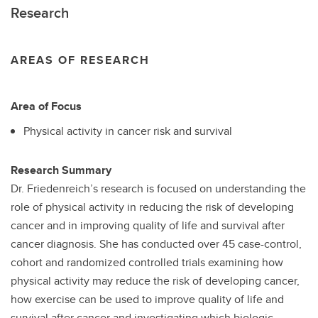
Research
AREAS OF RESEARCH
Area of Focus
Physical activity in cancer risk and survival
Research Summary
Dr. Friedenreich’s research is focused on understanding the
role of physical activity in reducing the risk of developing
cancer and in improving quality of life and survival after
cancer diagnosis. She has conducted over 45 case-control,
cohort and randomized controlled trials examining how
physical activity may reduce the risk of developing cancer,
how exercise can be used to improve quality of life and
survival after cancer and investigating which biologic