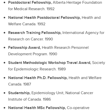
Postdoctoral Fellowship,
Alberta Heritage Foundation
for Medical Research.
1992
National Health Postdoctoral Fellowship,
Health and
Welfare Canada.
1992
Research Training Fellowship,
International Agency for
Research on Cancer.
1990
Fellowship Award,
Health Research Personnel
Development Program.
1990
Student Methodologic Workshop Travel Award,
Society
for Epidemiologic Research.
1989
National Health Ph.D. Fellowship,
Health and Welfare
Canada.
1987
Studentship,
Epidemiology Unit, National Cancer
Institute of Canada.
1986
National Health MSc Fellowship,
Co-operative