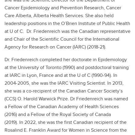
Cancer Epidemiology and Prevention Research, Cancer
Care Alberta, Alberta Health Services. She also held
leadership positions in the O’Brien Institute of Public Health
at U of C. Dr. Friedenreich was the Canadian representative
and Chair of the Scientific Council for the International
Agency for Research on Cancer (IARC) (2018-21).
Dr. Friedenreich completed her doctorate in Epidemiology
at the University of Toronto (1990) and postdoctoral training
at IARC in Lyon, France and at the U of C (1990-94). In
2004-2005, she was the IARC Visiting Scientist. In 2013,
she was a co-recipient of the Canadian Cancer Society’s
(CCS) O. Harold Warwick Prize. Dr Friedenreich was named
a Fellow of the Canadian Academy of Health Sciences
(2016) and a Fellow of the Royal Society of Canada
(2019). In 2022, she was the first Canadian recipient of the
Rosalind E. Franklin Award for Women in Science from the