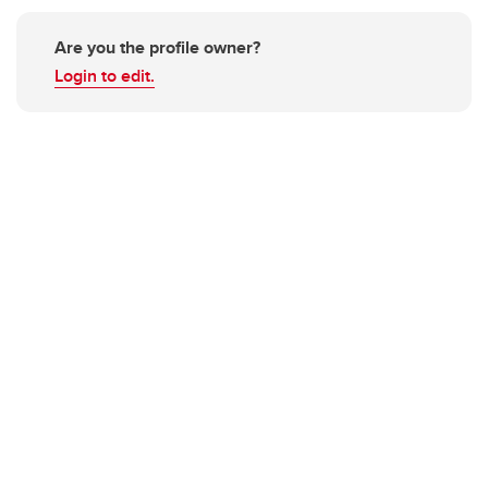
Are you the profile owner?
Login to edit.