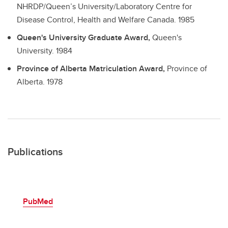
NHRDP/Queen’s University/Laboratory Centre for
Disease Control, Health and Welfare Canada.
1985
Queen's University Graduate Award,
Queen's
University.
1984
Province of Alberta Matriculation Award,
Province of
Alberta.
1978
Publications
PubMed