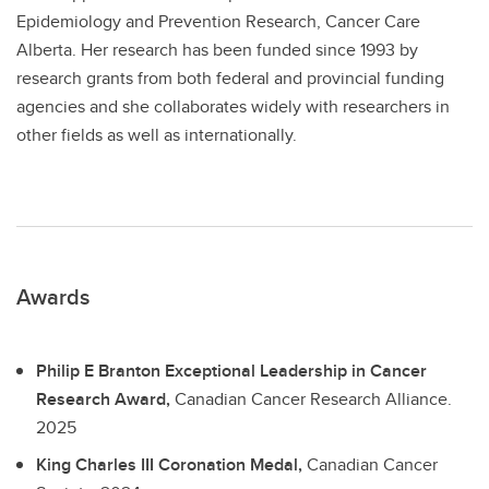
Epidemiology and Prevention Research, Cancer Care
Alberta. Her research has been funded since 1993 by
research grants from both federal and provincial funding
agencies and she collaborates widely with researchers in
other fields as well as internationally.
Awards
Philip E Branton Exceptional Leadership in Cancer
Research Award,
Canadian Cancer Research Alliance.
2025
King Charles III Coronation Medal,
Canadian Cancer