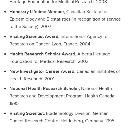
Heritage Foundation for Medical Research.
2008
Honorary Lifetime Member,
Canadian Society for
Epidemiology and Biostatistics (in recognition of service
to the Society).
2007
Visiting Scientist Award,
International Agency for
Research on Cancer, Lyon, France.
2004
Health Research Scholar Award,
Alberta Heritage
Foundation for Medical Research.
2002
New Investigator Career Award,
Canadian Institutes of
Health Research.
2001
National Health Research Scholar,
National Health
Research and Development Program, Health Canada.
1995
Visiting Scientist,
Epidemiology Division, German
Cancer Research Centre, Heidelberg, Germany.
1995