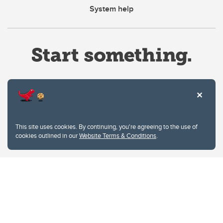
System help
Website Terms & Conditions
This site uses cookies. By continuing, you're agreeing to the use of
Privacy Policy
cookies outlined in our
Website Terms & Conditions
.
Website feedback
University of Calgary
2500 University Drive NW
Calgary Alberta
T2N 1N4
CANADA
Copyright © 2026