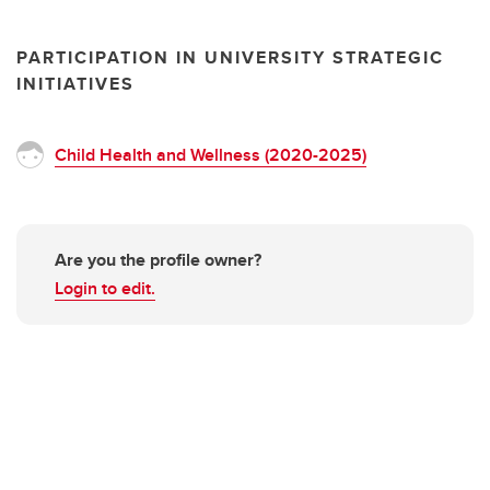
PARTICIPATION IN UNIVERSITY STRATEGIC
INITIATIVES
Child Health and Wellness (2020-2025)
Are you the profile owner?
Login to edit.