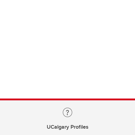
UCalgary Profiles