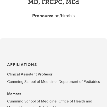
MD, FRCPC, MEd
Pronouns:
he/him/his
AFFILIATIONS
Clinical Assistant Profesor
Cumming School of Medicine, Department of Pediatrics
Member
Cumming School of Medicine, Office of Health and