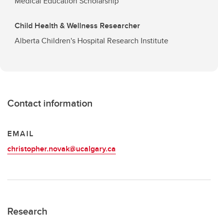
Medical Education Scholarship
Child Health & Wellness Researcher
Alberta Children's Hospital Research Institute
Contact information
EMAIL
christopher.novak@ucalgary.ca
Research