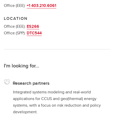
Office (EEE):
+1 403.210.6061
LOCATION
Office (EEE):
ES266
Office (SPP):
DTC544
I'm looking for...
Research partners
Integrated systems modeling and real-world
applications for CCUS and geo(thermal) energy
systems, with a focus on risk reduction and policy
development.