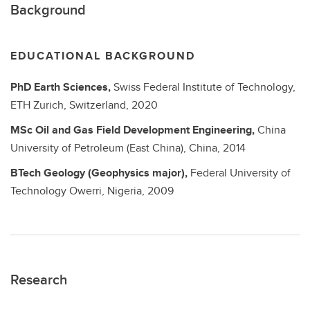
Background
EDUCATIONAL BACKGROUND
PhD
Earth Sciences,
Swiss Federal Institute of Technology,
ETH Zurich, Switzerland,
2020
MSc
Oil and Gas Field Development Engineering,
China
University of Petroleum (East China), China,
2014
BTech
Geology (Geophysics major),
Federal University of
Technology Owerri, Nigeria,
2009
Research