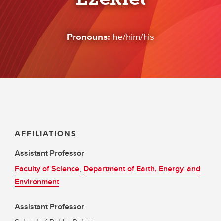
Pronouns:
he/him/his
AFFILIATIONS
Assistant Professor
Faculty of Science
,
Department of Earth, Energy, and
Environment
Assistant Professor