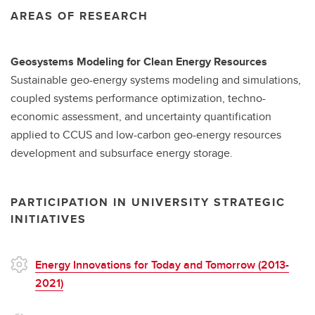
AREAS OF RESEARCH
Geosystems Modeling for Clean Energy Resources
Sustainable geo-energy systems modeling and simulations,
coupled systems performance optimization, techno-
economic assessment, and uncertainty quantification
applied to CCUS and low-carbon geo-energy resources
development and subsurface energy storage.
PARTICIPATION IN UNIVERSITY STRATEGIC
INITIATIVES
Energy Innovations for Today and Tomorrow (2013-
2021)