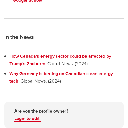
Google Scholar
In the News
How Canada's energy sector could be affected by
Trump's 2nd term
. Global News. (2024)
Why Germany is betting on Canadian clean energy
tech
. Global News. (2024)
Are you the profile owner?
Login to edit.