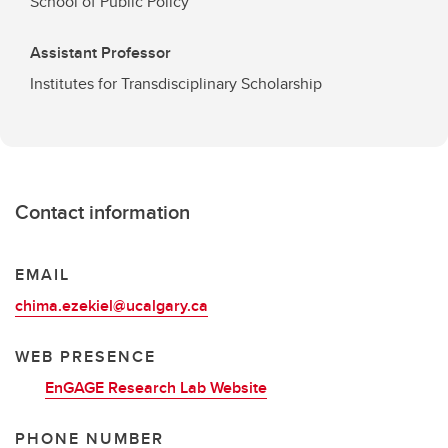
School of Public Policy
Assistant Professor
Institutes for Transdisciplinary Scholarship
Contact information
EMAIL
chima.ezekiel@ucalgary.ca
WEB PRESENCE
EnGAGE Research Lab Website
PHONE NUMBER