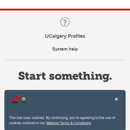
UCalgary Profiles
System help
Website Terms & Conditions
This site uses cookies. By continuing, you're agreeing to the use of
Privacy Policy
cookies outlined in our
Website Terms & Conditions
.
Website feedback