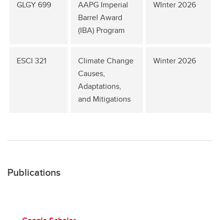
GLGY 699
AAPG Imperial
WInter 2026
Barrel Award
(IBA) Program
ESCI 321
Climate Change
Winter 2026
Causes,
Adaptations,
and Mitigations
Publications