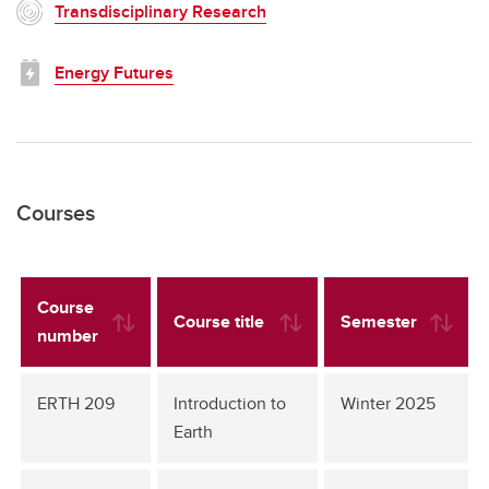
Transdisciplinary Research
Energy Futures
Courses
Course
Course title
Semester
number
ERTH 209
Introduction to
Winter 2025
Earth