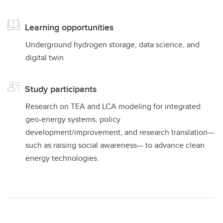
Learning opportunities
Underground hydrogen storage, data science, and
digital twin
Study participants
Research on TEA and LCA modeling for integrated
geo-energy systems, policy
development/improvement, and research translation—
such as raising social awareness— to advance clean
energy technologies.