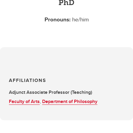
PhD
Pronouns:
he/him
AFFILIATIONS
Adjunct Associate Professor (Teaching)
Faculty of Arts
,
Department of Philosophy