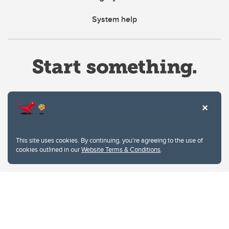
System help
Website Terms & Conditions
This site uses cookies. By continuing, you're agreeing to the use of
Privacy Policy
cookies outlined in our
Website Terms & Conditions
.
Website feedback
University of Calgary
2500 University Drive NW
Calgary Alberta
T2N 1N4
CANADA
Copyright © 2026