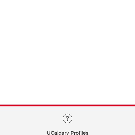
UCalgary Profiles