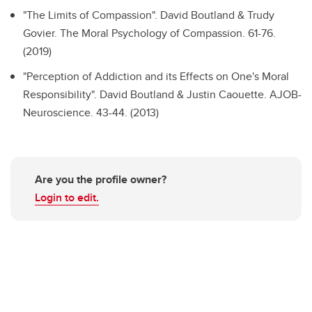
"The Limits of Compassion".
David Boutland & Trudy
Govier. The Moral Psychology of Compassion. 61-76.
(2019)
"Perception of Addiction and its Effects on One's Moral
Responsibility".
David Boutland & Justin Caouette. AJOB-
Neuroscience. 43-44. (2013)
Are you the profile owner?
Login to edit.