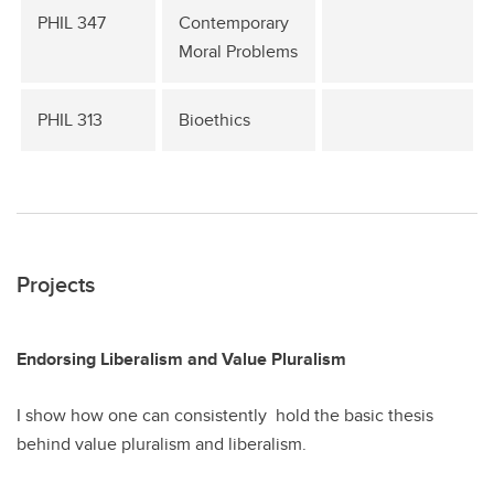
PHIL 347
Contemporary
Moral Problems
PHIL 313
Bioethics
Projects
Endorsing Liberalism and Value Pluralism
I show how one can consistently hold the basic thesis
behind value pluralism and liberalism.