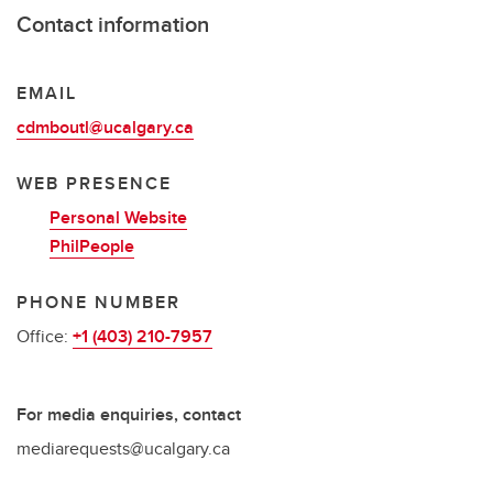
Contact information
EMAIL
cdmboutl@ucalgary.ca
WEB PRESENCE
Personal Website
PhilPeople
PHONE NUMBER
Office:
+1 (403) 210-7957
For media enquiries, contact
mediarequests@ucalgary.ca