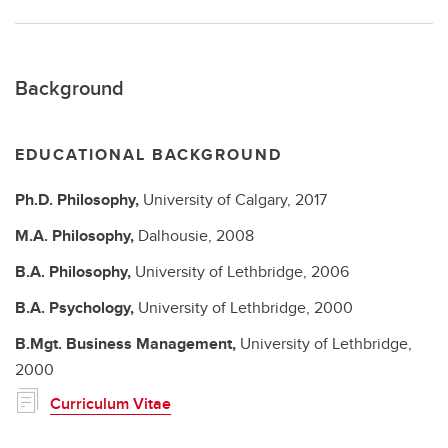
Background
EDUCATIONAL BACKGROUND
Ph.D.
Philosophy,
University of Calgary,
2017
M.A.
Philosophy,
Dalhousie,
2008
B.A.
Philosophy,
University of Lethbridge,
2006
B.A.
Psychology,
University of Lethbridge,
2000
B.Mgt.
Business Management,
University of Lethbridge,
2000
Curriculum Vitae