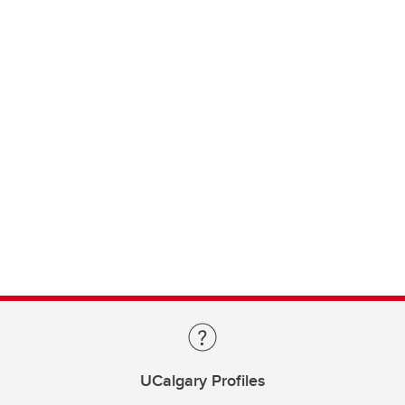
UCalgary Profiles