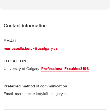
Contact information
EMAIL
mariececile.kotyk@ucalgary.ca
LOCATION
University of Calgary:
Professional Faculties3196
Preferred method of communication
Email: mariececile.kotyk@ucalgary.ca