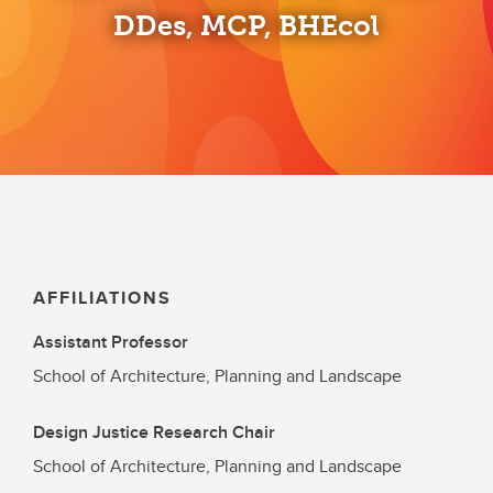
DDes, MCP, BHEcol
AFFILIATIONS
Assistant Professor
School of Architecture, Planning and Landscape
Design Justice Research Chair
School of Architecture, Planning and Landscape