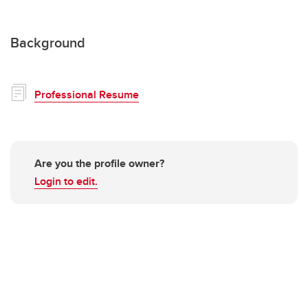
Background
Professional Resume
Are you the profile owner?
Login to edit.