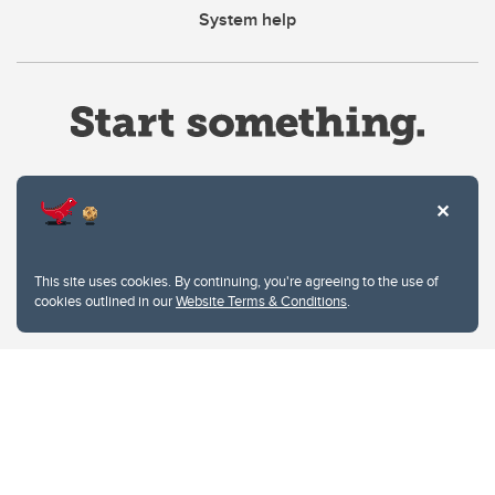
System help
Website Terms & Conditions
This site uses cookies. By continuing, you're agreeing to the use of
Privacy Policy
cookies outlined in our
Website Terms & Conditions
.
Website feedback
University of Calgary
2500 University Drive NW
Calgary Alberta
T2N 1N4
CANADA
Copyright © 2026