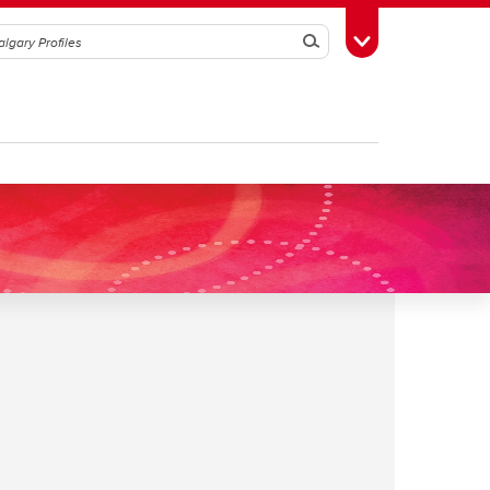
Search
Toggle Toolbox