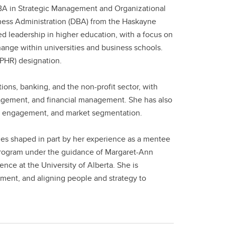
BA in Strategic Management and Organizational
iness Administration (DBA) from the Haskayne
ed leadership in higher education, with a focus on
ange within universities and business schools.
PHR) designation.
ns, banking, and the non-profit sector, with
gagement, and financial management. She has also
ee engagement, and market segmentation.
ues shaped in part by her experience as a mentee
rogram under the guidance of Margaret-Ann
nce at the University of Alberta. She is
ment, and aligning people and strategy to