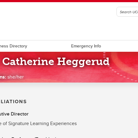
ness Directory
Emergency Info
. Catherine Heggerud
ns:
she/her
ILIATIONS
tive Director
e of Signature Learning Experiences