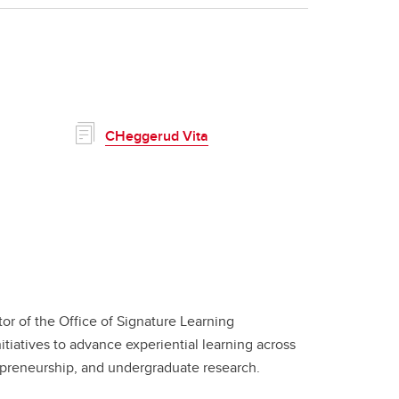
CHeggerud Vita
or of the Office of Signature Learning
itiatives to advance experiential learning across
repreneurship, and undergraduate research.