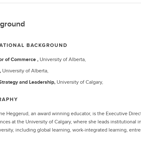
ground
ATIONAL BACKGROUND
or of Commerce
,
University of Alberta,
,
University of Alberta,
Strategy and Leadership,
University of Calgary,
RAPHY
ne Heggerud, an award winning educator, is the Executive Direct
nces at the University of Calgary, where she leads institutional in
versity, including global learning, work-integrated learning, ent