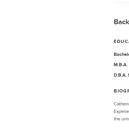
Back
EDUC
Bachel
M.B.A.
D.B.A.
BIOG
Catheri
Experie
the uni