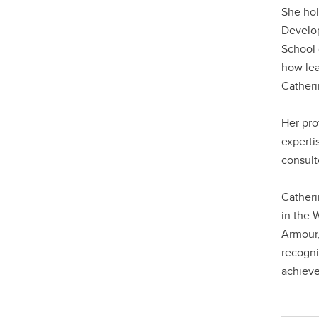
She hol
Develop
School 
how lea
Catheri
Her pro
experti
consult
Catheri
in the 
Armour,
recogni
achieve