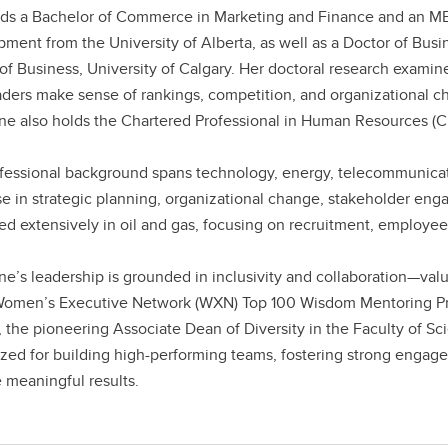
ds a Bachelor of Commerce in Marketing and Finance and an M
ment from the University of Alberta, as well as a Doctor of Bus
of Business, University of Calgary. Her doctoral research examin
ders make sense of rankings, competition, and organizational ch
ne also holds the Chartered Professional in Human Resources (C
fessional background spans technology, energy, telecommunicatio
se in strategic planning, organizational change, stakeholder en
ed extensively in oil and gas, focusing on recruitment, employ
ne’s leadership is grounded in inclusivity and collaboration—val
Women’s Executive Network (WXN) Top 100 Wisdom Mentoring P
 the pioneering Associate Dean of Diversity in the Faculty of Scie
zed for building high-performing teams, fostering strong engage
 meaningful results.