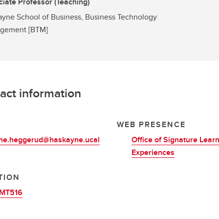
iate Professor (Teaching)
yne School of Business, Business Technology
gement [BTM]
act information
L
WEB PRESENCE
ine.heggerud@haskayne.ucal
Office of Signature Lear
Experiences
TION
MT516