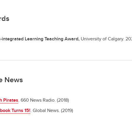
rds
-integrated Learning Teaching Award,
University of Calgary.
20
he News
h Pirates
. 660 News Radio. (2018)
book Turns 15!
. Global News. (2019)