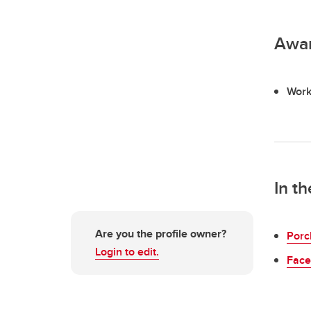
Awa
Work
In t
Are you the profile owner?
Porc
Login to edit.
Face