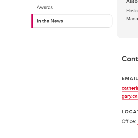
Assoc
Awards
Haska
Mana
In the News
Cont
EMAI
cather
gary.ca
LOCA
Office: