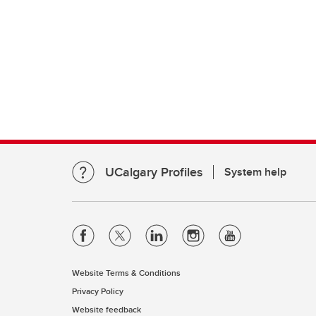
UCalgary Profiles
System help
Website Terms & Conditions
Privacy Policy
Website feedback