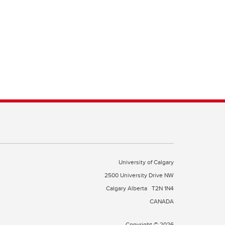
University of Calgary
2500 University Drive NW
Calgary Alberta
T2N 1N4
CANADA
Copyright © 2026