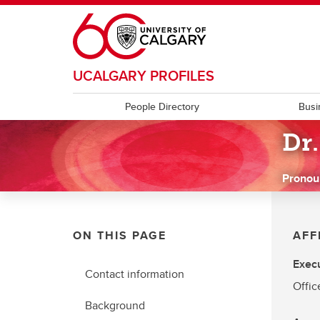
Skip to main content
UCALGARY PROFILES
People Directory
Busi
Dr
Pronou
ON THIS PAGE
AFF
Execu
Contact information
Offic
Background