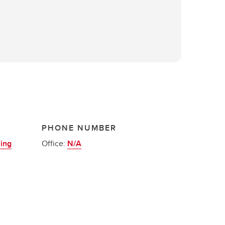
PHONE NUMBER
ning
Office:
N/A