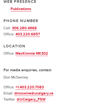
WEB PRESENCE
Publications
PHONE NUMBER
Cell:
306.280.4968
Office:
403.220.6857
LOCATION
Office:
MacKimmie MK302
For media enquiries, contact
Don McSwiney
Office:
+1.403.220.7083
Email:
dmcswine@ucalgary.ca
Twitter:
@UCalgary_FSW