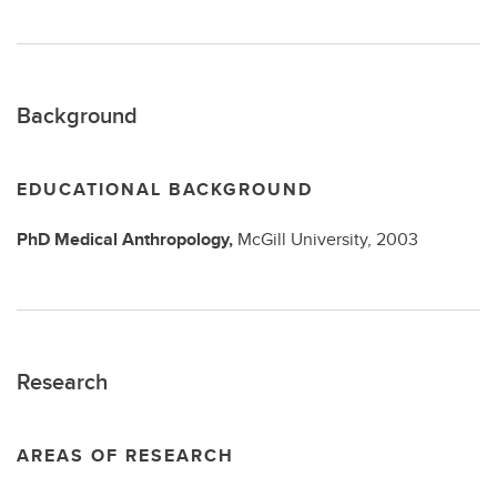
Background
EDUCATIONAL BACKGROUND
PhD
Medical Anthropology,
McGill University,
2003
Research
AREAS OF RESEARCH