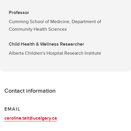
Professor
Cumming School of Medicine, Department of
Community Health Sciences
Child Health & Wellness Researcher
Alberta Children's Hospital Research Institute
Contact information
EMAIL
caroline.tait@ucalgary.ca