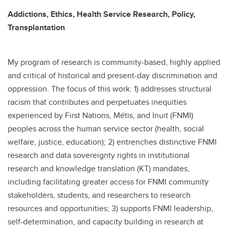
Addictions, Ethics, Health Service Research, Policy,
Transplantation
My program of research is community-based, highly applied
and critical of historical and present-day discrimination and
oppression. The focus of this work: 1) addresses structural
racism that contributes and perpetuates inequities
experienced by First Nations, Métis, and Inuit (FNMI)
peoples across the human service sector (health, social
welfare, justice, education); 2) entrenches distinctive FNMI
research and data sovereignty rights in institutional
research and knowledge translation (KT) mandates,
including facilitating greater access for FNMI community
stakeholders, students, and researchers to research
resources and opportunities; 3) supports FNMI leadership,
self-determination, and capacity building in research at