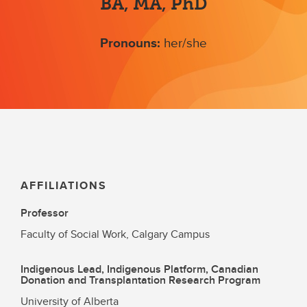
BA, MA, PhD
Pronouns:
her/she
AFFILIATIONS
Professor
Faculty of Social Work, Calgary Campus
Indigenous Lead, Indigenous Platform, Canadian
Donation and Transplantation Research Program
University of Alberta