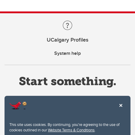
UCalgary Profiles
System help
Website Terms & Conditions
This site uses cookies. By continuing, you're agreeing to the use of
Privacy Policy
cookies outlined in our
Website Terms & Conditions
.
Website feedback