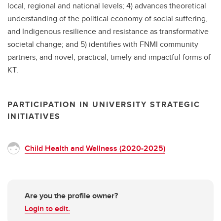
local, regional and national levels; 4) advances theoretical
understanding of the political economy of social suffering,
and Indigenous resilience and resistance as transformative
societal change; and 5) identifies with FNMI community
partners, and novel, practical, timely and impactful forms of
KT.
PARTICIPATION IN UNIVERSITY STRATEGIC
INITIATIVES
Child Health and Wellness (2020-2025)
Are you the profile owner?
Login to edit.