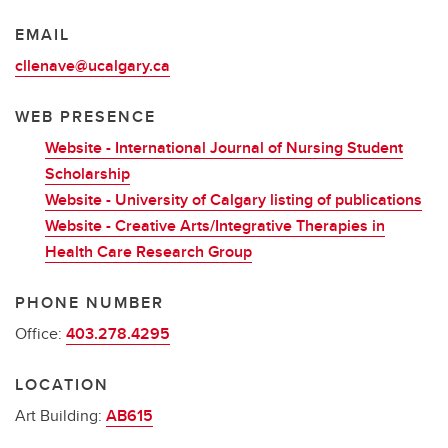
EMAIL
cllenave@ucalgary.ca
WEB PRESENCE
Website - International Journal of Nursing Student
Scholarship
Website - University of Calgary listing of publications
Website - Creative Arts/Integrative Therapies in
Health Care Research Group
PHONE NUMBER
Office:
403.278.4295
LOCATION
Art Building:
AB615