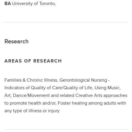
BA
University of Toronto,
Research
AREAS OF RESEARCH
Families & Chronic Illness, Gerontological Nursing -
Indicators of Quality of Care/Quality of Life, Using Music,
Art, Dance/Movement and related Creative Arts approaches
to promote health and/or, Foster healing among adults with
any type of illness or injury