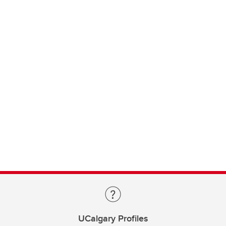
UCalgary Profiles