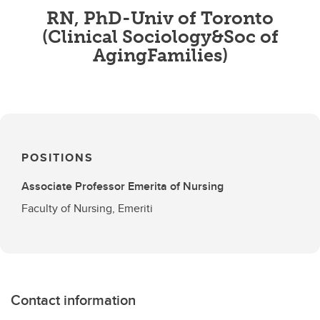
RN, PhD-Univ of Toronto
(Clinical Sociology&Soc of
AgingFamilies)
POSITIONS
Associate Professor Emerita of Nursing
Faculty of Nursing, Emeriti
Contact information