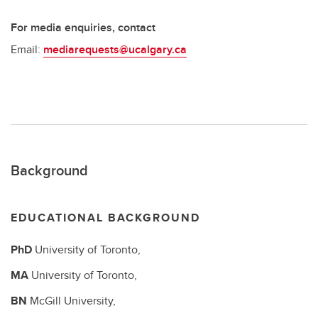
For media enquiries, contact
Email:
mediarequests@ucalgary.ca
Background
EDUCATIONAL BACKGROUND
PhD
University of Toronto,
MA
University of Toronto,
BN
McGill University,