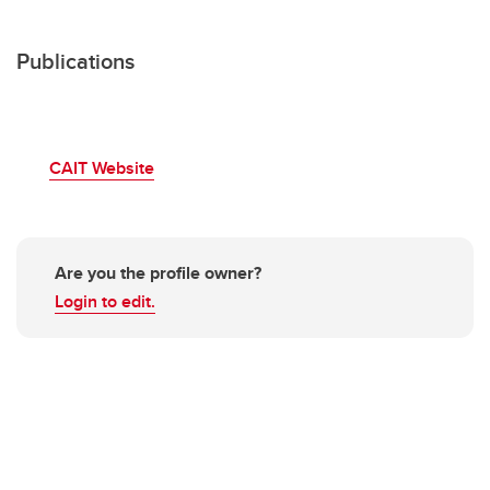
Publications
CAIT Website
Are you the profile owner?
Login to edit.