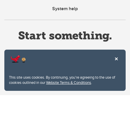
System help
Website Terms & Conditions
This site uses cookies. By continuing, you're agreeing to the use of
Privacy Policy
cookies outlined in our
Website Terms & Conditions
.
Website feedback
University of Calgary
2500 University Drive NW
Calgary Alberta
T2N 1N4
CANADA
Copyright © 2026