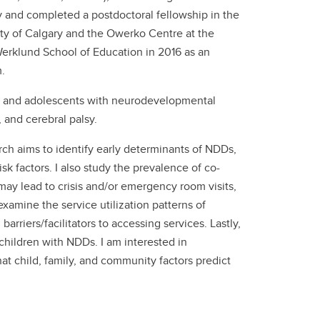
ry and completed a postdoctoral fellowship in the
ty of Calgary and the Owerko Centre at the
 Werklund School of Education in 2016 as an
.
en and adolescents with neurodevelopmental
, and cerebral palsy.
ch aims to identify early determinants of NDDs,
sk factors. I also study the prevalence of co-
ay lead to crisis and/or emergency room visits,
examine the service utilization patterns of
arriers/facilitators to accessing services. Lastly,
 children with NDDs. I am interested in
at child, family, and community factors predict