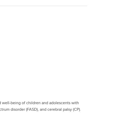
 well-being of children and adolescents with
trum disorder (FASD), and cerebral palsy (CP).