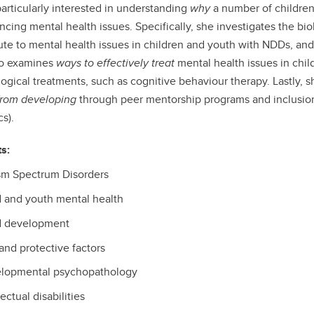
particularly interested in understanding
why
a number of children
ncing mental health issues. Specifically, she investigates the bio
ute to mental health issues in children and youth with NDDs, and
so examines
ways to effectively treat
mental health issues in chi
ogical treatments, such as cognitive behaviour therapy. Lastly, s
from developing
through peer mentorship programs and inclusion i
s).
ts:
sm Spectrum Disorders
d and youth mental health
d development
and protective factors
lopmental psychopathology
lectual disabilities