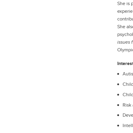
She is 
experie
contrib
She al
psychol
issues 
Olympic
Interes
Auti
Chil
Chil
Risk 
Deve
Intel