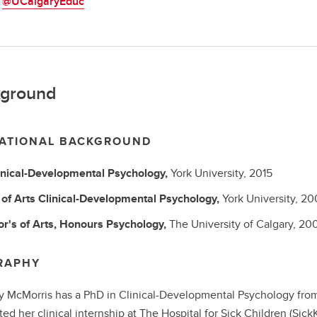
:
@UCalgaryEduc
ground
ATIONAL BACKGROUND
inical-Developmental Psychology,
York University,
2015
of Arts
Clinical-Developmental Psychology,
York University,
20
r's of Arts, Honours
Psychology,
The University of Calgary,
20
RAPHY
ly McMorris has a PhD in Clinical-Developmental Psychology from 
ed her clinical internship at The Hospital for Sick Children (SickK