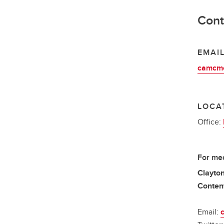
Cont
EMAI
camcmo
LOCA
Office:
For med
Clayton
Content
Email: