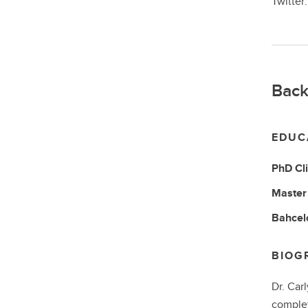
Twitter
Back
EDUC
PhD
Cl
Master 
Bahcelo
BIOG
Dr. Car
complet