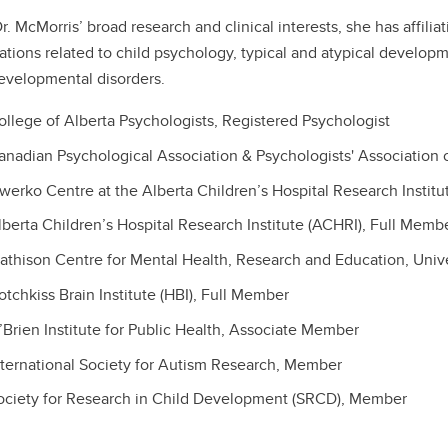
r. McMorris’ broad research and clinical interests, she has affili
ations related to child psychology, typical and atypical develop
velopmental disorders.
ollege of Alberta Psychologists, Registered Psychologist
anadian Psychological Association & Psychologists' Association 
werko Centre at the Alberta Children’s Hospital Research Institu
lberta Children’s Hospital Research Institute (ACHRI), Full Memb
athison Centre for Mental Health, Research and Education, Unive
otchkiss Brain Institute (HBI), Full Member
’Brien Institute for Public Health, Associate Member
nternational Society for Autism Research, Member
ociety for Research in Child Development (SRCD), Member