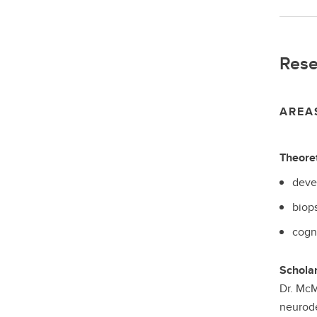
Rese
AREA
Theoret
deve
biop
cogn
Scholar
Dr. McM
neurode