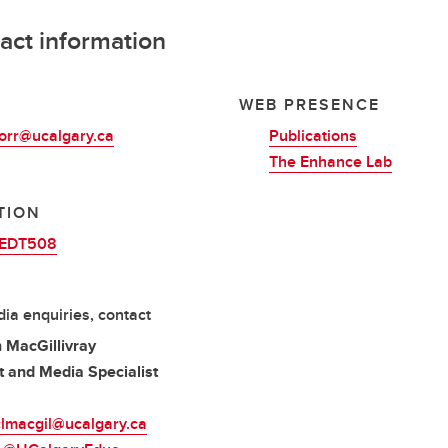
act information
L
WEB PRESENCE
rr@ucalgary.ca
Publications
The Enhance Lab
TION
EDT508
ia enquiries, contact
 MacGillivray
 and Media Specialist
clmacgil@ucalgary.ca