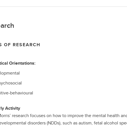
arch
S OF RESEARCH
ical Orientations:
lopmental
sychosocial
itive-behavioural
ly Activity
orris’ research focuses on how to improve the mental health and
velopmental disorders (NDDs), such as autism, fetal alcohol spec