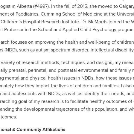
ogist in Alberta (#4997). In the fall of 2015, she moved to Calga
ent of Paediatrics, Cumming School of Medicine at the Universi
 Children’s Hospital Research Institute. Dr. McMorris joined the
nt Professor in the School and Applied Child Psychology program
arch focuses on improving the health and well-being of childr
rs (NDD), such as autism spectrum disorder, intellectual disability
 variety of research methods, techniques, and designs, my resear
ally prenatal, perinatal, and postnatal environmental and family ri
ng mental and physical health issues in NDDs, how these issues m
imately how they impact the lives of children and families. I also 
n and adolescents with NDDs, as well as identify their needs, and b
rarching goal of my research is to facilitate healthy outcomes of
anding the developmental trajectories of this population, and wh
utcomes.
ional & Community Affiliations