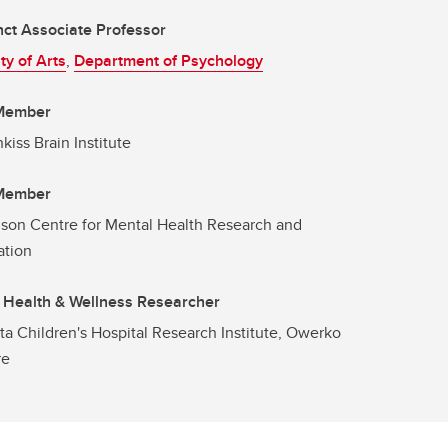
ct Associate Professor
ty of Arts
,
Department of Psychology
 Member
kiss Brain Institute
 Member
son Centre for Mental Health Research and
ation
 Health & Wellness Researcher
ta Children's Hospital Research Institute, Owerko
re