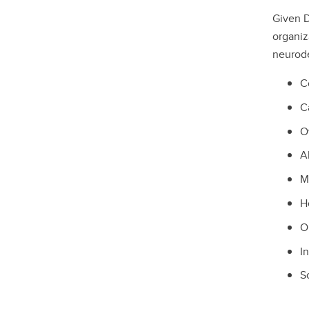
Given D
organiz
neurode
C
C
O
A
M
H
O
I
S