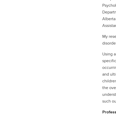
Psychol
Departm
Alberta
Assista
My rese
disorde
Using a
specific
occurri
and ult
childre
the ove
underst
such o
Profess