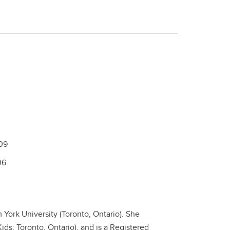
09
06
York University (Toronto, Ontario). She
ids; Toronto, Ontario), and is a Registered