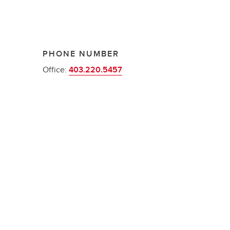
PHONE NUMBER
Office:
403.220.5457