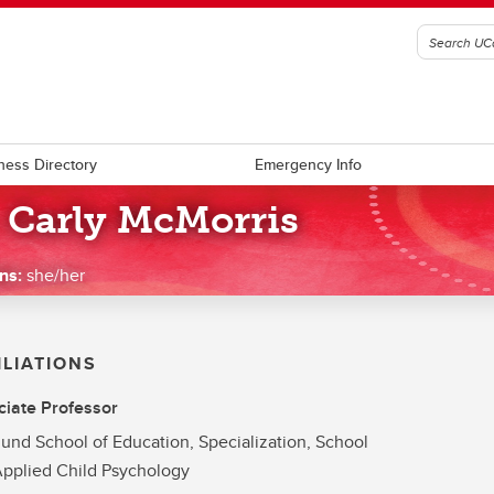
ness Directory
Emergency Info
. Carly McMorris
ns:
she/her
ILIATIONS
iate Professor
und School of Education, Specialization, School
pplied Child Psychology