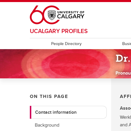
Skip to main content
UCALGARY PROFILES
People Directory
Busi
Dr
Pronou
ON THIS PAGE
AFF
Assoc
Contact information
Werkl
and A
Background