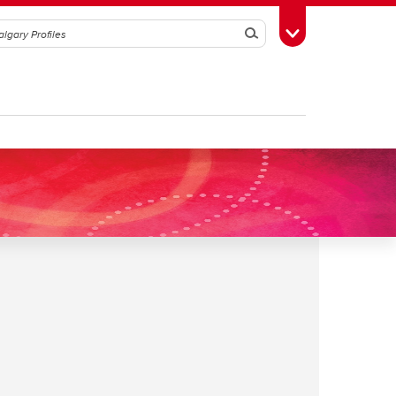
Search
Toggle Toolbox