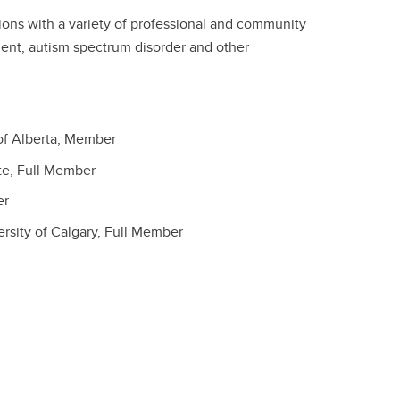
ations with a variety of professional and community
ment, autism spectrum disorder and other
of Alberta, Member
te, Full Member
er
rsity of Calgary, Full Member