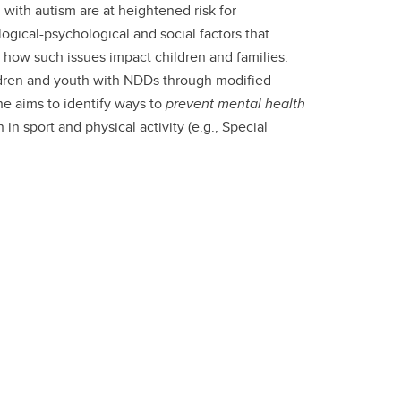
 with autism are at heightened risk for
logical-psychological and social factors that
 how such issues impact children and families.
ldren and youth with NDDs through modified
he aims to identify ways to
prevent mental health
n sport and physical activity (e.g., Special