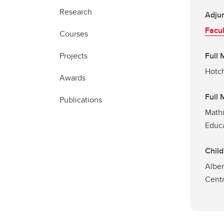
Research
Adjun
Facul
Courses
Projects
Full
Hotch
Awards
Full
Publications
Mathi
Educ
Child
Alber
Cent