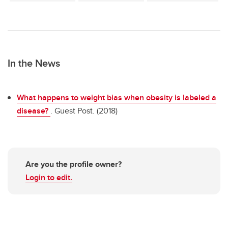
In the News
What happens to weight bias when obesity is labeled a
disease?
. Guest Post. (2018)
Are you the profile owner?
Login to edit.