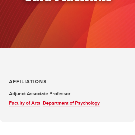
AFFILIATIONS
Adjunct Associate Professor
Faculty of Arts
,
Department of Psychology