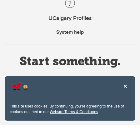
UCalgary Profiles
System help
Website Terms & Conditions
This site uses cookies. By continuing, you're agreeing to the use of
Privacy Policy
cookies outlined in our
Website Terms & Conditions
.
Website feedback
University of Calgary
2500 University Drive NW
Calgary Alberta
T2N 1N4