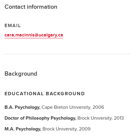
Contact information
EMAIL
cara.macinnis@ucalgary.ca
Background
EDUCATIONAL BACKGROUND
B.A.
Psychology,
Cape Breton University,
2006
Doctor of Philosophy
Psychology,
Brock University,
2013
M.A.
Psychology,
Brock University,
2009