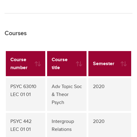
Courses
Course
Course
Semester
number
title
PSYC 63010
Adv Topic Soc
2020
LEC 01 01
& Theor
Psych
PSYC 442
Intergroup
2020
LEC 01 01
Relations