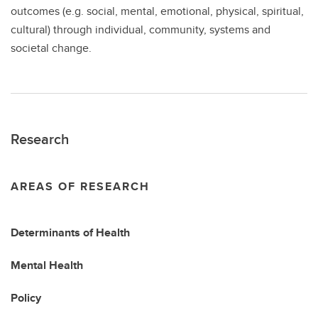
outcomes (e.g. social, mental, emotional, physical, spiritual,
cultural) through individual, community, systems and
societal change.
Research
AREAS OF RESEARCH
Determinants of Health
Mental Health
Policy