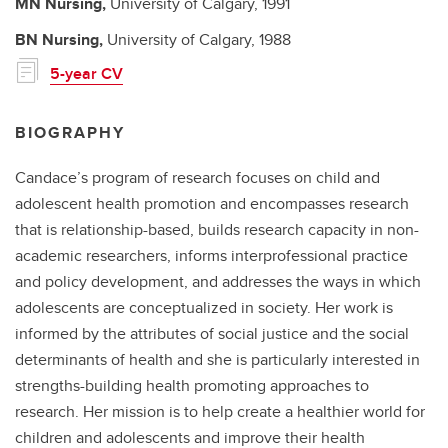
MN
Nursing,
University of Calgary,
1991
BN
Nursing,
University of Calgary,
1988
5-year CV
BIOGRAPHY
Candace’s program of research focuses on child and
adolescent health promotion and encompasses research
that is relationship-based, builds research capacity in non-
academic researchers, informs interprofessional practice
and policy development, and addresses the ways in which
adolescents are conceptualized in society. Her work is
informed by the attributes of social justice and the social
determinants of health and she is particularly interested in
strengths-building health promoting approaches to
research. Her mission is to help create a healthier world for
children and adolescents and improve their health