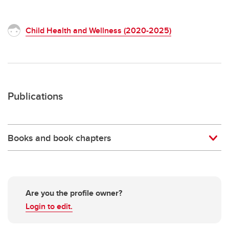
Child Health and Wellness (2020-2025)
Publications
Books and book chapters
Are you the profile owner?
Login to edit.