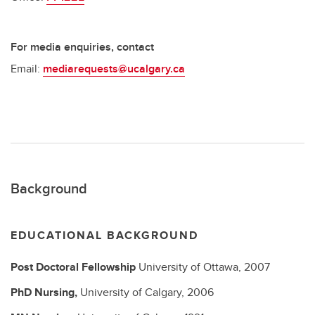
For media enquiries, contact
Email:
mediarequests@ucalgary.ca
Background
EDUCATIONAL BACKGROUND
Post Doctoral Fellowship
University of Ottawa,
2007
PhD
Nursing,
University of Calgary,
2006