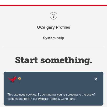
UCalgary Profiles
System help
Website Terms & Conditions
This site uses cookies. By continuing, you're agreeing to the use of
Privacy Policy
cookies outlined in our
Website Terms & Conditions
.
Website feedback