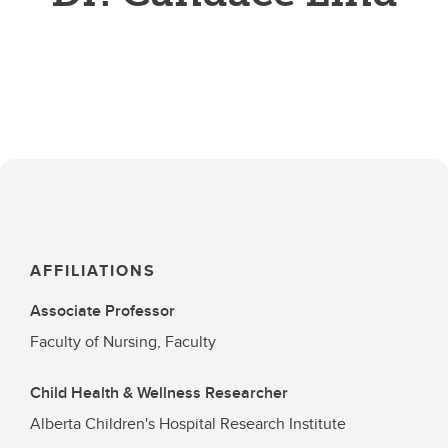
AFFILIATIONS
Associate Professor
Faculty of Nursing, Faculty
Child Health & Wellness Researcher
Alberta Children's Hospital Research Institute