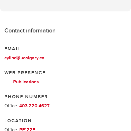
Contact information
EMAIL
cylind@ucalgary.ca
WEB PRESENCE
Publications
PHONE NUMBER
Office:
403.220.4627
LOCATION
Office:
PF122E