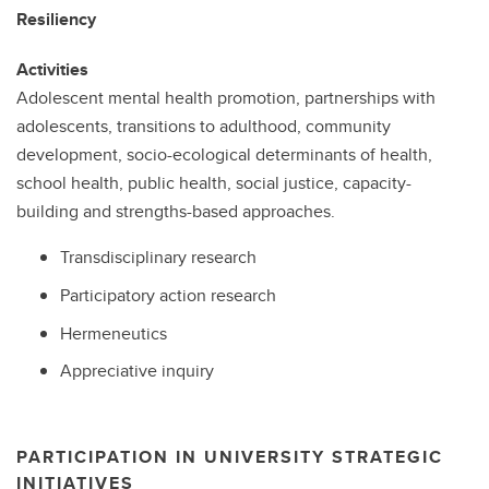
Resiliency
Activities
Adolescent mental health promotion, partnerships with
adolescents, transitions to adulthood, community
development, socio-ecological determinants of health,
school health, public health, social justice, capacity-
building and strengths-based approaches.
Transdisciplinary research
Participatory action research
Hermeneutics
Appreciative inquiry
PARTICIPATION IN UNIVERSITY STRATEGIC
INITIATIVES