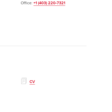
Office:
+1 (403) 220-7321
CV