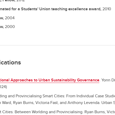
nated for a Students' Union teaching excellence award,
2010
ow,
2004
ow,
2000
ications
tional Approaches to Urban Sustainability Governance
.
Yonn Di
024)
ding and Provincialising Smart Cities: From Individual Case Stu
 Ward, Ryan Burns, Victoria Fast, and Anthony Levenda. Urban St
t Cities: Between Worlding and Provincialising.
Ryan Burns, Vict