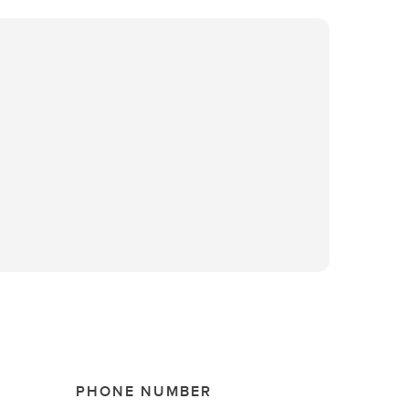
PHONE NUMBER