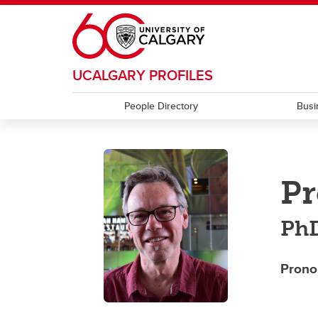
Skip to main content
UCALGARY PROFILES
People Directory
Busi
Pr
Ph
Prono