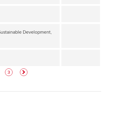
 Sustainable Development,
3