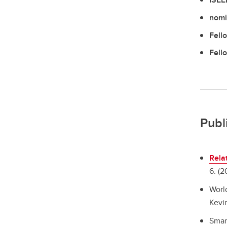
nomi
Fell
Fell
Publ
Rela
6. (2
Worl
Kevin
Smar