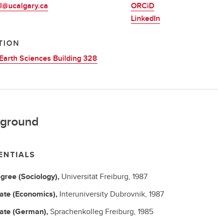
l@ucalgary.ca
ORCiD
LinkedIn
TION
Earth Sciences Building 328
ground
ENTIALS
gree (Sociology),
Universität Freiburg,
1987
cate (Economics),
Interuniversity Dubrovnik,
1987
cate (German),
Sprachenkolleg Freiburg,
1985