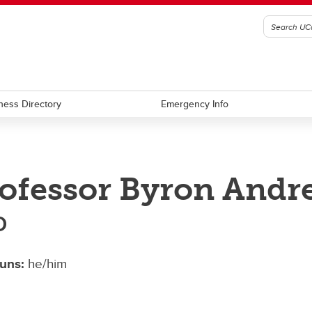
ness Directory
Emergency Info
ofessor Byron Andr
D
uns:
he/him