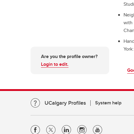
Studi
Neig
with
Chan
Hand
York:
Are you the profile owner?
Login to edit.
Go
UCalgary Profiles
System help