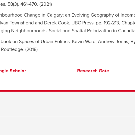
es. 58(3), 461-470. (2021)
hbourhood Change in Calgary: an Evolving Geography of Income 
 Ivan Townshend and Derek Cook. UBC Press. pp. 192-213, Chapter
ging Neighbourhoods: Social and Spatial Polarization in Canadia
book on Spaces of Urban Politics.
Kevin Ward, Andrew Jonas, By
 Routledge. (2018)
ogle Scholar
Research Gate