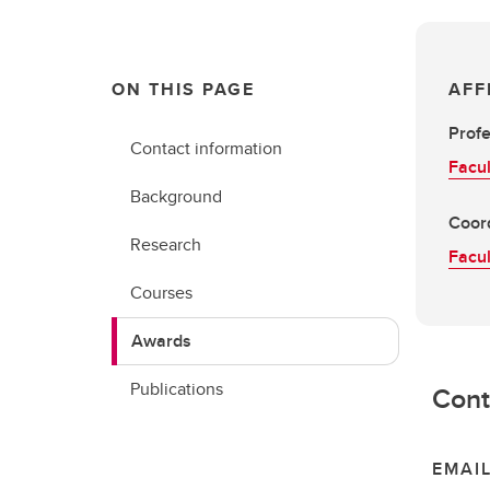
ON THIS PAGE
AFF
Prof
Contact information
Facul
Background
Coord
Research
Facul
Courses
Awards
Publications
Cont
EMAI