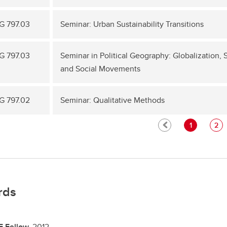
 797.03
Seminar: Urban Sustainability Transitions
 797.03
Seminar in Political Geography: Globalization,
and Social Movements
 797.02
Seminar: Qualitative Methods
1
2
rds
E Fellow,
2012