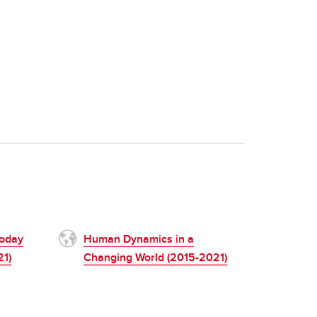
Today
Human Dynamics in a
21)
Changing World (2015-2021)