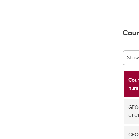
Cour
Show 
Cou
num
GEO
01 01
GEOG