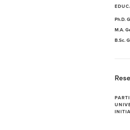
EDUC
Ph.D.
G
M.A.
G
B.Sc.
G
Rese
PARTI
UNIV
INITI