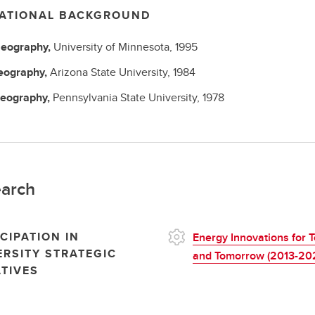
ATIONAL BACKGROUND
eography,
University of Minnesota,
1995
eography,
Arizona State University,
1984
eography,
Pennsylvania State University,
1978
arch
CIPATION IN
Energy Innovations for 
ERSITY STRATEGIC
and Tomorrow (2013-20
ATIVES