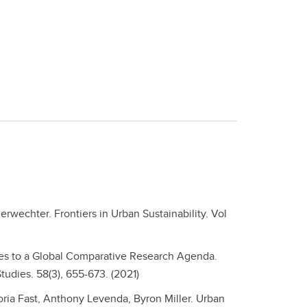
erwechter. Frontiers in Urban Sustainability. Vol
dies to a Global Comparative Research Agenda.
udies. 58(3), 655-673. (2021)
oria Fast, Anthony Levenda, Byron Miller. Urban