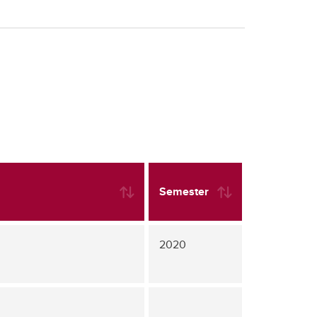
Semester
2020