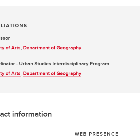
ILIATIONS
essor
ty of Arts
,
Department of Geography
inator - Urban Studies Interdisciplinary Program
ty of Arts
,
Department of Geography
act information
L
WEB PRESENCE