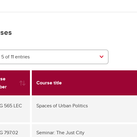
ses
5 of 11 entries
rse
Course title
ber
G 565 LEC
Spaces of Urban Politics
 797.02
Seminar: The Just City