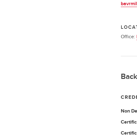
bavrmil
LOCA
Office:
Back
CRED
Non De
Certifi
Certifi