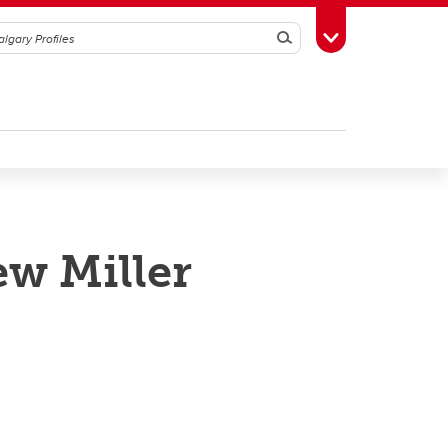
Search
Toggle Toolbox
ew Miller