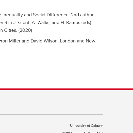
Inequality and Social Difference.
2nd author
 9 in J. Grant, A. Walks, and H. Ramos (eds)
n Cities. (2020)
ron Miller and David Wilson. London and New
University of Calgary