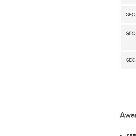
GEOG
GEOG
GEOG
Awa
ISEE