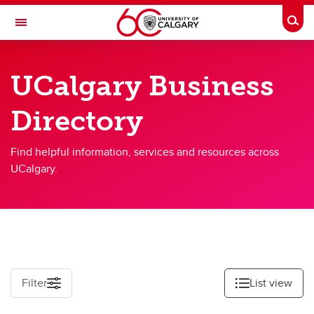
Skip to main content
Togg
Toggle Navigation
UCALGARY PROFILES
UCalgary Business
People Directory
Directory
Business Directory
Emergency Info
Find helpful information, services and resources across
UCalgary.
Filter
List view