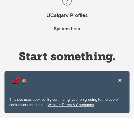
UCalgary Profiles
System help
Website Terms & Conditions
This site uses cookies. By continuing, you're agreeing to the use of
Privacy Policy
cookies outlined in our
Website Terms & Conditions
.
Website feedback
University of Calgary
2500 University Drive NW
Calgary Alberta
T2N 1N4