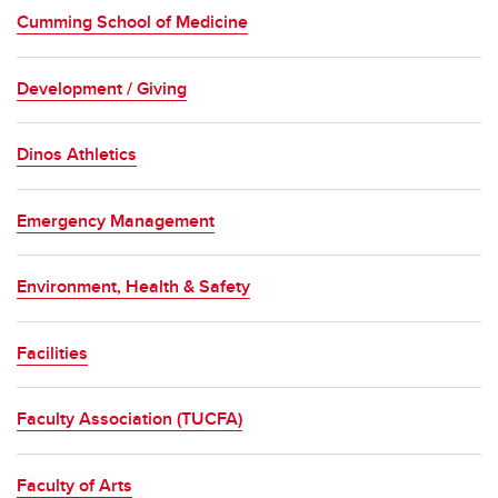
Cumming School of Medicine
Development / Giving
Dinos Athletics
Emergency Management
Environment, Health & Safety
Facilities
Faculty Association (TUCFA)
Faculty of Arts