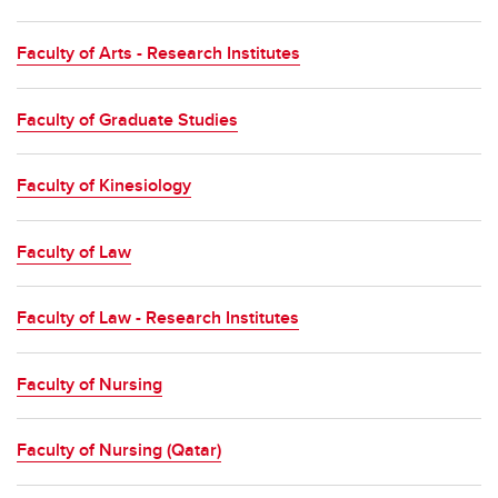
Faculty of Arts - Research Institutes
Faculty of Graduate Studies
Faculty of Kinesiology
Faculty of Law
Faculty of Law - Research Institutes
Faculty of Nursing
Faculty of Nursing (Qatar)