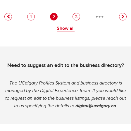
…
Pagination
Page
Current page
Page
1
2
3
Show all
Need to suggest an edit to the business directory?
The UCalgary Profiles System and business directory is
managed by the Digital Experience Team. If you would like
to request an edit to the business listings, please reach out
to us specifying the details to
digital@ucalgary.ca
.