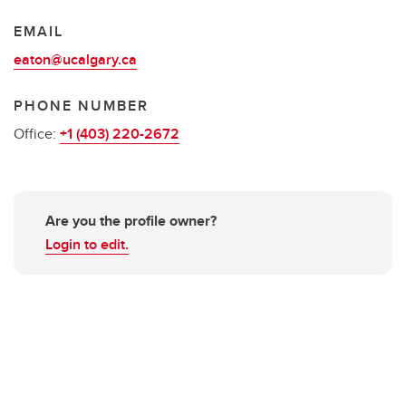
EMAIL
eaton@ucalgary.ca
PHONE NUMBER
Office:
+1 (403) 220-2672
Are you the profile owner?
Login to edit.