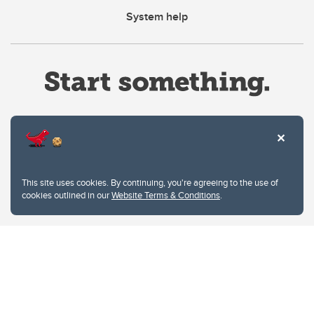
System help
Website Terms & Conditions
This site uses cookies. By continuing, you're agreeing to the use of
Privacy Policy
cookies outlined in our
Website Terms & Conditions
.
Website feedback
University of Calgary
2500 University Drive NW
Calgary Alberta
T2N 1N4
CANADA
Copyright © 2026