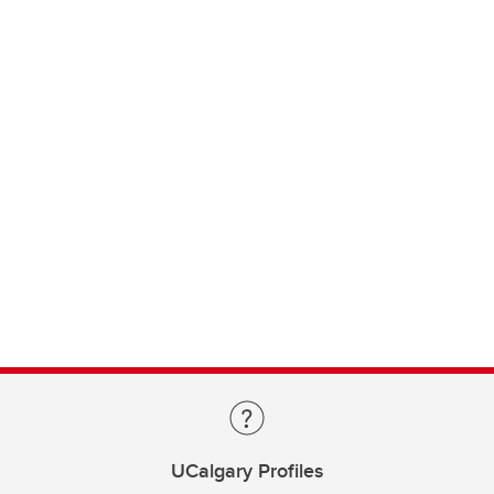
UCalgary Profiles