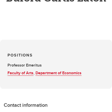
POSITIONS
Professor Emeritus
Faculty of Arts
,
Department of Economics
Contact information