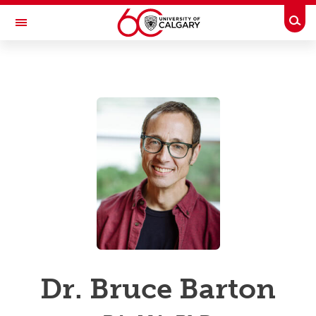
Skip to main content
Togg
Toggle Navigation
UCALGARY PROFILES
People Directory
Business Directory
Emergency Info
Dr. Bruce Barton