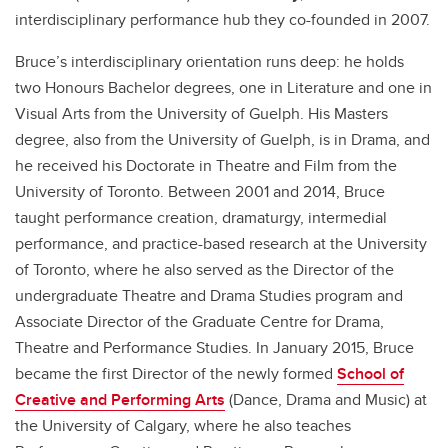
interdisciplinary performance hub they co-founded in 2007.
Bruce’s interdisciplinary orientation runs deep: he holds
two Honours Bachelor degrees, one in Literature and one in
Visual Arts from the University of Guelph. His Masters
degree, also from the University of Guelph, is in Drama, and
he received his Doctorate in Theatre and Film from the
University of Toronto. Between 2001 and 2014, Bruce
taught performance creation, dramaturgy, intermedial
performance, and practice-based research at the University
of Toronto, where he also served as the Director of the
undergraduate Theatre and Drama Studies program and
Associate Director of the Graduate Centre for Drama,
Theatre and Performance Studies. In January 2015, Bruce
became the first Director of the newly formed
School of
Creative and Performing Arts
(Dance, Drama and Music) at
the University of Calgary, where he also teaches