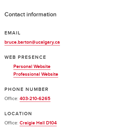
Contact information
EMAIL
bruce.barton@ucalgary.ca
WEB PRESENCE
Personal Website
Professional Website
PHONE NUMBER
Office:
403-210-6265
LOCATION
Office:
Craigie Hall D104