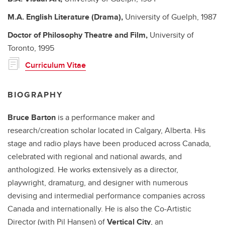
M.A.
English Literature (Drama),
University of Guelph,
1987
Doctor of Philosophy
Theatre and Film,
University of
Toronto,
1995
Curriculum Vitae
BIOGRAPHY
Bruce Barton
is a performance maker and
research/creation scholar located in Calgary, Alberta. His
stage and radio plays have been produced across Canada,
celebrated with regional and national awards, and
anthologized. He works extensively as a director,
playwright, dramaturg, and designer with numerous
devising and intermedial performance companies across
Canada and internationally. He is also the Co-Artistic
Director (with Pil Hansen) of
Vertical City
, an