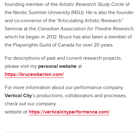
founding member of the
Artistic Research Study Circle
of
the Nordic Summer University (NSU). He is also the founder
and co-convenor of the “Articulating Artistic Research”
Seminar at the
Canadian Association for Theatre Research
,
which he began in 2012. Bruce has also been a member of
the Playwrights Guild of Canada for over 20 years.
For descriptions of past and current research projects,
please visit my
personal website
at
https://brucewbarton.com/
For more information about our performance company
Vertical City
’s productions, collaborators and processes,
check out our
company
website
at
https://verticalcityperformance.com/
.