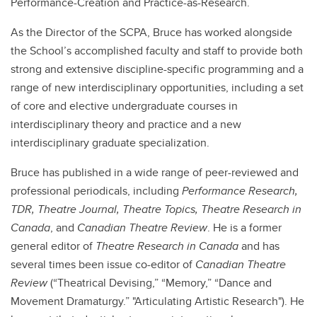
Performance-Creation and Practice-as-Research.
As the Director of the SCPA, Bruce has worked alongside
the School’s accomplished faculty and staff to provide both
strong and extensive discipline-specific programming and a
range of new interdisciplinary opportunities, including a set
of core and elective undergraduate courses in
interdisciplinary theory and practice and a new
interdisciplinary graduate specialization.
Bruce has published in a wide range of peer-reviewed and
professional periodicals, including
Performance Research,
TDR, Theatre Journal, Theatre Topics, Theatre Research in
Canada
, and
Canadian Theatre Review
. He is a former
general editor of
Theatre Research in Canada
and has
several times been issue co-editor of
Canadian Theatre
Review
(“Theatrical Devising,” “Memory,” “Dance and
Movement Dramaturgy.” "Articulating Artistic Research"). He