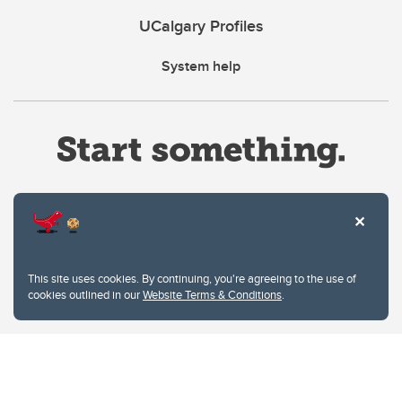
UCalgary Profiles
System help
Website Terms & Conditions
This site uses cookies. By continuing, you're agreeing to the use of
Privacy Policy
cookies outlined in our
Website Terms & Conditions
.
Website feedback
University of Calgary
2500 University Drive NW
Calgary Alberta
T2N 1N4
CANADA