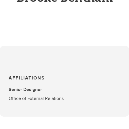
AFFILIATIONS
Senior Designer
Office of External Relations