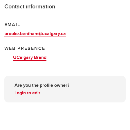
Contact information
EMAIL
brooke.bentham@ucalgary.ca
WEB PRESENCE
UCalgary Brand
Are you the profile owner?
Login to edit.