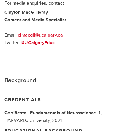
For media enquiries, contact
Clayton MacGillivray
Content and Media Specialist
Email:
clmacgil@ucalgary.ca
Twitter:
@UCalgaryEduc
Background
CREDENTIALS
Certificate - Fundamentals of Neuroscience -1,
HARVARDx University,
2021
EDUCATIONAL BACKGROUND