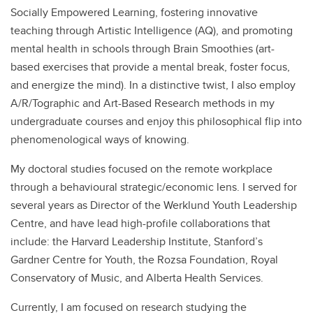
Socially Empowered Learning, fostering innovative
teaching through Artistic Intelligence (AQ), and promoting
mental health in schools through Brain Smoothies (art-
based exercises that provide a mental break, foster focus,
and energize the mind). In a distinctive twist, I also employ
A/R/Tographic and Art-Based Research methods in my
undergraduate courses and enjoy this philosophical flip into
phenomenological ways of knowing.
My doctoral studies focused on the remote workplace
through a behavioural strategic/economic lens. I served for
several years as Director of the Werklund Youth Leadership
Centre, and have lead high-profile collaborations that
include: the Harvard Leadership Institute, Stanford’s
Gardner Centre for Youth, the Rozsa Foundation, Royal
Conservatory of Music, and Alberta Health Services.
Currently, I am focused on research studying the