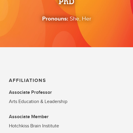
PhD
Pronouns:
She, Her
AFFILIATIONS
Associate Professor
Arts Education & Leadership
Associate Member
Hotchkiss Brain Institute