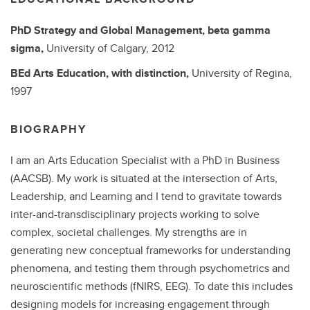
PhD
Strategy and Global Management, beta gamma
sigma,
University of Calgary,
2012
BEd
Arts Education, with distinction,
University of Regina,
1997
BIOGRAPHY
I am an Arts Education Specialist with a PhD in Business
(AACSB). My work is situated at the intersection of Arts,
Leadership, and Learning and I tend to gravitate towards
inter-and-transdisciplinary projects working to solve
complex, societal challenges. My strengths are in
generating new conceptual frameworks for understanding
phenomena, and testing them through psychometrics and
neuroscientific methods (fNIRS, EEG). To date this includes
designing models for increasing engagement through