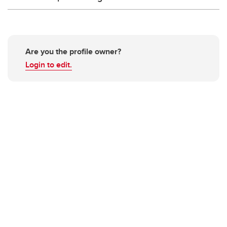
Are you the profile owner?
Login to edit.