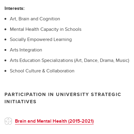
Interests:
Art, Brain and Cognition
Mental Health Capacity in Schools
Socially Empowered Learning
Arts Integration
Arts Education Specializations (Art, Dance, Drama, Music)
School Culture & Collaboration
PARTICIPATION IN UNIVERSITY STRATEGIC
INITIATIVES
Brain and Mental Health (2015-2021)