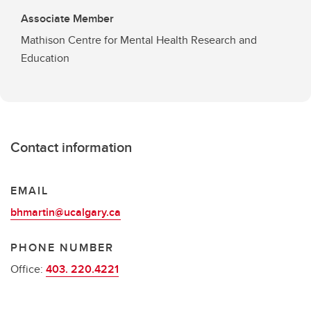
Associate Member
Mathison Centre for Mental Health Research and
Education
Contact information
EMAIL
bhmartin@ucalgary.ca
PHONE NUMBER
Office:
403. 220.4221