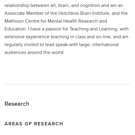
relationship between art, brain, and cognition and am an
Associate Member of the Hotchkiss Brain Institute, and the
Mathison Centre for Mental Health Research and
Education. I have a passion for Teaching and Learning, with
extensive experience teaching in class and on-line, and am
regularly invited to lead speak with large, international
audiences around the world.
Research
AREAS OF RESEARCH