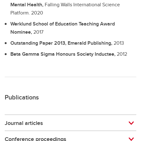
Mental Health,
Falling Walls International Science
Platform.
2020
Werklund School of Education Teaching Award
Nominee,
2017
Outstanding Paper 2013, Emerald Publishing,
2013
Beta Gamma Sigma Honours Society Inductee,
2012
Publications
Journal articles
Conference proceedings