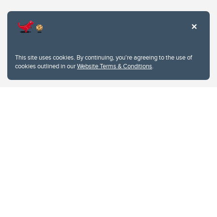
Website Terms & Conditions
This site uses cookies. By continuing, you're agreeing to the use of
Privacy Policy
cookies outlined in our
Website Terms & Conditions
.
Website feedback
University of Calgary
2500 University Drive NW
Calgary Alberta
T2N 1N4
CANADA
Copyright © 2026
The University of Calgary, located in the heart of Southern Alberta, both
acknowledges and pays tribute to the traditional territories of the peoples of
Treaty 7, which include the Blackfoot Confederacy (comprised of the Siksika,
the Piikani, and the Kainai First Nations), the Tsuut’ina First Nation, and the
Stoney Nakoda (including Chiniki, Bearspaw, and Goodstoney First Nations).