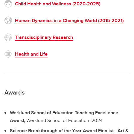
Child Health and Wellness (2020-2025)
Human Dynamics in a Changing World (2015-2021)
Transdisciplinary Research
Health and Life
Awards
Werklund School of Education Teaching Excellence
Award,
Werklund School of Education.
2024
Science Breakthrough of the Year Award Finalist - Art &