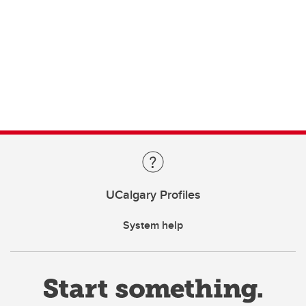
UCalgary Profiles
System help