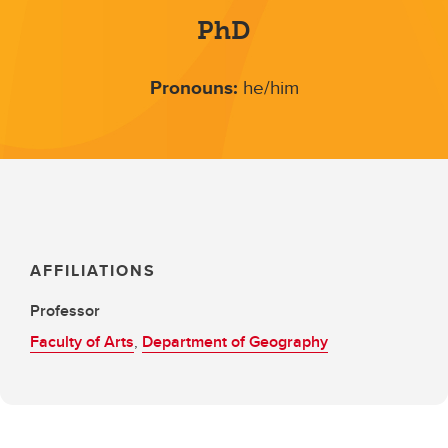
PhD
Pronouns:
he/him
AFFILIATIONS
Professor
Faculty of Arts
,
Department of Geography