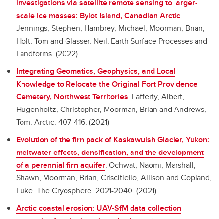
investigations via satellite remote sensing to larger-
scale ice masses: Bylot Island, Canadian Arctic
.
Jennings, Stephen, Hambrey, Michael, Moorman, Brian,
Holt, Tom and Glasser, Neil. Earth Surface Processes and
Landforms. (2022)
Integrating Geomatics, Geophysics, and Local
Knowledge to Relocate the Original Fort Providence
Cemetery, Northwest Territories
.
Lafferty, Albert,
Hugenholtz, Christopher, Moorman, Brian and Andrews,
Tom. Arctic. 407-416. (2021)
Evolution of the firn pack of Kaskawulsh Glacier, Yukon:
meltwater effects, densification, and the development
of a perennial firn aquifer
.
Ochwat, Naomi, Marshall,
Shawn, Moorman, Brian, Criscitiello, Allison and Copland,
Luke. The Cryosphere. 2021-2040. (2021)
Arctic coastal erosion: UAV-SfM data collection