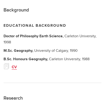
Background
EDUCATIONAL BACKGROUND
Doctor of Philosophy
Earth Science,
Carleton University,
1998
M.Sc.
Geography,
University of Calgary,
1990
B.Sc. Honours
Geography,
Carleton University,
1988
CV
Research