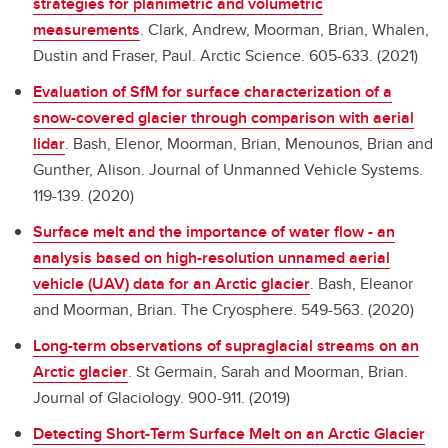
strategies for planimetric and volumetric
measurements
.
Clark, Andrew, Moorman, Brian, Whalen,
Dustin and Fraser, Paul. Arctic Science. 605-633. (2021)
Evaluation of SfM for surface characterization of a
snow-covered glacier through comparison with aerial
lidar
.
Bash, Elenor, Moorman, Brian, Menounos, Brian and
Gunther, Alison. Journal of Unmanned Vehicle Systems.
119-139. (2020)
Surface melt and the importance of water flow - an
analysis based on high-resolution unnamed aerial
vehicle (UAV) data for an Arctic glacier
.
Bash, Eleanor
and Moorman, Brian. The Cryosphere. 549-563. (2020)
Long-term observations of supraglacial streams on an
Arctic glacier
.
St Germain, Sarah and Moorman, Brian.
Journal of Glaciology. 900-911. (2019)
Detecting Short-Term Surface Melt on an Arctic Glacier