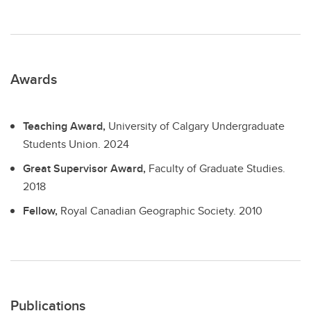
Awards
Teaching Award,
University of Calgary Undergraduate
Students Union.
2024
Great Supervisor Award,
Faculty of Graduate Studies.
2018
Fellow,
Royal Canadian Geographic Society.
2010
Publications