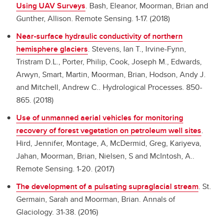
Using UAV Surveys
.
Bash, Eleanor, Moorman, Brian and
Gunther, Allison. Remote Sensing. 1-17. (2018)
Near-surface hydraulic conductivity of northern
hemisphere glaciers
.
Stevens, Ian T., Irvine-Fynn,
Tristram D.L., Porter, Philip, Cook, Joseph M., Edwards,
Arwyn, Smart, Martin, Moorman, Brian, Hodson, Andy J.
and Mitchell, Andrew C.. Hydrological Processes. 850-
865. (2018)
Use of unmanned aerial vehicles for monitoring
recovery of forest vegetation on petroleum well sites
.
Hird, Jennifer, Montage, A, McDermid, Greg, Kariyeva,
Jahan, Moorman, Brian, Nielsen, S and McIntosh, A..
Remote Sensing. 1-20. (2017)
The development of a pulsating supraglacial stream
.
St.
Germain, Sarah and Moorman, Brian. Annals of
Glaciology. 31-38. (2016)