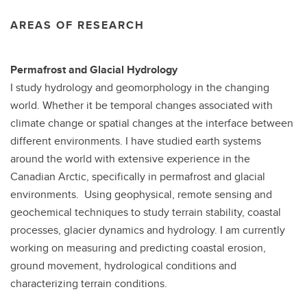
AREAS OF RESEARCH
Permafrost and Glacial Hydrology
I study hydrology and geomorphology in the changing
world. Whether it be temporal changes associated with
climate change or spatial changes at the interface between
different environments. I have studied earth systems
around the world with extensive experience in the
Canadian Arctic, specifically in permafrost and glacial
environments. Using geophysical, remote sensing and
geochemical techniques to study terrain stability, coastal
processes, glacier dynamics and hydrology. I am currently
working on measuring and predicting coastal erosion,
ground movement, hydrological conditions and
characterizing terrain conditions.