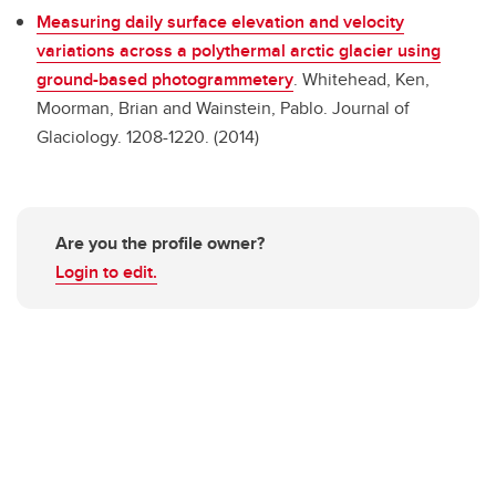
Measuring daily surface elevation and velocity
variations across a polythermal arctic glacier using
ground-based photogrammetery
.
Whitehead, Ken,
Moorman, Brian and Wainstein, Pablo. Journal of
Glaciology. 1208-1220. (2014)
Are you the profile owner?
Login to edit.