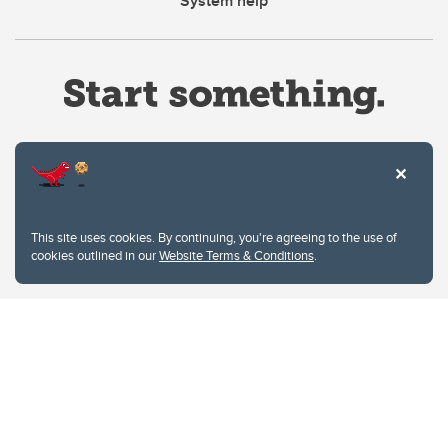
System help
Website Terms & Conditions
This site uses cookies. By continuing, you're agreeing to the use of
Privacy Policy
cookies outlined in our
Website Terms & Conditions
.
Website feedback
University of Calgary
2500 University Drive NW
Calgary Alberta
T2N 1N4
CANADA
Copyright © 2026