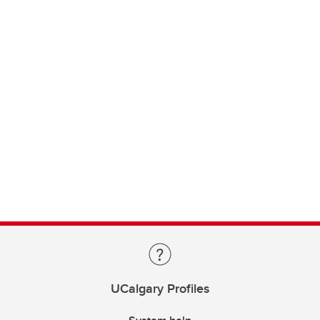
UCalgary Profiles