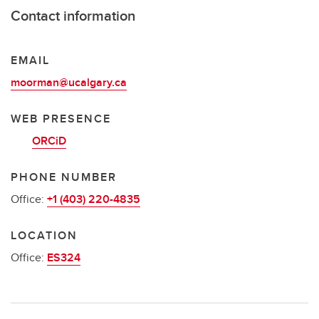
Contact information
EMAIL
moorman@ucalgary.ca
WEB PRESENCE
ORCiD
PHONE NUMBER
Office:
+1 (403) 220-4835
LOCATION
Office:
ES324