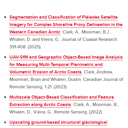
Segmentation and Classification of Pléiades Satellite
Imagery for Complex Shoreline Proxy Delineation in the
Western Canadian Arctic
.
Clark, A., Moorman, B.J.,
Whalen, D. and Vieira, G.. Journal of Coastal Research.
391-408. (2025)
UAV-SfM and Geographic Object-Based Image Analysis
for Measuring Multi-Temporal Planimetric and
Volumetric Erosion of Arctic Coasts
.
Clark, Andrew,
Moorman, Brian and Whalen, Dustin. Canadian Journal of
Remote Sensing. 1-21. (2023)
Multiscale Object-Based Classification and Feature
Extraction along Arctic Coasts
.
Clark, A., Moorman, B.,
Whalen, D., Vieira, G.. Remote Sensing. (2022)
Upscaling ground-based structural glaciological