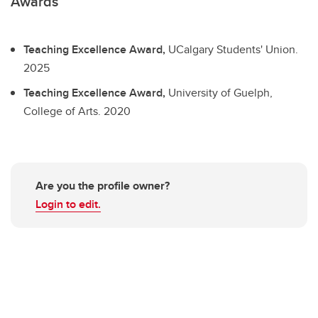
Awards
Teaching Excellence Award,
UCalgary Students' Union.
2025
Teaching Excellence Award,
University of Guelph,
College of Arts.
2020
Are you the profile owner?
Login to edit.