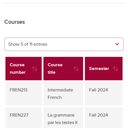
Courses
Show 5 of 11 entries
Course
Course
Semester
number
title
FREN213
Intermediate
Fall 2024
French
FREN227
La grammaire
Fall 2024
par les textes II