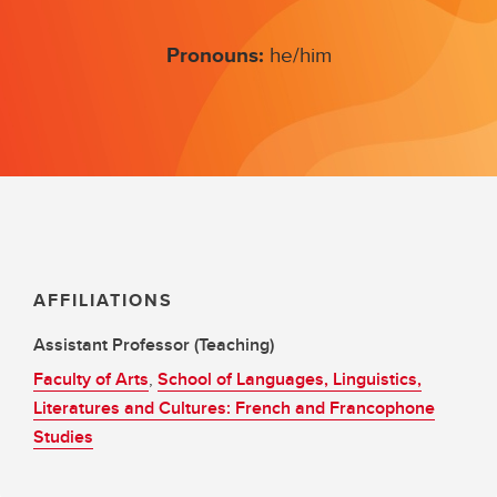
Pronouns:
he/him
AFFILIATIONS
Assistant Professor (Teaching)
Faculty of Arts
,
School of Languages, Linguistics,
Literatures and Cultures: French and Francophone
Studies