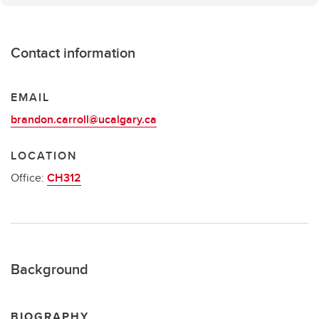
Contact information
EMAIL
brandon.carroll@ucalgary.ca
LOCATION
Office:
CH312
Background
BIOGRAPHY