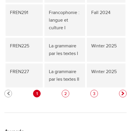
FREN291
Francophonie :
Fall 2024
langue et
culture I
FREN225
La grammaire
Winter 2025
par les textes I
FREN227
La grammaire
Winter 2025
par les textes II
1
2
3