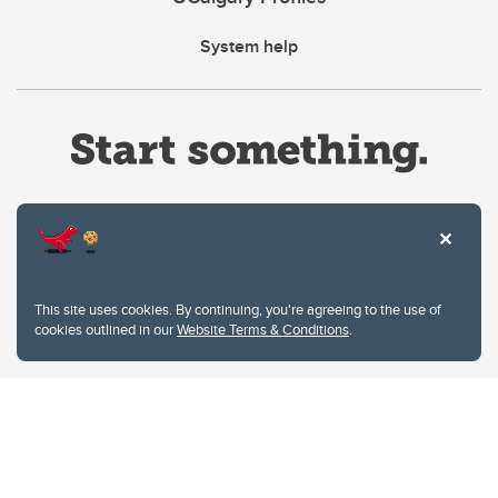
System help
Website Terms & Conditions
This site uses cookies. By continuing, you're agreeing to the use of
Privacy Policy
cookies outlined in our
Website Terms & Conditions
.
Website feedback
University of Calgary
2500 University Drive NW
Calgary Alberta
T2N 1N4
CANADA
Copyright © 2026