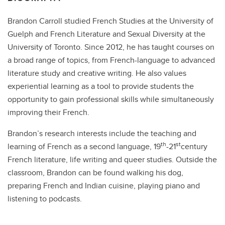
Brandon Carroll studied French Studies at the University of
Guelph and French Literature and Sexual Diversity at the
University of Toronto. Since 2012, he has taught courses on
a broad range of topics, from French-language to advanced
literature study and creative writing. He also values
experiential learning as a tool to provide students the
opportunity to gain professional skills while simultaneously
improving their French.
Brandon’s research interests include the teaching and
th
st
learning of French as a second language, 19
-21
century
French literature, life writing and queer studies. Outside the
classroom, Brandon can be found walking his dog,
preparing French and Indian cuisine, playing piano and
listening to podcasts.