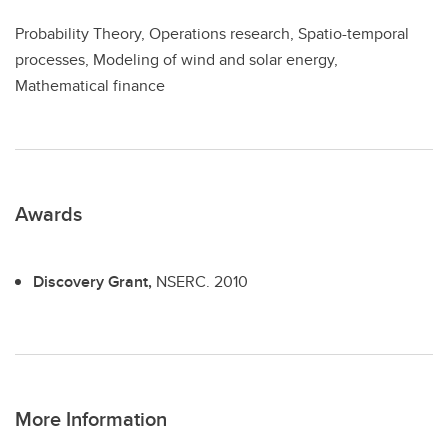
Probability Theory, Operations research, Spatio-temporal
processes, Modeling of wind and solar energy,
Mathematical finance
Awards
Discovery Grant,
NSERC.
2010
More Information