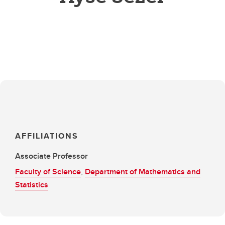
AFFILIATIONS
Associate Professor
Faculty of Science
,
Department of Mathematics and
Statistics