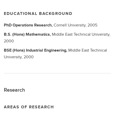
EDUCATIONAL BACKGROUND
PhD
Operations Research,
Cornell University,
2005
B.S. (Hons)
Mathematics,
Middle East Technical University,
2000
BSE (Hons)
Industrial Engineering,
Middle East Technical
University,
2000
Research
AREAS OF RESEARCH