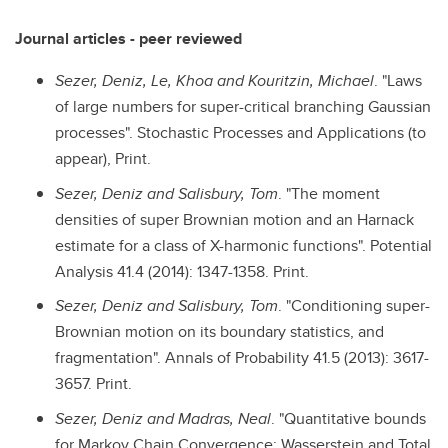
Journal articles - peer reviewed
Sezer, Deniz, Le, Khoa and Kouritzin, Michael
. "Laws
of large numbers for super-critical branching Gaussian
processes". Stochastic Processes and Applications (to
appear), Print.
Sezer, Deniz and Salisbury, Tom
. "The moment
densities of super Brownian motion and an Harnack
estimate for a class of X-harmonic functions". Potential
Analysis 41.4 (2014): 1347-1358. Print.
Sezer, Deniz and Salisbury, Tom
. "Conditioning super-
Brownian motion on its boundary statistics, and
fragmentation". Annals of Probability 41.5 (2013): 3617-
3657. Print.
Sezer, Deniz and Madras, Neal
. "Quantitative bounds
for Markov Chain Convergence: Wasserstein and Total