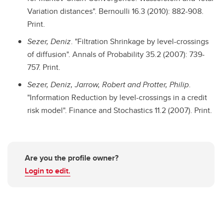
Variation distances". Bernoulli 16.3 (2010): 882-908.
Print.
Sezer, Deniz
. "Filtration Shrinkage by level-crossings
of diffusion". Annals of Probability 35.2 (2007): 739-
757. Print.
Sezer, Deniz, Jarrow, Robert and Protter, Philip
.
"Information Reduction by level-crossings in a credit
risk model". Finance and Stochastics 11.2 (2007). Print.
Are you the profile owner?
Login to edit.