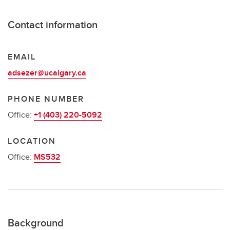
Contact information
EMAIL
adsezer@ucalgary.ca
PHONE NUMBER
Office:
+1 (403) 220-5092
LOCATION
Office:
MS532
Background