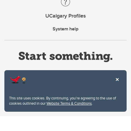
UCalgary Profiles
System help
Website Terms & Conditions
This site uses cookies. By continuing, you're agreeing to the use of
Privacy Policy
cookies outlined in our
Website Terms & Conditions
.
Website feedback
University of Calgary
2500 University Drive NW
Calgary Alberta
T2N 1N4