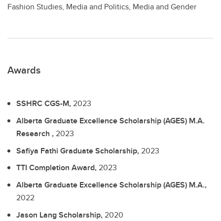
Fashion Studies, Media and Politics, Media and Gender
Awards
SSHRC CGS-M,
2023
Alberta Graduate Excellence Scholarship (AGES) M.A.
Research ,
2023
Safiya Fathi Graduate Scholarship,
2023
TTI Completion Award,
2023
Alberta Graduate Excellence Scholarship (AGES) M.A.,
2022
Jason Lang Scholarship,
2020