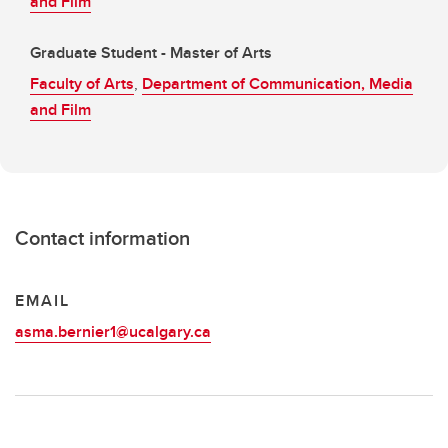
and Film
Graduate Student - Master of Arts
Faculty of Arts
,
Department of Communication, Media
and Film
Contact information
EMAIL
asma.bernier1@ucalgary.ca