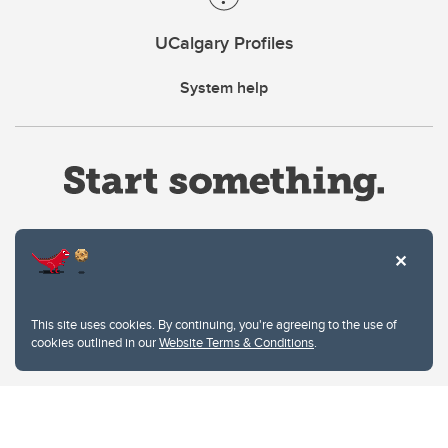
UCalgary Profiles
System help
Website Terms & Conditions
This site uses cookies. By continuing, you're agreeing to the use of
Privacy Policy
cookies outlined in our
Website Terms & Conditions
.
Website feedback
University of Calgary
2500 University Drive NW
Calgary Alberta
T2N 1N4
CANADA