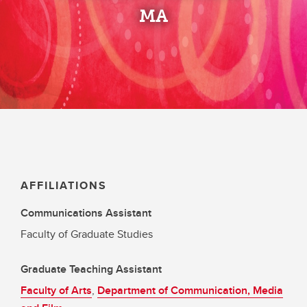
MA
AFFILIATIONS
Communications Assistant
Faculty of Graduate Studies
Graduate Teaching Assistant
Faculty of Arts
,
Department of Communication, Media