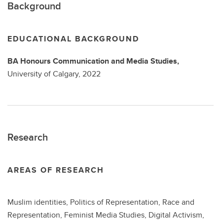
Background
EDUCATIONAL BACKGROUND
BA
Honours Communication and Media Studies,
University of Calgary,
2022
Research
AREAS OF RESEARCH
Muslim identities, Politics of Representation, Race and
Representation, Feminist Media Studies, Digital Activism,