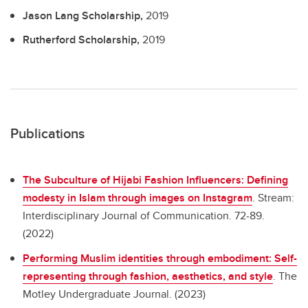
Jason Lang Scholarship,
2019
Rutherford Scholarship,
2019
Publications
The Subculture of Hijabi Fashion Influencers: Defining
modesty in Islam through images on Instagram
.
Stream:
Interdisciplinary Journal of Communication. 72-89.
(2022)
Performing Muslim identities through embodiment: Self-
representing through fashion, aesthetics, and style
.
The
Motley Undergraduate Journal. (2023)