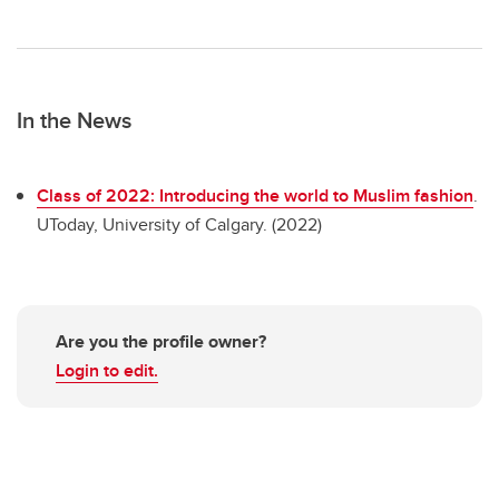
In the News
Class of 2022: Introducing the world to Muslim fashion
.
UToday, University of Calgary. (2022)
Are you the profile owner?
Login to edit.