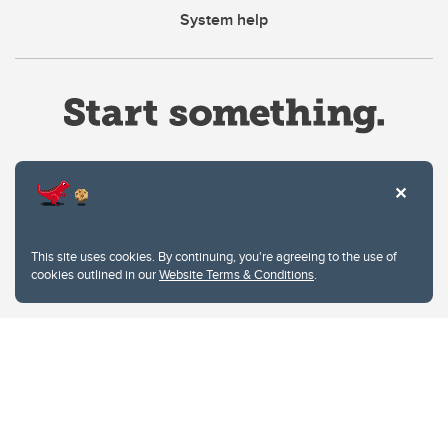
System help
Website Terms & Conditions
This site uses cookies. By continuing, you're agreeing to the use of
Privacy Policy
cookies outlined in our
Website Terms & Conditions
.
Website feedback
University of Calgary
2500 University Drive NW
Calgary Alberta
T2N 1N4
CANADA
Copyright © 2026