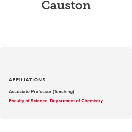
Causton
AFFILIATIONS
Associate Professor (Teaching)
Faculty of Science
,
Department of Chemistry