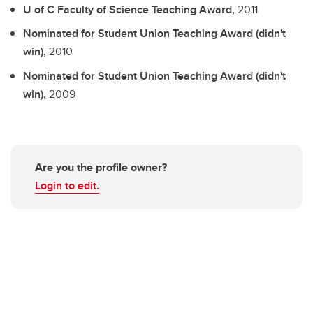
U of C Faculty of Science Teaching Award,
2011
Nominated for Student Union Teaching Award (didn't
win),
2010
Nominated for Student Union Teaching Award (didn't
win),
2009
Are you the profile owner?
Login to edit.