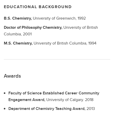
EDUCATIONAL BACKGROUND
B.S.
Chemistry,
University of Greenwich,
1992
Doctor of Philosophy
Chemistry,
University of British
Columbia,
2001
M.S.
Chemistry,
University of British Columbia,
1994
Awards
Faculty of Science Established Career Community
Engagement Award,
University of Calgary.
2018
Department of Chemistry Teaching Award,
2013