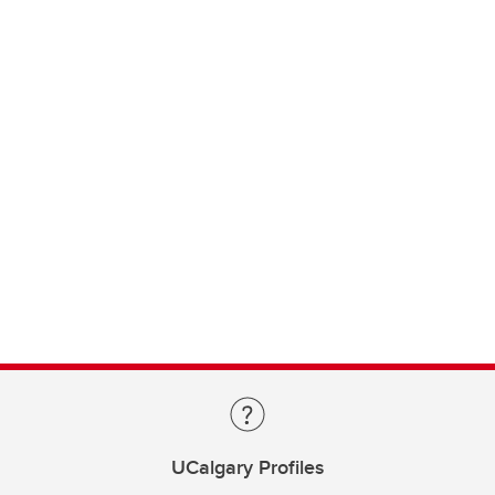
UCalgary Profiles