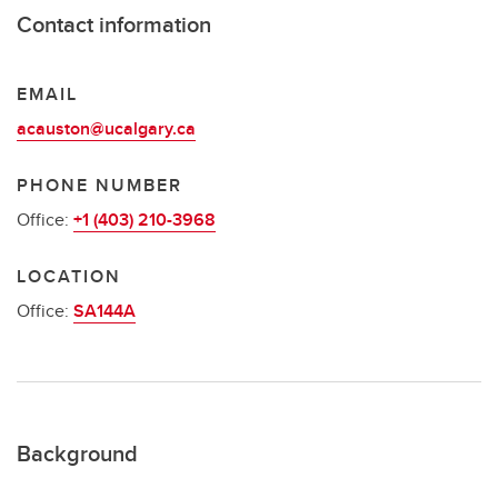
Contact information
EMAIL
acauston@ucalgary.ca
PHONE NUMBER
Office:
+1 (403) 210-3968
LOCATION
Office:
SA144A
Background