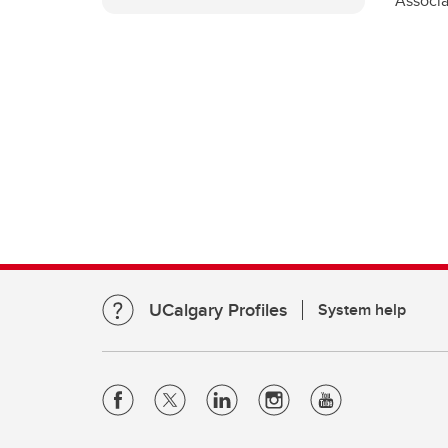
Associ
UCalgary Profiles
System help