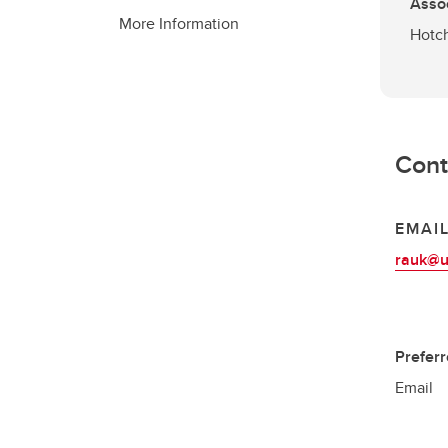
Asso
More Information
Hotch
Cont
EMAI
rauk@u
Prefer
Email