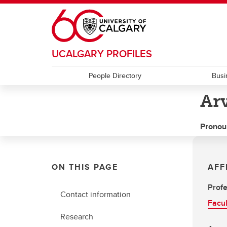
Skip to main content
UCALGARY PROFILES
People Directory
Busi
Ar
Pronou
ON THIS PAGE
AFF
Profe
Contact information
Facul
Research