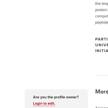
the bio
protein
computa
peptide
PARTI
UNIV
INITI
More
Are you the profile owner?
Login to edit.