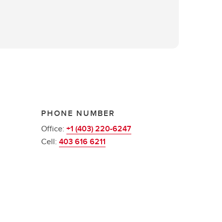
PHONE NUMBER
Office:
+1 (403) 220-6247
Cell:
403 616 6211