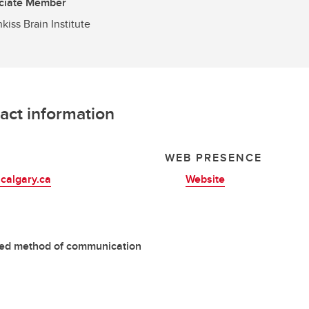
ciate Member
kiss Brain Institute
act information
L
WEB PRESENCE
calgary.ca
Website
red method of communication