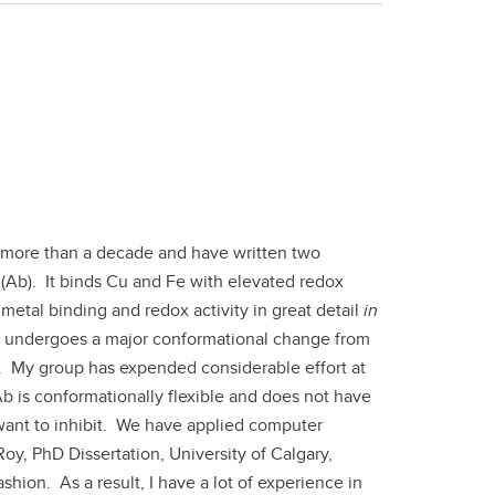
 more than a decade and have written two
(Ab). It binds Cu and Fe with elevated redox
etal binding and redox activity in great detail
in
b undergoes a major conformational change from
s. My group has expended considerable effort at
 Ab is conformationally flexible and does not have
ant to inhibit. We have applied computer
Roy, PhD Dissertation, University of Calgary,
hion. As a result, I have a lot of experience in