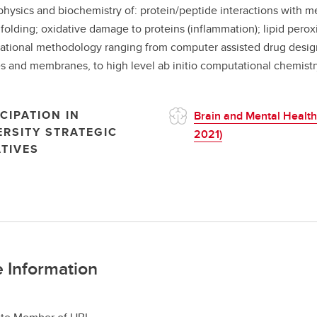
physics and biochemistry of: protein/peptide interactions with m
 folding; oxidative damage to proteins (inflammation); lipid perox
tional methodology ranging from computer assisted drug design
s and membranes, to high level ab initio computational chemistr
CIPATION IN
Brain and Mental Health
ERSITY STRATEGIC
2021)
ATIVES
 Information