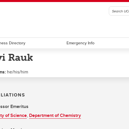
ness Directory
Emergency Info
vi Rauk
ns:
he/his/him
ILIATIONS
ssor Emeritus
ty of Science
,
Department of Chemistry