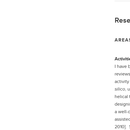
Rese
AREA
Activiti
I have 
reviews
activit
silico
, 
helical
designi
a well-
assiste
2010]. 