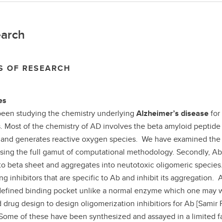
arch
S OF RESEARCH
es
been studying the chemistry underlying
Alzheimer’s disease
for
. Most of the chemistry of AD involves the beta amyloid peptide 
y and generates reactive oxygen species. We have examined the m
using the full gamut of computational methodology. Secondly, A
 to beta sheet and aggregates into neutotoxic oligomeric specie
ng inhibitors that are specific to Ab and inhibit its aggregation.
defined binding pocket unlike a normal enzyme which one may w
d drug design to design oligomerization inhibitiors for Ab [Samir 
Some of these have been synthesized and assayed in a limited fas