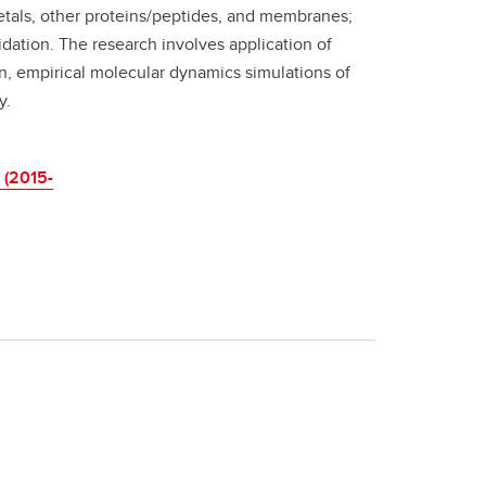
etals, other proteins/peptides, and membranes;
idation. The research involves application of
, empirical molecular dynamics simulations of
y.
 (2015-