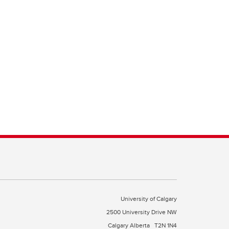
University of Calgary
2500 University Drive NW
Calgary Alberta
T2N 1N4