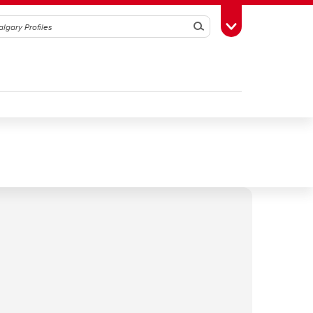
Search
Toggle Toolbox