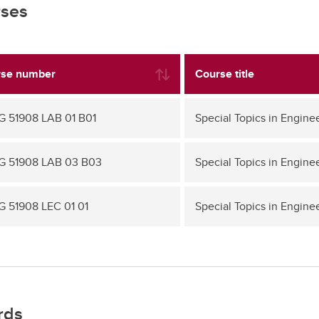
ses
se number
Course title
 51908 LAB 01 B01
Special Topics in Engine
 51908 LAB 03 B03
Special Topics in Engine
 51908 LEC 01 01
Special Topics in Engine
rds