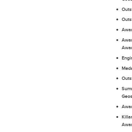
Outs
Outs
Awar
Awar
Awar
Engi
Meda
Outs
Summ
Geos
Awar
Kill
Awar