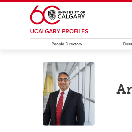
Skip to main content
UCALGARY PROFILES
People Directory
Busi
A