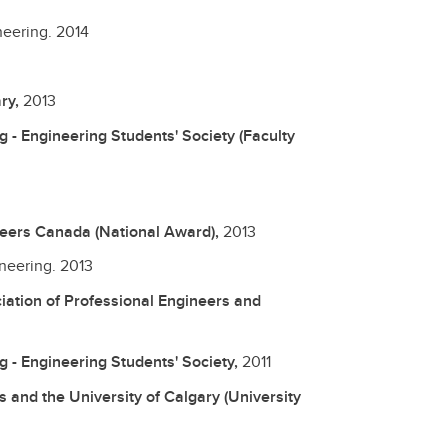
neering.
2014
ary,
2013
 - Engineering Students' Society (Faculty
ineers Canada (National Award),
2013
ineering.
2013
iation of Professional Engineers and
g - Engineering Students' Society,
2011
s and the University of Calgary (University