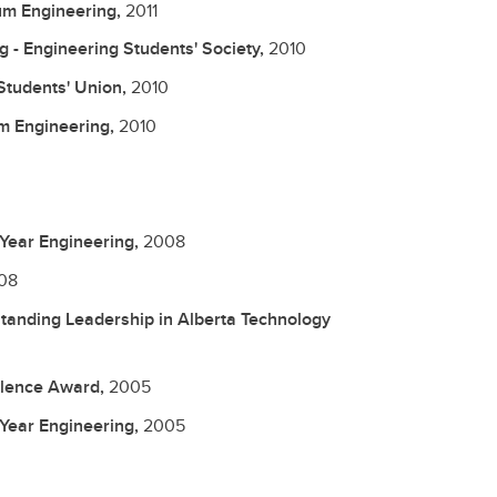
um Engineering,
2011
g - Engineering Students' Society,
2010
Students' Union,
2010
m Engineering,
2010
 Year Engineering,
2008
08
tanding Leadership in Alberta Technology
llence Award,
2005
 Year Engineering,
2005