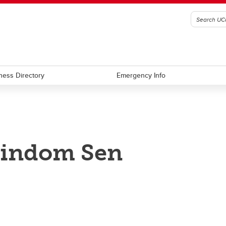
ness Directory
Emergency Info
rindom Sen