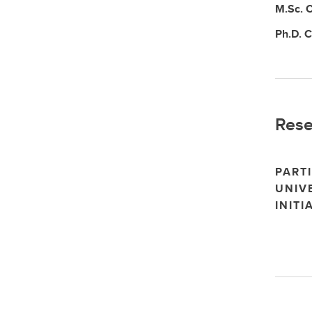
M.Sc.
C
Ph.D.
C
Rese
PARTI
UNIV
INITI