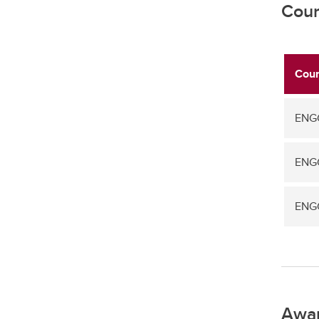
Cour
Cour
ENGG
ENGG
ENGG
Awa