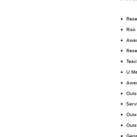
Rese
Risk
Awar
Rese
Teac
U Ma
Awar
Outs
Serv
Outs
Outs
Geos