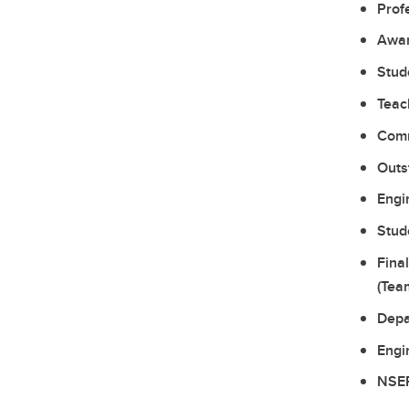
Prof
Awar
Stud
Teac
Comm
Outs
Engi
Stud
Fina
(Tea
Depa
Engi
NSER