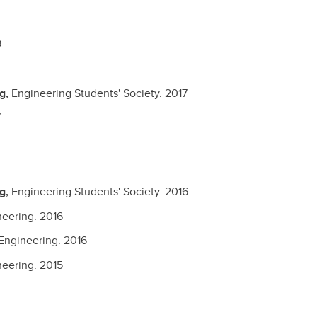
9
ng,
Engineering Students' Society.
2017
7
ng,
Engineering Students' Society.
2016
neering.
2016
Engineering.
2016
neering.
2015