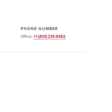
PHONE NUMBER
Office:
+1 (403) 210-9452