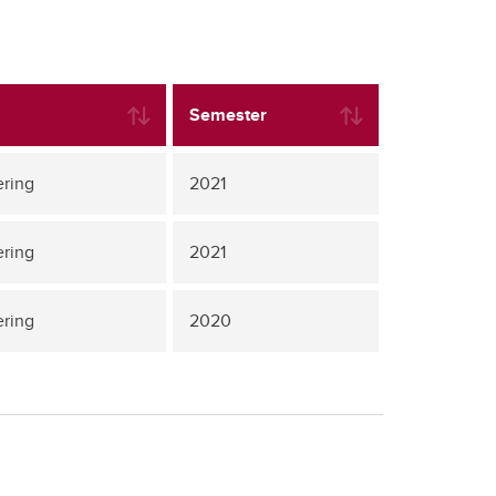
Semester
ering
2021
ering
2021
ering
2020