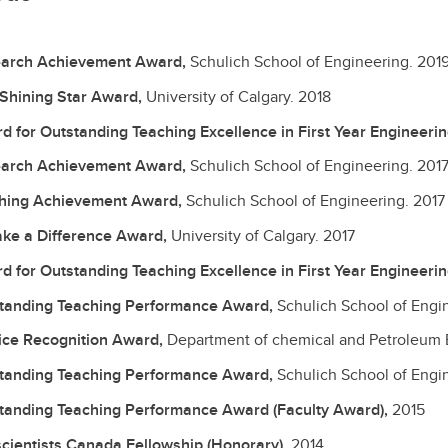
arch Achievement Award,
Schulich School of Engineering.
201
 Shining Star Award,
University of Calgary.
2018
d for Outstanding Teaching Excellence in First Year Engineeri
arch Achievement Award,
Schulich School of Engineering.
201
hing Achievement Award,
Schulich School of Engineering.
2017
ke a Difference Award,
University of Calgary.
2017
d for Outstanding Teaching Excellence in First Year Engineeri
tanding Teaching Performance Award,
Schulich School of Engi
ice Recognition Award,
Department of chemical and Petroleum 
tanding Teaching Performance Award,
Schulich School of Engi
tanding Teaching Performance Award (Faculty Award),
2015
cientists Canada Fellowship (Honorary),
2014