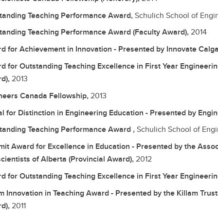
tanding Teaching Performance Award,
Schulich School of Engi
tanding Teaching Performance Award (Faculty Award),
2014
d for Achievement in Innovation - Presented by Innovate Calg
d for Outstanding Teaching Excellence in First Year Engineering
d),
2013
neers Canada Fellowship,
2013
l for Distinction in Engineering Education - Presented by Eng
tanding Teaching Performance Award ,
Schulich School of Eng
it Award for Excellence in Education - Presented by the Assoc
cientists of Alberta (Provincial Award),
2012
d for Outstanding Teaching Excellence in First Year Engineerin
am Innovation in Teaching Award - Presented by the Killam Trust
d),
2011