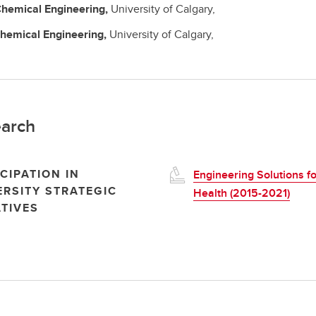
hemical Engineering,
University of Calgary,
hemical Engineering,
University of Calgary,
arch
CIPATION IN
Engineering Solutions fo
ERSITY STRATEGIC
Health (2015-2021)
ATIVES