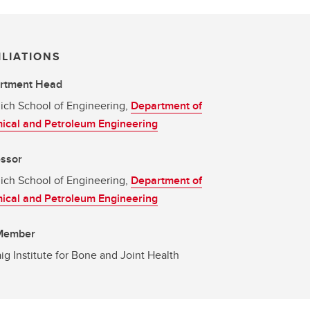
ILIATIONS
rtment Head
ich School of Engineering,
Department of
ical and Petroleum Engineering
essor
ich School of Engineering,
Department of
ical and Petroleum Engineering
 Member
g Institute for Bone and Joint Health