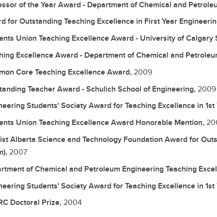
essor of the Year Award - Department of Chemical and Petrole
d for Outstanding Teaching Excellence in First Year Engineerin
ents Union Teaching Excellence Award - University of Calgary 
hing Excellence Award - Department of Chemical and Petroleu
on Core Teaching Excellence Award,
2009
tanding Teacher Award - Schulich School of Engineering,
2009
neering Students' Society Award for Teaching Excellence in 1st
ents Union Teaching Excellence Award Honorable Mention,
20
list Alberta Science and Technology Foundation Award for Outs
m),
2007
rtment of Chemical and Petroleum Engineering Teaching Exce
neering Students' Society Award for Teaching Excellence in 1st
C Doctoral Prize,
2004