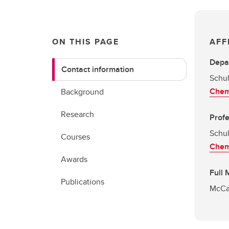
ON THIS PAGE
AFF
Depa
Contact information
Schul
Chem
Background
Research
Prof
Schul
Courses
Chem
Awards
Full
Publications
McCai