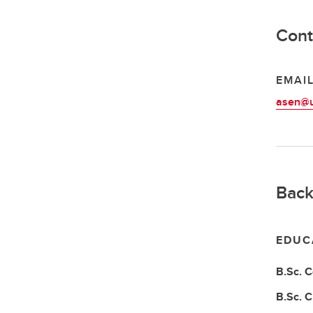
Cont
EMAI
asen@u
Back
EDUC
B.Sc.
C
B.Sc.
C