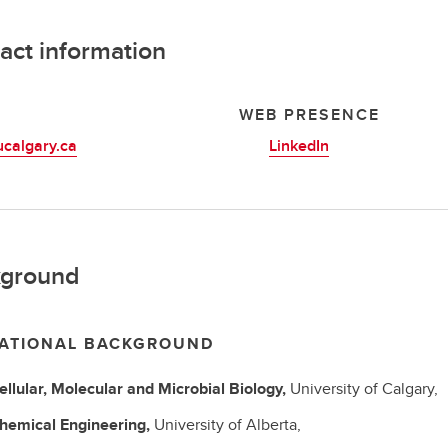
act information
L
WEB PRESENCE
calgary.ca
LinkedIn
ground
ATIONAL BACKGROUND
ellular, Molecular and Microbial Biology,
University of Calgary,
hemical Engineering,
University of Alberta,