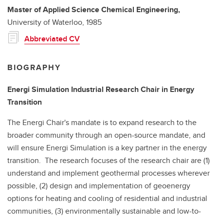
Master of Applied Science
Chemical Engineering,
University of Waterloo,
1985
Abbreviated CV
BIOGRAPHY
Energi Simulation Industrial Research Chair in Energy
Transition
The Energi Chair's mandate is to expand research to the
broader community through an open-source mandate, and
will ensure Energi Simulation is a key partner in the energy
transition. The research focuses of the research chair are (1)
understand and implement geothermal processes wherever
possible, (2) design and implementation of geoenergy
options for heating and cooling of residential and industrial
communities, (3) environmentally sustainable and low-to-