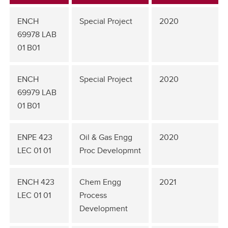
ENCH
Special Project
2020
69978 LAB
01 B01
ENCH
Special Project
2020
69979 LAB
01 B01
ENPE 423
Oil & Gas Engg
2020
LEC 01 01
Proc Developmnt
ENCH 423
Chem Engg
2021
LEC 01 01
Process
Development