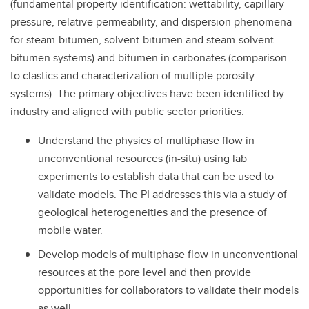
(fundamental property identification: wettability, capillary
pressure, relative permeability, and dispersion phenomena
for steam-bitumen, solvent-bitumen and steam-solvent-
bitumen systems) and bitumen in carbonates (comparison
to clastics and characterization of multiple porosity
systems). The primary objectives have been identified by
industry and aligned with public sector priorities:
Understand the physics of multiphase flow in
unconventional resources (in-situ) using lab
experiments to establish data that can be used to
validate models. The PI addresses this via a study of
geological heterogeneities and the presence of
mobile water.
Develop models of multiphase flow in unconventional
resources at the pore level and then provide
opportunities for collaborators to validate their models
as well.