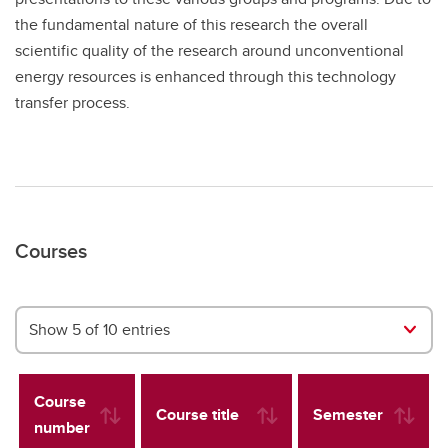
the fundamental nature of this research the overall
scientific quality of the research around unconventional
energy resources is enhanced through this technology
transfer process.
Courses
Show 5 of 10 entries
Course
Course title
Semester
number