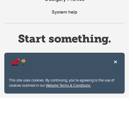
System help
Website Terms & Conditions
This site uses cookies. By continuing, you're agreeing to the use of
Privacy Policy
cookies outlined in our
Website Terms & Conditions
.
Website feedback
University of Calgary
2500 University Drive NW
Calgary Alberta
T2N 1N4
CANADA
Copyright © 2026