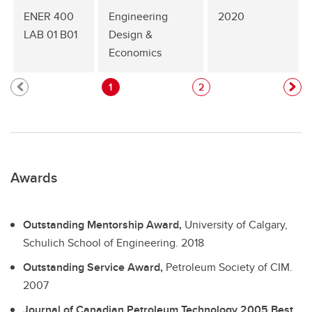
ENER 400
Engineering
2020
LAB 01 B01
Design &
Economics
1
2
Awards
Outstanding Mentorship Award,
University of Calgary,
Schulich School of Engineering.
2018
Outstanding Service Award,
Petroleum Society of CIM.
2007
Journal of Canadian Petroleum Technology 2005 Best