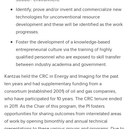
Identify, prove and/or invent and commercialize new
technologies for unconventional resource
development and these will be identified as the work
progresses.
Foster the development of a knowledge-based
entrepreneurial culture via the training of highly
qualified personnel who are exposed to skill transfer
between industry academia and government.
Kantzas held the CRC in Energy and Imaging for the past
ten years and had supplementary funding from a
consortium (established 2001) of oil and gas companies,
who have participated for 10 years. The CRC tenure ended
in 2011. As the Chair of this program, the PI fosters
opportunities for sharing outcomes from interrelated areas
of work by opening bimonthly and annual technical
presentations to these various groups and programs. Due to