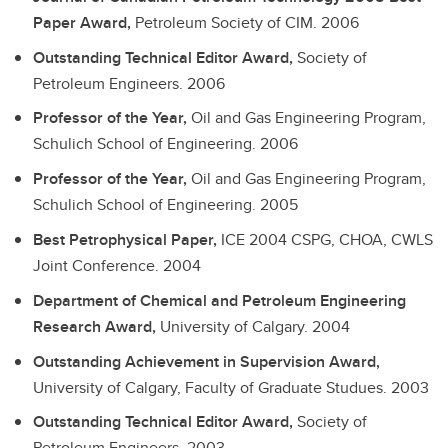
Paper Award,
Petroleum Society of CIM.
2006
Outstanding Technical Editor Award,
Society of
Petroleum Engineers.
2006
Professor of the Year,
Oil and Gas Engineering Program,
Schulich School of Engineering.
2006
Professor of the Year,
Oil and Gas Engineering Program,
Schulich School of Engineering.
2005
Best Petrophysical Paper,
ICE 2004 CSPG, CHOA, CWLS
Joint Conference.
2004
Department of Chemical and Petroleum Engineering
Research Award,
University of Calgary.
2004
Outstanding Achievement in Supervision Award,
University of Calgary, Faculty of Graduate Studues.
2003
Outstanding Technical Editor Award,
Society of
Petroleum Engineers.
2003