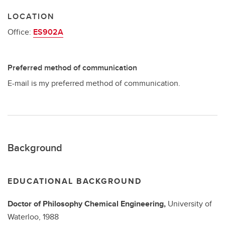
LOCATION
Office:
ES902A
Preferred method of communication
E-mail is my preferred method of communication.
Background
EDUCATIONAL BACKGROUND
Doctor of Philosophy
Chemical Engineering,
University of
Waterloo,
1988