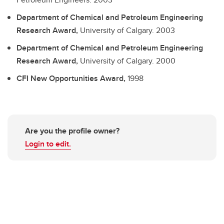
Department of Chemical and Petroleum Engineering
Research Award,
University of Calgary.
2003
Department of Chemical and Petroleum Engineering
Research Award,
University of Calgary.
2000
CFI New Opportunities Award,
1998
Are you the profile owner?
Login to edit.