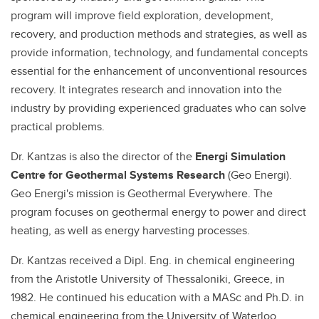
program will improve field exploration, development,
recovery, and production methods and strategies, as well as
provide information, technology, and fundamental concepts
essential for the enhancement of unconventional resources
recovery. It integrates research and innovation into the
industry by providing experienced graduates who can solve
practical problems.
Dr. Kantzas is also the director of the
Energi Simulation
Centre for Geothermal Systems Research
(Geo Energi).
Geo Energi's mission is Geothermal Everywhere. The
program focuses on geothermal energy to power and direct
heating, as well as energy harvesting processes.
Dr. Kantzas received a Dipl. Eng. in chemical engineering
from the Aristotle University of Thessaloniki, Greece, in
1982. He continued his education with a MASc and Ph.D. in
chemical engineering from the University of Waterloo,