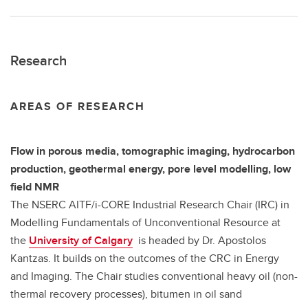
Research
AREAS OF RESEARCH
Flow in porous media, tomographic imaging, hydrocarbon
production, geothermal energy, pore level modelling, low
field NMR
The NSERC AITF/i-CORE Industrial Research Chair (IRC) in
Modelling Fundamentals of Unconventional Resource at
the
University of Calgary
is headed by Dr. Apostolos
Kantzas. It builds on the outcomes of the CRC in Energy
and Imaging. The Chair studies conventional heavy oil (non-
thermal recovery processes), bitumen in oil sand