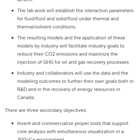
The lab work will establish the interaction parameters
for fluid/fluid and solid/fluid under thermal and
thermal/solvent conditions.
The resulting models and the application of these
models by industry will facilitate industry goals to
reduce their CO2 emissions and maximize the
injection of GHG for oil and gas recovery processes.
Industry and collaborators will use the data and the
modeling outcomes to further their own goals both in
R&D and in the recovery of energy resources in
Canada.
There are three secondary objectives:
Invent and commercialize proper tools that support
core analysis with simultaneous visualization in a
300oC+ environment.