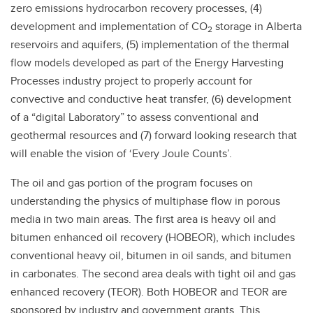
zero emissions hydrocarbon recovery processes, (4)
development and implementation of CO
storage in Alberta
2
reservoirs and aquifers, (5) implementation of the thermal
flow models developed as part of the Energy Harvesting
Processes industry project to properly account for
convective and conductive heat transfer, (6) development
of a “digital Laboratory” to assess conventional and
geothermal resources and (7) forward looking research that
will enable the vision of ‘Every Joule Counts’.
The oil and gas portion of the program focuses on
understanding the physics of multiphase flow in porous
media in two main areas. The first area is heavy oil and
bitumen enhanced oil recovery (HOBEOR), which includes
conventional heavy oil, bitumen in oil sands, and bitumen
in carbonates. The second area deals with tight oil and gas
enhanced recovery (TEOR). Both HOBEOR and TEOR are
sponsored by industry and government grants. This