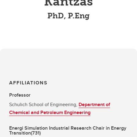
Kantzas
PhD, P.Eng
AFFILIATIONS
Professor
Schulich School of Engineering,
Department of
Chemical and Petroleum Engineering
Energi Simulation Industrial Research Chair in Energy
Transition(731)