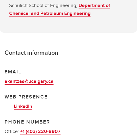
Schulich School of Engineering,
Department of
Chemical and Petroleum Engineering
Contact information
EMAIL
akantzas@ucalgary.ca
WEB PRESENCE
LinkedIn
PHONE NUMBER
Office:
+1 (403) 220-8907