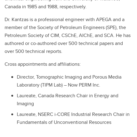
Canada in 1985 and 1988, respectively.
Dr. Kantzas is a professional engineer with APEGA and a
member of the Society of Petroleum Engineers (SPE), the
Petroleum Society of CIM, CSChE, AIChE, and SCA. He has
authored or co-authored over 500 technical papers and
over 500 technical reports.
Cross appointments and affiliations:
Director, Tomographic Imaging and Porous Media
Laboratory (TIPM Lab) – Now PERM Inc.
Laureate, Canada Research Chair in Energy and
Imaging
Laureate, NSERC i-CORE Industrial Research Chair in
Fundamentals of Unconventional Resources