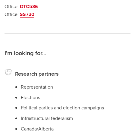
Office:
DTC536
Office:
SS730
I'm looking for...
Research partners
Representation
Elections
Political parties and election campaigns
Infrastructural federalism
Canada/Alberta