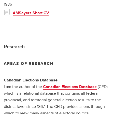
1986
AMSayers Short CV
Research
AREAS OF RESEARCH
Canadian Elections Database
I am the author of the
Canadian Elections Database
(CED)
which is a relational database that contains all federal,
provincial, and territorial general election results to the
district level since 1867. The CED provides a lens through
which to view many aspects of electoral politics.