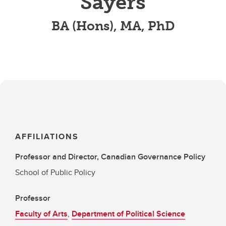
Sayers
BA (Hons), MA, PhD
AFFILIATIONS
Professor and Director, Canadian Governance Policy
School of Public Policy
Professor
Faculty of Arts
,
Department of Political Science