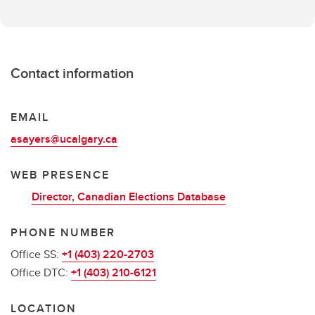
Contact information
EMAIL
asayers@ucalgary.ca
WEB PRESENCE
Director, Canadian Elections Database
PHONE NUMBER
Office SS:
+1 (403) 220-2703
Office DTC:
+1 (403) 210-6121
LOCATION