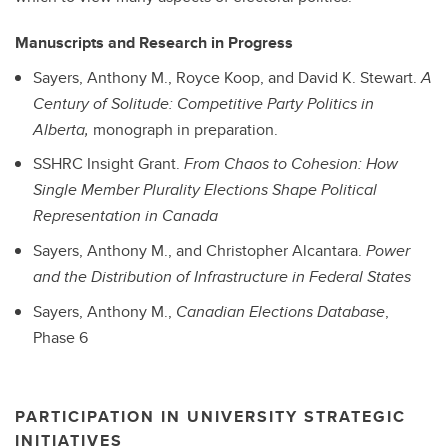
Manuscripts and Research in Progress
Sayers, Anthony M., Royce Koop, and David K. Stewart.
A
Century of Solitude: Competitive Party Politics in
Alberta,
monograph in preparation.
SSHRC Insight Grant.
From Chaos to Cohesion: How
Single Member Plurality Elections Shape Political
Representation in Canada
Sayers, Anthony M., and Christopher Alcantara.
Power
and the Distribution of Infrastructure in Federal States
Sayers, Anthony M.,
Canadian Elections Database
,
Phase 6
PARTICIPATION IN UNIVERSITY STRATEGIC
INITIATIVES