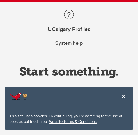
UCalgary Profiles
System help
Website Terms & Conditions
This site uses cookies. By continuing, you're agreeing to the use of
Privacy Policy
cookies outlined in our
Website Terms & Conditions
.
Website feedback
University of Calgary