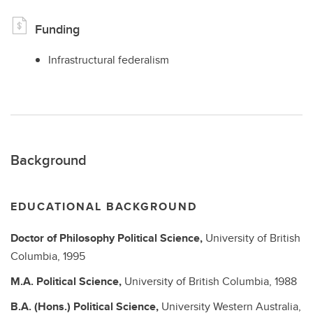
Funding
Infrastructural federalism
Background
EDUCATIONAL BACKGROUND
Doctor of Philosophy
Political Science,
University of British
Columbia,
1995
M.A.
Political Science,
University of British Columbia,
1988
B.A. (Hons.)
Political Science,
University Western Australia,