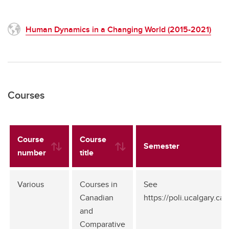
Human Dynamics in a Changing World (2015-2021)
Courses
Course
Course
Semester
number
title
Various
Courses in
See
Canadian
https://poli.ucalgary.c
and
Comparative