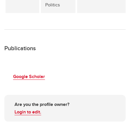
Politics
Publications
Google Scholar
Are you the profile owner?
Login to edit.