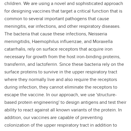
children. We are using a novel and sophisticated approach
for designing vaccines that target a critical function that is
common to several important pathogens that cause
meningitis, ear infections, and other respiratory diseases.
The bacteria that cause these infections, Neisseria
meningitidis, Haemophilus influenzae, and Moraxella
catarrhalis, rely on surface receptors that acquire iron
necessary for growth from the host iron-binding proteins,
transferrin, and lactoferrin. Since these bacteria rely on the
surface proteins to survive in the upper respiratory tract
where they normally live and also require the receptors
during infection, they cannot eliminate the receptors to
escape the vaccine. In our approach, we use 'structure-
based protein engineering' to design antigens and test their
ability to react against all known variants of the protein. In
addition, our vaccines are capable of preventing
colonization of the upper respiratory tract in addition to