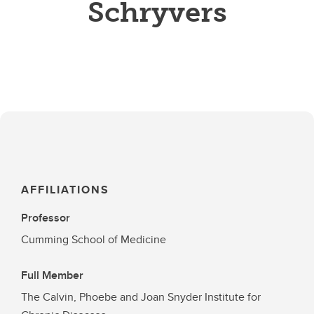
Schryvers
AFFILIATIONS
Professor
Cumming School of Medicine
Full Member
The Calvin, Phoebe and Joan Snyder Institute for