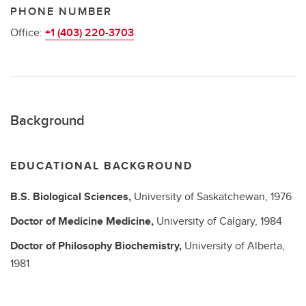
PHONE NUMBER
Office:
+1 (403) 220-3703
Background
EDUCATIONAL BACKGROUND
B.S.
Biological Sciences,
University of Saskatchewan,
1976
Doctor of Medicine
Medicine,
University of Calgary,
1984
Doctor of Philosophy
Biochemistry,
University of Alberta,
1981