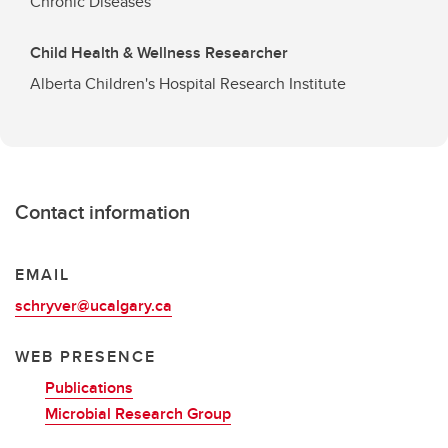
Chronic Diseases
Child Health & Wellness Researcher
Alberta Children's Hospital Research Institute
Contact information
EMAIL
schryver@ucalgary.ca
WEB PRESENCE
Publications
Microbial Research Group