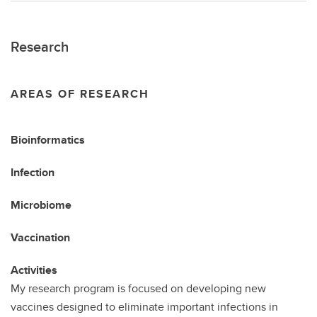
Research
AREAS OF RESEARCH
Bioinformatics
Infection
Microbiome
Vaccination
Activities
My research program is focused on developing new
vaccines designed to eliminate important infections in