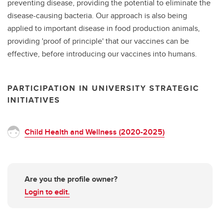
preventing disease, providing the potential to eliminate the
disease-causing bacteria. Our approach is also being
applied to important disease in food production animals,
providing 'proof of principle' that our vaccines can be
effective, before introducing our vaccines into humans.
PARTICIPATION IN UNIVERSITY STRATEGIC
INITIATIVES
Child Health and Wellness (2020-2025)
Are you the profile owner?
Login to edit.