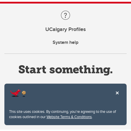
UCalgary Profiles
System help
Website Terms & Conditions
This site uses cookies. By continuing, you're agreeing to the use of
Privacy Policy
cookies outlined in our
Website Terms & Conditions
.
Website feedback
University of Calgary