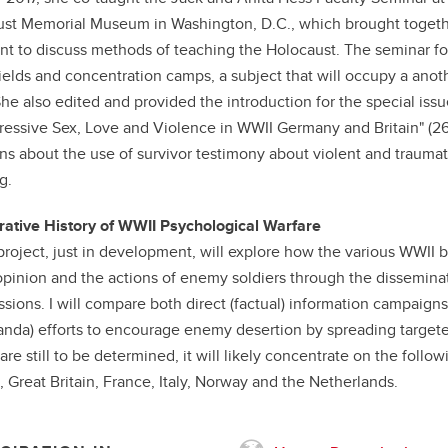
st Memorial Museum in Washington, D.C., which brought togethe
nt to discuss methods of teaching the Holocaust. The seminar f
 fields and concentration camps, a subject that will occupy a anot
She also edited and provided the introduction for the special issu
ressive Sex, Love and Violence in WWII Germany and Britain" (26/3
ns about the use of survivor testimony about violent and traumat
g.
tive History of WWII Psychological Warfare
roject, just in development, will explore how the various WWII 
opinion and the actions of enemy soldiers through the disseminati
ssions. I will compare both direct (factual) information campaign
nda) efforts to encourage enemy desertion by spreading targete
 are still to be determined, it will likely concentrate on the foll
 Great Britain, France, Italy, Norway and the Netherlands.