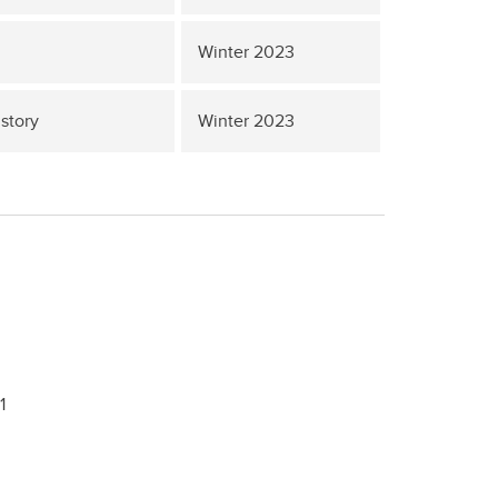
Winter 2023
story
Winter 2023
1