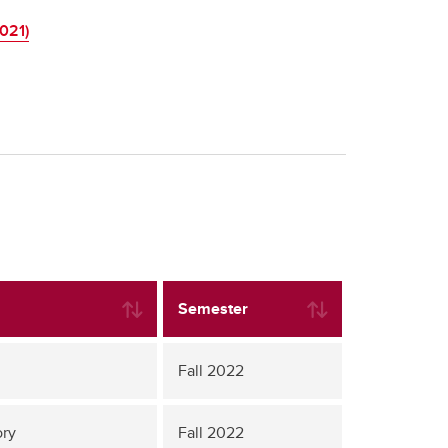
021)
Semester
Fall 2022
ory
Fall 2022