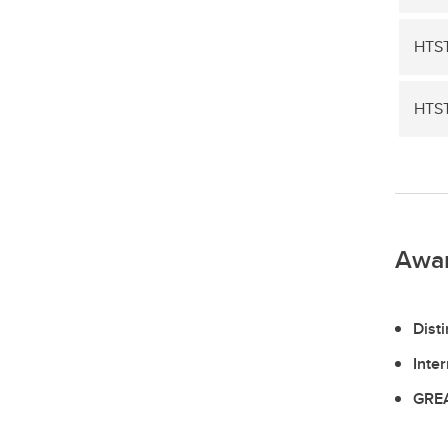
HTST
HTST
Awa
Dist
Inte
GREA