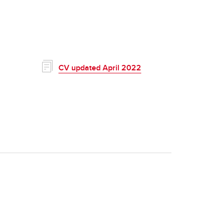
CV updated April 2022