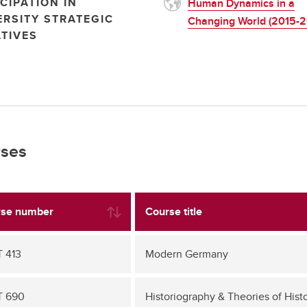
CIPATION IN
Human Dynamics in a
ERSITY STRATEGIC
Changing World (2015-2
ATIVES
ses
se number
Course title
 413
Modern Germany
T 690
Historiography & Theories of Hist