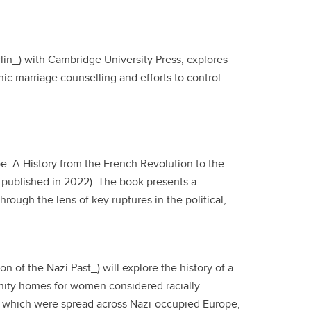
rlin_) with Cambridge University Press, explores
nic marriage counselling and efforts to control
e: A History from the French Revolution to the
n published in 2022). The book presents a
rough the lens of key ruptures in the political,
 of the Nazi Past_) will explore the history of a
rnity homes for women considered racially
s, which were spread across Nazi-occupied Europe,