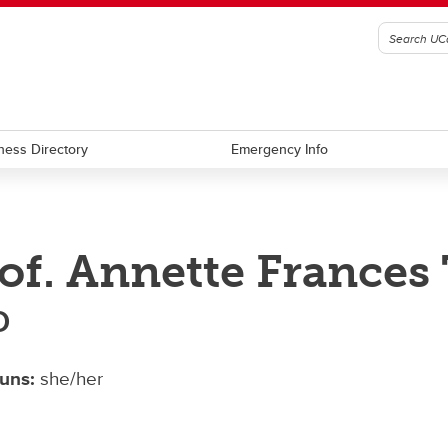
ness Directory
Emergency Info
of. Annette France
D
uns:
she/her