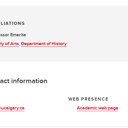
ILIATIONS
ssor Emerita
ty of Arts
,
Department of History
act information
L
WEB PRESENCE
ucalgary.ca
Academic web page