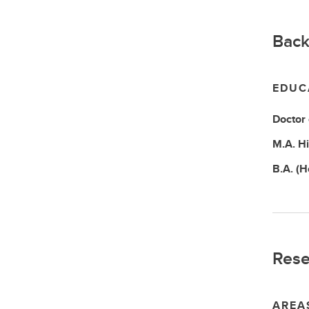
Back
EDUC
Doctor
M.A.
Hi
B.A. (
Rese
AREA