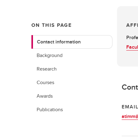
ON THIS PAGE
AFF
Profe
Contact information
Facul
Background
Research
Courses
Cont
Awards
EMAI
Publications
atimm@