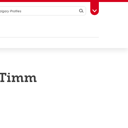
Search
Toggle Toolbox
s Timm