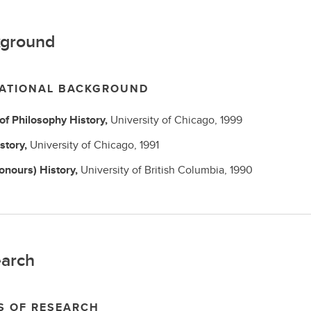
ground
ATIONAL BACKGROUND
 of Philosophy
History,
University of Chicago,
1999
story,
University of Chicago,
1991
Honours)
History,
University of British Columbia,
1990
arch
S OF RESEARCH