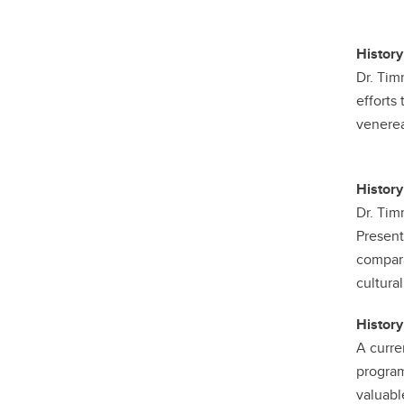
History
Dr. Tim
efforts
venerea
History
Dr. Tim
Present
compara
cultural
History
A curre
program
valuabl