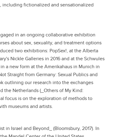
 including fictionalized and sensationalized
gaged in an ongoing collaborative exhibition
rses about sex, sexuality, and treatment options
oduced two exhibitions: PopSex!, at the Alberta
gary's Nickle Galleries in 2016 and at the Schwules
 in a new form at the Amerikahaus in Munich in
ot Straight from Germany: Sexual Publics and
ok outlining our research into the exchanges
nd the Netherlands (_Others of My Kind:
al focus is on the exploration of methods to
with museums and artists.
ist in Israel and Beyond_ (Bloomsbury, 2017). In
 the Mandel Center of the United States