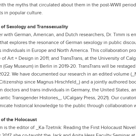
ith the myths that circulated about them in the post-WWII period,
s in popular culture.
 of Sexology and Transsexuality
r with German, American, and Dutch researchers, Dr. Timm is en
 that explores the resonance of German sexology in public discou
ns individuals in Europe and North America. This collaboration pr
 of Art + Design in 2011; and TransTrans, at the University of Cal
(Gay Museum) in Berlin in 2019-20. TransTrans will be restaged
022. We have documented our research in an edited volume (_N
Citizenship since Magnus Hirschfeld_) and a jointly authored bo
 doctors and trans individuals in Germany, the United States, a
lantic Transgender Histories_, UCalgary Press, 2021). Our curatori
cate historical knowledge to the public through collaboration 
 of the Holocaust
m is the editor of _Ka-Tzetnik: Reading the First Holocaust Novel
 2017, she co-taught the Jack and Anita Hess Faculty Seminar at