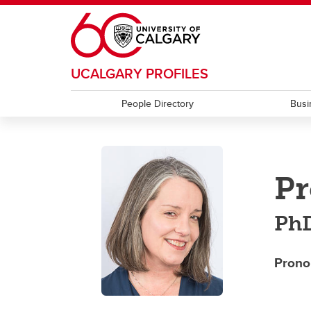
Skip to main content
UCALGARY PROFILES
People Directory
Busi
Pr
Ph
Prono