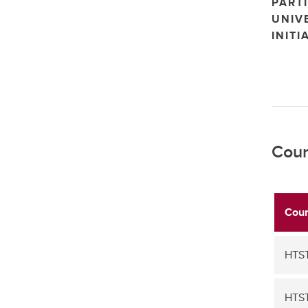
PARTI
UNIV
INITI
Cour
Cour
HTST
HTS