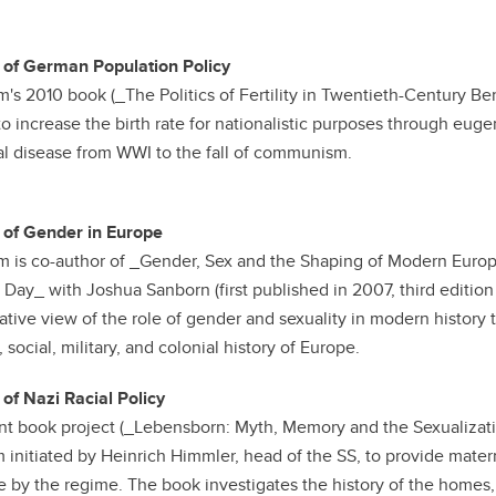
 of German Population Policy
m's 2010 book (_The Politics of Fertility in Twentieth-Century Be
 to increase the birth rate for nationalistic purposes through euge
l disease from WWI to the fall of communism.
 of Gender in Europe
m is co-author of _Gender, Sex and the Shaping of Modern Europ
 Day_ with Joshua Sanborn (first published in 2007, third editio
tive view of the role of gender and sexuality in modern history th
, social, military, and colonial history of Europe.
 of Nazi Racial Policy
nt book project (_Lebensborn: Myth, Memory and the Sexualization
 initiated by Heinrich Himmler, head of the SS, to provide mate
e by the regime. The book investigates the history of the home