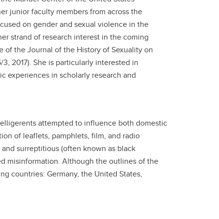
r junior faculty members from across the
ocused on gender and sexual violence in the
her strand of research interest in the coming
e of the Journal of the History of Sexuality on
, 2017). She is particularly interested in
ic experiences in scholarly research and
belligerents attempted to influence both domestic
on of leaflets, pamphlets, film, and radio
s and surreptitious (often known as black
d misinformation. Although the outlines of the
owing countries: Germany, the United States,