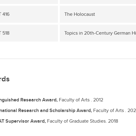
 416
The Holocaust
 518
Topics in 20th-Century German Hi
rds
inguished Research Award,
Faculty of Arts .
2012
rnational Research and Scholarship Award,
Faculty of Arts .
202
T Supervisor Award,
Faculty of Graduate Studies.
2018