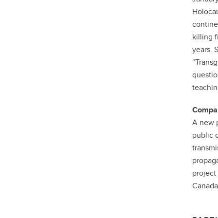
Holocau
contine
killing
years. 
“Transg
questio
teachin
Compara
A new p
public 
transmi
propaga
project
Canada,