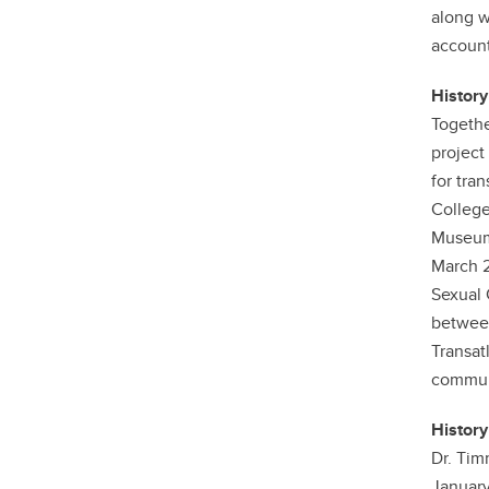
along w
account
History
Togethe
project
for tra
College
Museum 
March 2
Sexual 
between
Transat
communi
History
Dr. Tim
January